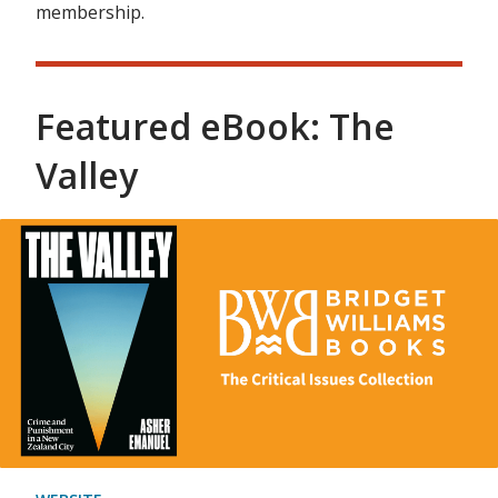
membership.
Featured eBook: The
Valley