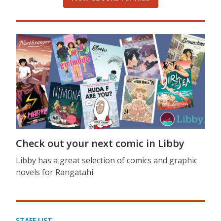
Check out your next comic in Libby
Libby has a great selection of comics and graphic
novels for Rangatahi.
STAFF LIST