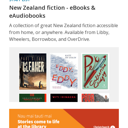
New Zealand fiction - eBooks &
eAudiobooks
A collection of great New Zealand fiction accessible
from home, or anywhere. Available from Libby,
Wheelers, Borrowbox, and OverDrive.