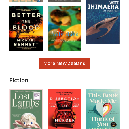
More New Zealand
Fiction