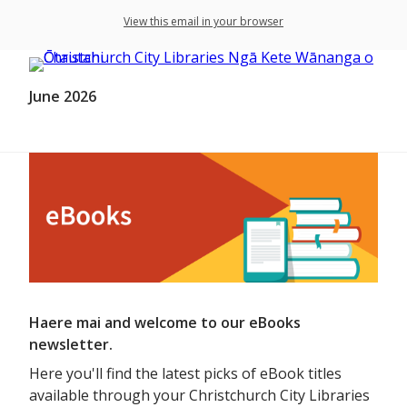
View this email in your browser
June 2026
Haere mai and welcome to our eBooks
newsletter.
Here you'll find the latest picks of eBook titles
available through your Christchurch City Libraries