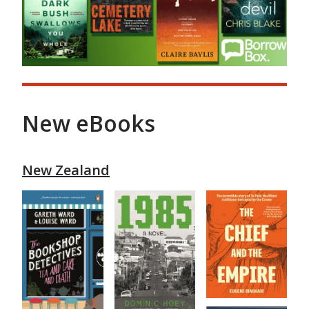
New eBooks
New Zealand