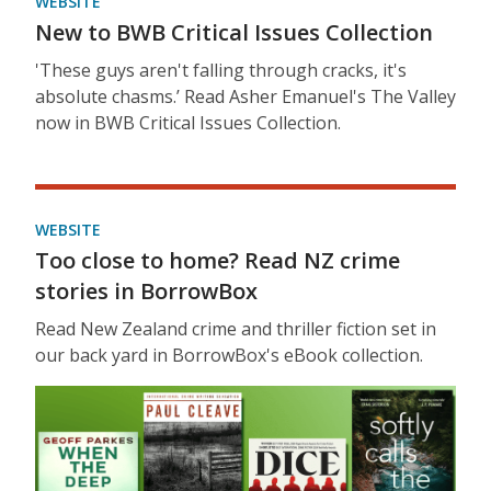
WEBSITE
New to BWB Critical Issues Collection
'These guys aren't falling through cracks, it's
absolute chasms.’ Read Asher Emanuel's The Valley
now in BWB Critical Issues Collection.
WEBSITE
Too close to home? Read NZ crime
stories in BorrowBox
Read New Zealand crime and thriller fiction set in
our back yard in BorrowBox's eBook collection.