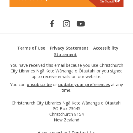
Terms of Use
Privacy Statement
Accessibility
Statement
You have received this email because you use Christchurch
City Libraries Ngā Kete Wānanga o Ōtautahi or you signed
up to receive emails on our website.
You can
unsubscribe
or
update your preferences
at any
time.
Christchurch City Libraries Ngā Kete Wānanga o Ōtautahi
PO Box 73045
Christchurch 8154
New Zealand
Have a question?
Contact Us.