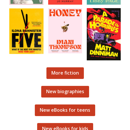
More fiction
New biographies
New eBooks for teens
New eBooks for kids