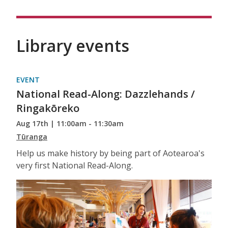
Library events
EVENT
National Read-Along: Dazzlehands /
Ringakōreko
Aug 17th | 11:00am - 11:30am
Tūranga
Help us make history by being part of Aotearoa's
very first National Read-Along.