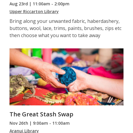
Aug 23rd | 11:00am - 2:00pm
Upper Riccarton Library
Bring along your unwanted fabric, haberdashery,
buttons, wool, lace, trims, paints, brushes, zips etc
then choose what you want to take away
The Great Stash Swap
Nov 26th | 9:00am - 11:00am
Aranui Library