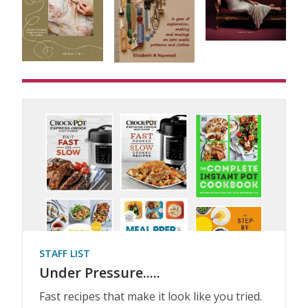
STAFF LIST
Under Pressure.....
Fast recipes that make it look like you tried.