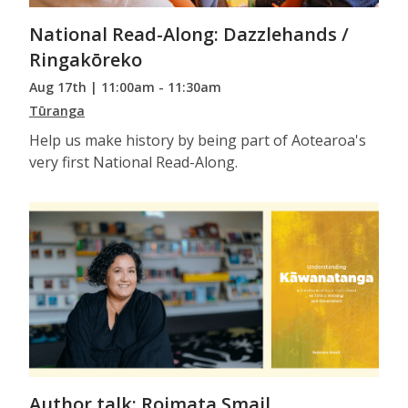
National Read-Along: Dazzlehands /
Ringakōreko
Aug 17th | 11:00am - 11:30am
Tūranga
Help us make history by being part of Aotearoa's
very first National Read-Along.
Author talk: Roimata Smail