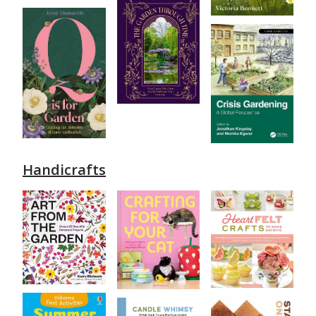
Handicrafts