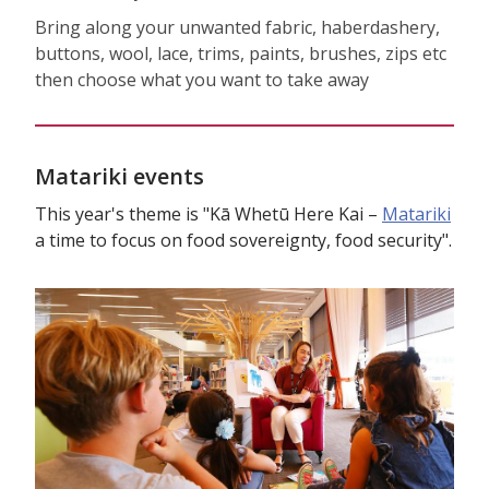
Bring along your unwanted fabric, haberdashery,
buttons, wool, lace, trims, paints, brushes, zips etc
then choose what you want to take away
Matariki events
This year's theme is "Kā Whetū Here Kai –
Matariki
a time to focus on food sovereignty, food security".