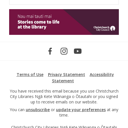
Terms of Use
Privacy Statement
Accessibility
Statement
You have received this email because you use Christchurch
City Libraries Ngā Kete Wānanga o Ōtautahi or you signed
up to receive emails on our website.
You can
unsubscribe
or
update your preferences
at any
time.
Christchurch City Libraries Ngā Kete Wānanga o Ōtautahi