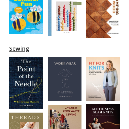
Sewing