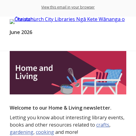
View this email in your browser
June 2026
Welcome to our Home & Living newsletter.
Letting you know about interesting library events,
books and other resources related to
crafts
,
gardening
,
cooking
and more!