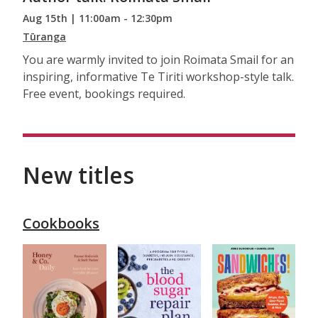
Aug 15th | 11:00am - 12:30pm
Tūranga
You are warmly invited to join Roimata Smail for an
inspiring, informative Te Tiriti workshop-style talk.
Free event, bookings required.
New titles
Cookbooks