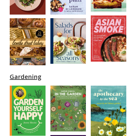
Gardening