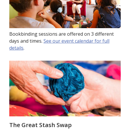
Bookbinding sessions are offered on 3 different
days and times.
See our event calendar for full
details
.
The Great Stash Swap