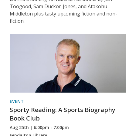
Toogood, Sam Duckor-Jones, and Atakohu
Middleton plus tasty upcoming fiction and non-
fiction.
EVENT
Sporty Reading: A Sports Biography
Book Club
Aug 25th | 6:00pm - 7:00pm
Fendalton Library