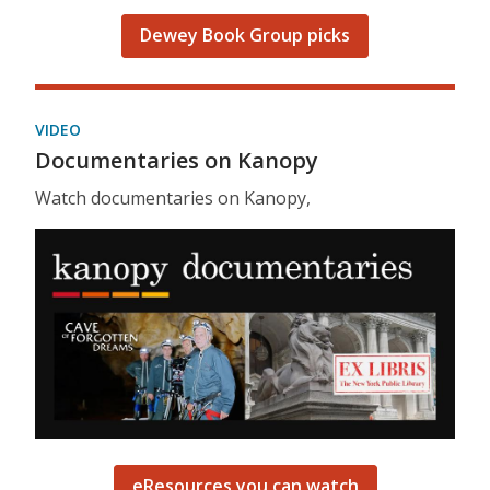
Dewey Book Group picks
VIDEO
Documentaries on Kanopy
Watch documentaries on Kanopy,
eResources you can watch