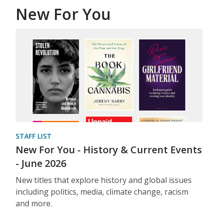
New For You
STAFF LIST
New For You - History & Current Events
- June 2026
New titles that explore history and global issues
including politics, media, climate change, racism
and more.