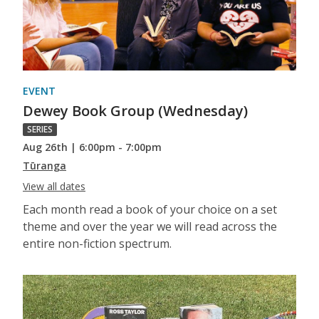
EVENT
Dewey Book Group (Wednesday)
SERIES
Aug 26th | 6:00pm - 7:00pm
Tūranga
View all dates
Each month read a book of your choice on a set
theme and over the year we will read across the
entire non-fiction spectrum.