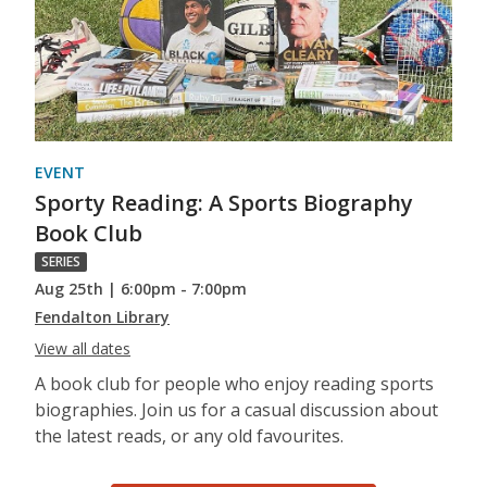
EVENT
Sporty Reading: A Sports Biography
Book Club
SERIES
Aug 25th | 6:00pm - 7:00pm
Fendalton Library
View all dates
A book club for people who enjoy reading sports
biographies. Join us for a casual discussion about
the latest reads, or any old favourites.