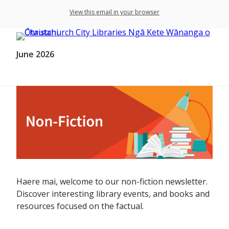
View this email in your browser
June 2026
Haere mai, welcome to our non-fiction newsletter.
Discover interesting library events, and books and
resources focused on the factual.