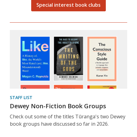
Special interest book clubs
STAFF LIST
Dewey Non-Fiction Book Groups
Check out some of the titles Tūranga's two Dewey
book groups have discussed so far in 2026.