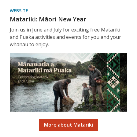
WEBSITE
Matariki: Māori New Year
Join us in June and July for exciting free Matariki
and Puaka activities and events for you and your
whānau to enjoy.
More about Matariki