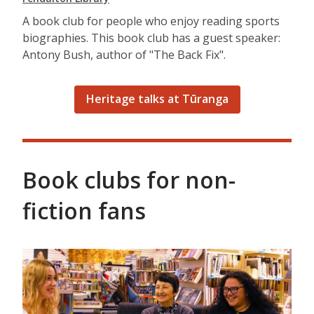
A book club for people who enjoy reading sports
biographies. This book club has a guest speaker:
Antony Bush, author of "The Back Fix".
Heritage talks at Tūranga
Book clubs for non-
fiction fans