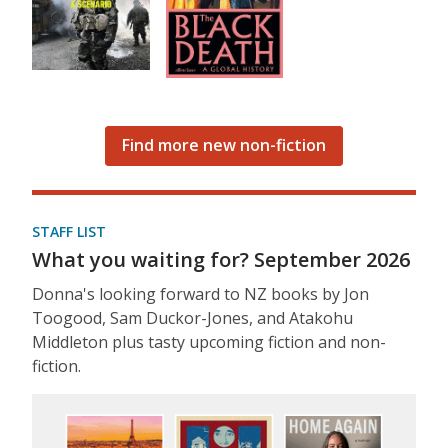
Find more new non-fiction
STAFF LIST
What you waiting for? September 2026
Donna's looking forward to NZ books by Jon
Toogood, Sam Duckor-Jones, and Atakohu
Middleton plus tasty upcoming fiction and non-
fiction.