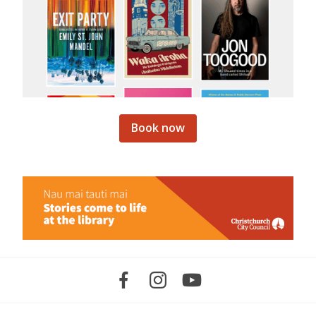
Book now