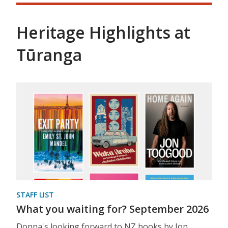
Heritage Highlights at
Tūranga
STAFF LIST
What you waiting for? September 2026
Donna's looking forward to NZ books by Jon