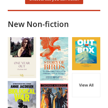
New Non-fiction
View All