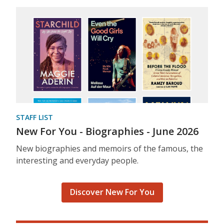
STAFF LIST
New For You - Biographies - June 2026
New biographies and memoirs of the famous, the
interesting and everyday people.
Discover New For You