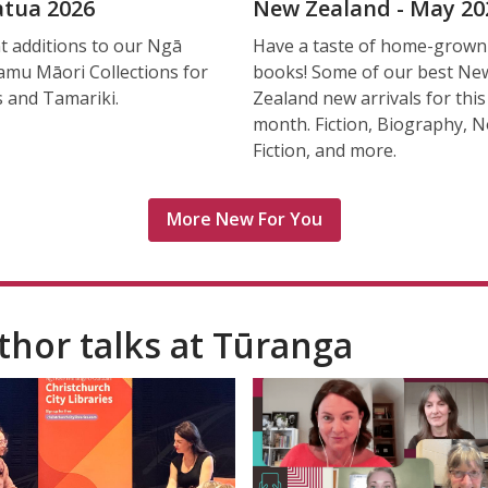
tua 2026
New Zealand - May 20
t additions to our Ngā
Have a taste of home-grown
mu Māori Collections for
books! Some of our best Ne
s and Tamariki.
Zealand new arrivals for this
month. Fiction, Biography, 
Fiction, and more.
More New For You
thor talks at Tūranga