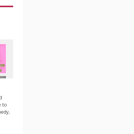
d
 to
medy,