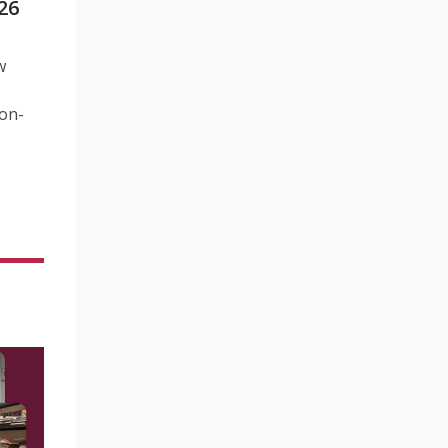
26
w
Non-