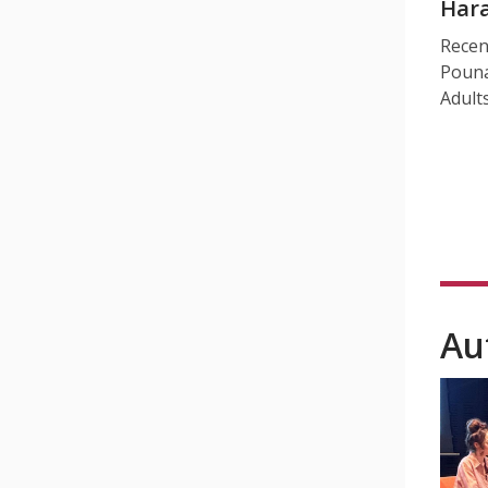
Hara
Recen
Pouna
Adult
Au