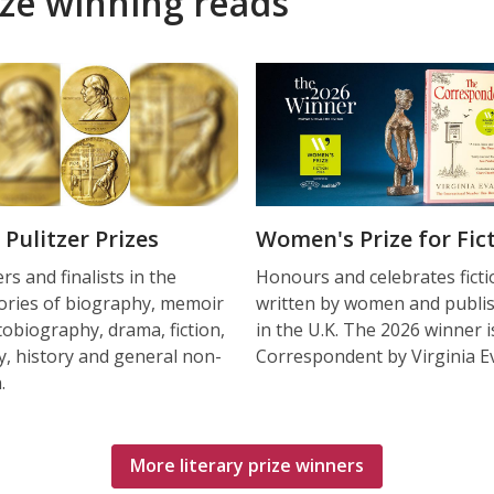
ize winning reads
 Pulitzer Prizes
Women's Prize for Fic
s and finalists in the
Honours and celebrates ficti
ories of biography, memoir
written by women and publi
tobiography, drama, fiction,
in the U.K. The 2026 winner 
y, history and general non-
Correspondent by Virginia E
.
More literary prize winners