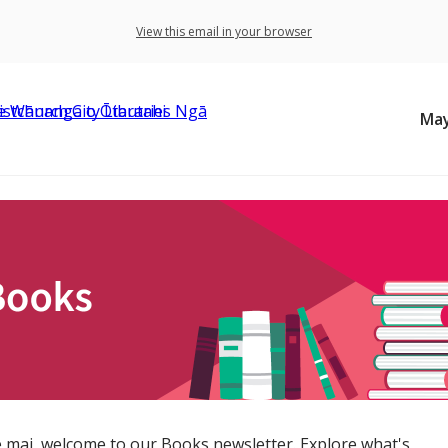
View this email in your browser
May
 mai, welcome to our Books newsletter. Explore what's