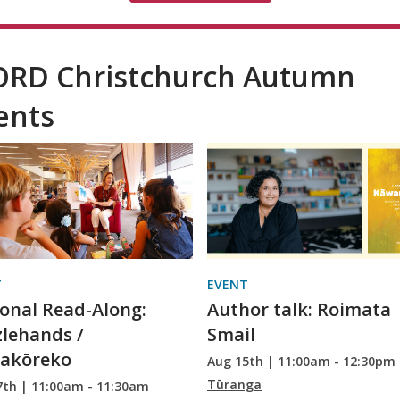
RD Christchurch Autumn
ents
T
EVENT
onal Read-Along:
Author talk: Roimata
lehands /
Smail
gakōreko
Aug 15th | 11:00am - 12:30pm
Tūranga
7th | 11:00am - 11:30am