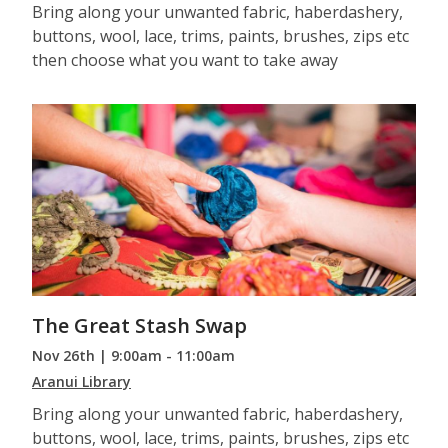
Bring along your unwanted fabric, haberdashery,
buttons, wool, lace, trims, paints, brushes, zips etc
then choose what you want to take away
The Great Stash Swap
Nov 26th | 9:00am - 11:00am
Aranui Library
Bring along your unwanted fabric, haberdashery,
buttons, wool, lace, trims, paints, brushes, zips etc