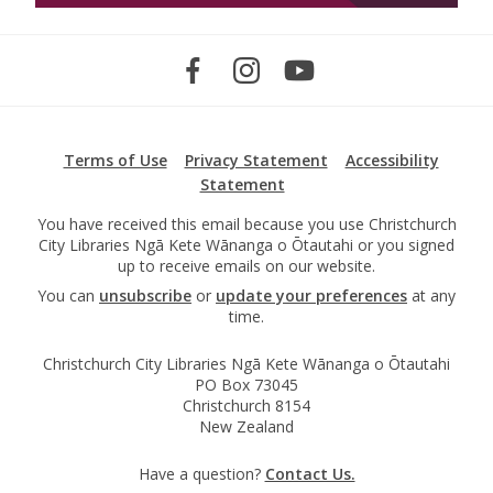
Terms of Use
Privacy Statement
Accessibility
Statement
You have received this email because you use Christchurch
City Libraries Ngā Kete Wānanga o Ōtautahi or you signed
up to receive emails on our website.
You can
unsubscribe
or
update your preferences
at any
time.
Christchurch City Libraries Ngā Kete Wānanga o Ōtautahi
PO Box 73045
Christchurch 8154
New Zealand
Have a question?
Contact Us.