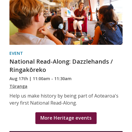
EVENT
National Read-Along: Dazzlehands /
Ringakōreko
Aug 17th | 11:00am - 11:30am
Tūranga
Help us make history by being part of Aotearoa's
very first National Read-Along.
More Heritage events