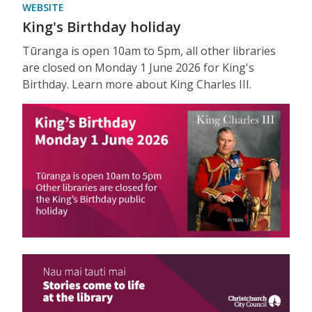
WEBSITE
King's Birthday holiday
Tūranga is open 10am to 5pm, all other libraries
are closed on Monday 1 June 2026 for King's
Birthday. Learn more about King Charles III.