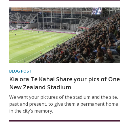
BLOG POST
Kia ora Te Kaha! Share your pics of One
New Zealand Stadium
We want your pictures of the stadium and the site,
past and present, to give them a permanent home
in the city’s memory.