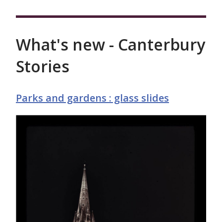
What's new - Canterbury
Stories
Parks and gardens : glass slides