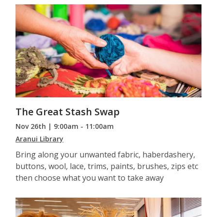
The Great Stash Swap
Nov 26th | 9:00am - 11:00am
Aranui Library
Bring along your unwanted fabric, haberdashery,
buttons, wool, lace, trims, paints, brushes, zips etc
then choose what you want to take away