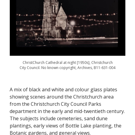
ChristChurch Cathedral at night [1950s], Christchurch
City Council. No known copyright, Archives, B11-631-004
A mix of black and white and colour glass plates
showing scenes around the Christchurch area
from the Christchurch City Council Parks
department in the early and mid-twentieth century.
The subjects include cemeteries, sand dune
plantings, early views of Bottle Lake planting, the
Botanic gardens, and general views.