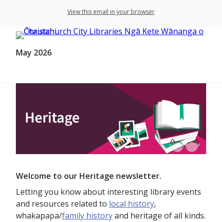
View this email in your browser
May 2026
Welcome to our Heritage newsletter.
Letting you know about interesting library events
and resources related to
local history
,
whakapapa/
family history
and heritage of all kinds.