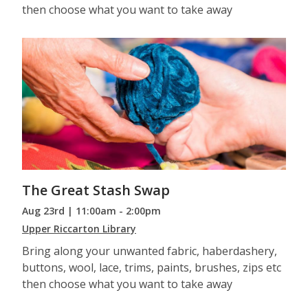
then choose what you want to take away
The Great Stash Swap
Aug 23rd | 11:00am - 2:00pm
Upper Riccarton Library
Bring along your unwanted fabric, haberdashery,
buttons, wool, lace, trims, paints, brushes, zips etc
then choose what you want to take away