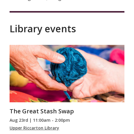
Library events
The Great Stash Swap
Aug 23rd | 11:00am - 2:00pm
Upper Riccarton Library