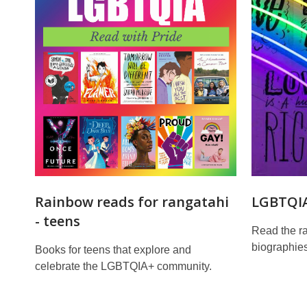
Reads
Rainbow reads for rangatahi
LGBTQIA
- teens
Read the ra
biographies
Books for teens that explore and
celebrate the LGBTQIA+ community.