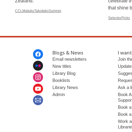
Zealand.
celebrate t
that shine 
CCLMatukuTakotakoSumner
SelectorPicks
Footer
Blogs & News
I want 
Menu
Email newsletters
Join the
New titles
Update
Library Blog
Sugges
Booklists
Request
Library News
Ask a l
Admin
Book A
Suppor
Book a
Book a 
Work at
Librari