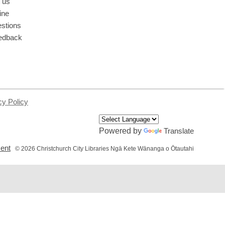
 us
ine
stions
edback
cy Policy
Powered by
Translate
,
ment
© 2026 Christchurch City Libraries Ngā Kete Wānanga o Ōtautahi
opens
a
new
window