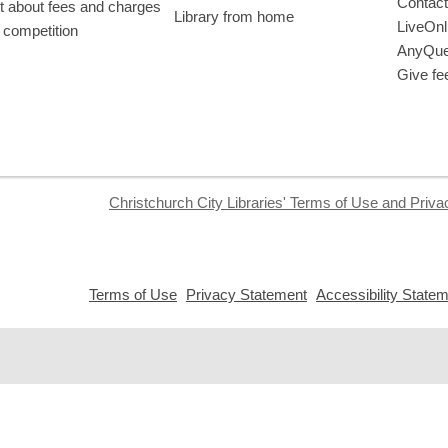
Contact
t about fees and charges
Library from home
LiveOnl
 competition
AnyQue
Give fe
Christchurch City Libraries' Terms of Use and Priva
,
,
Terms of Use
Privacy Statement
Accessibility State
opens
opens
a
a
new
new
window
window