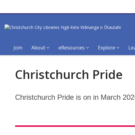
Join
About
eResources
Explore
Le
Christchurch
Christchurch Pride
Pride
Christchurch Pride is on in March 202