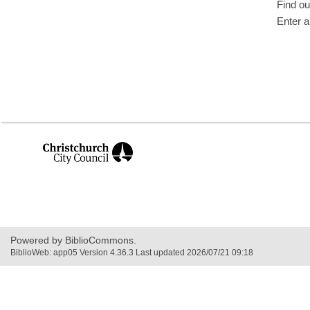
Find ou
Enter a
,
opens
a
new
window
Powered by BiblioCommons.
BiblioWeb: app05 Version 4.36.3 Last updated 2026/07/21 09:18