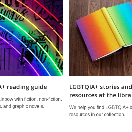
+ reading guide
LGBTQIA+ stories an
resources at the libra
inbow with fiction, non-fiction,
, and graphic novels.
We help you find LGBTQIA+ 
resources in our collection.