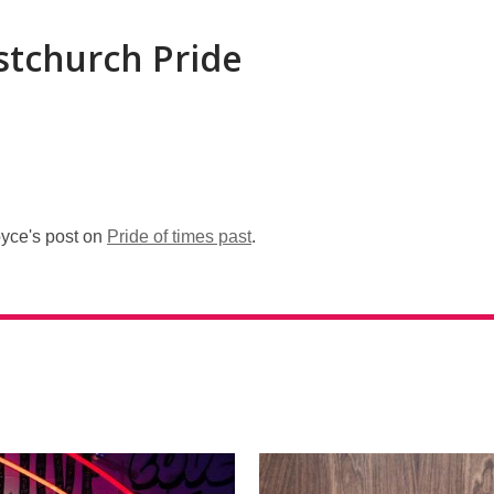
stchurch Pride
oyce's post on
Pride of times past
.