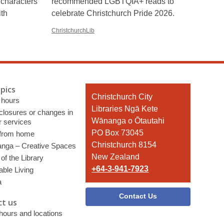
 characters
recommended LGBTQIA+ reads to
ith
celebrate Christchurch Pride 2026.
ChristchurchLib
pics
Contact
Christchurch City
 hours
the
Libraries Ngā Kete
 closures or changes in
Library
Wānanga o Ōtautahi
r services
PO Box 73045
 from home
Christchurch 8154
nga – Creative Spaces
New Zealand
of the Library
+64-3-941-7923
able Living
a
Contact Us
t us
 hours and locations