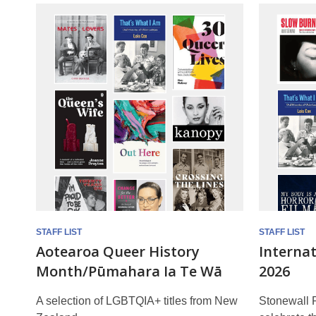
Rainbow
Reads
STAFF LIST
STAFF LIST
Aotearoa Queer History
Interna
Month/Pūmahara Ia Te Wā
2026
A selection of LGBTQIA+ titles from New
Stonewall R