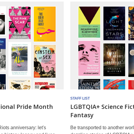
STAFF LIST
tional Pride Month
LGBTQIA+ Science Fic
Fantasy
iots anniversary: let's
Be transported to another worl