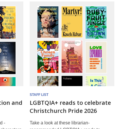
STAFF LIST
tion and
LGBTQIA+ reads to celebrate
Christchurch Pride 2026
d -
Take a look at these librarian-