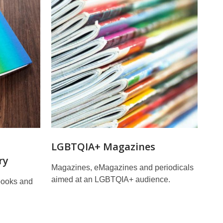
d
LGBTQIA+ Magazines
ry
Magazines, eMagazines and periodicals
aimed at an LGBTQIA+ audience.
books and