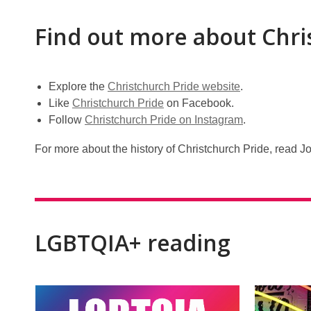
Find out more about Chri
Explore the
Christchurch Pride website
.
Like
Christchurch Pride
on Facebook.
Follow
Christchurch Pride on Instagram
.
For more about the history of Christchurch Pride, read J
LGBTQIA+ reading
Rainbow