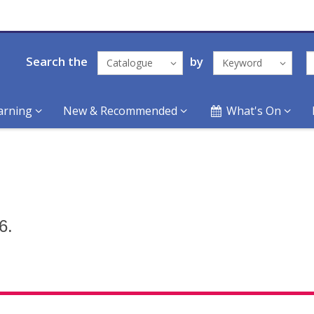
Search the
by
Catalogue
Keyword
arning
New & Recommended
What's On
6.