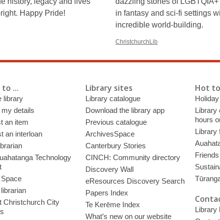
he history, legacy and lives
dazzling stories of LGBTQIA+
bright. Happy Pride!
in fantasy and sci-fi settings w
incredible world-building.
ChristchurchLib
to ...
Library sites
Hot to
 library
Library catalogue
Holiday
 my details
Download the library app
Library
hours o
t an item
Previous catalogue
Library
 an interloan
ArchivesSpace
Auahata
ibrarian
Canterbury Stories
Friends 
uahatanga Technology
CINCH: Community directory
t
Sustain
Discovery Wall
 Space
Tūrang
eResources Discovery Search
librarian
Papers Index
Contac
 Christchurch City
Te Kerēme Index
Library
es
What’s new on our website