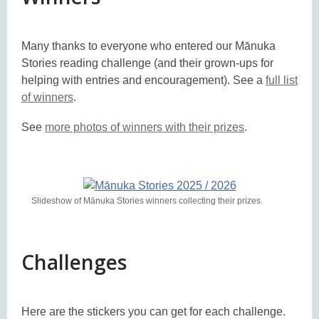
Many thanks to everyone who entered our Mānuka
Stories reading challenge (and their grown-ups for
helping with entries and encouragement). See a
full list
of winners
.
See
more photos of winners with their prizes
.
Slideshow of Mānuka Stories winners collecting their prizes.
Challenges
Here are the stickers you can get for each challenge.