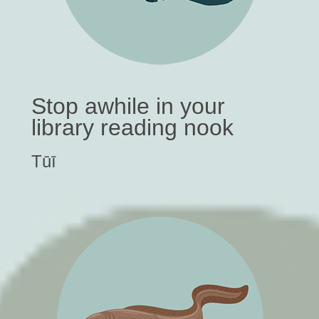
Stop awhile in your
library reading nook
Tūī