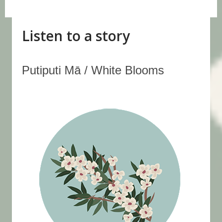
Listen to a story
Putiputi Mā / White Blooms