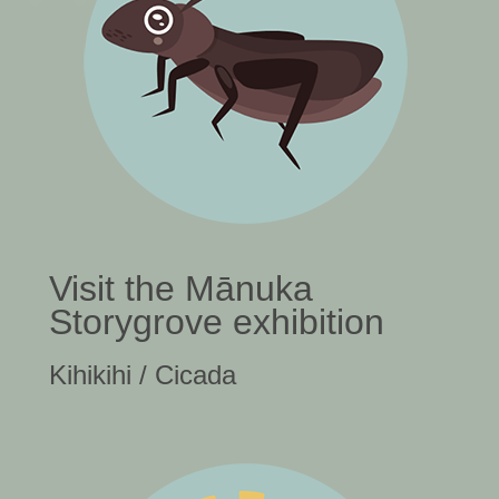
Visit the Mānuka
Storygrove exhibition
Kihikihi / Cicada