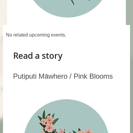
Events
No related upcoming events.
Read a story
Putiputi Māwhero / Pink Blooms