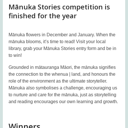
Mānuka Stories competition is
finished for the year
Mānuka flowers in December and January. When the
mānuka blooms, it’s time to read! Visit your local
library, grab your Mānuka Stories entry form and be in
to win!
Grounded in mātauranga Māori, the mānuka signifies
the connection to the whenua | land, and honours the
role of the environment as the ultimate storyteller.
Mānuka also symbolises a challenge, encouraging us
to nurture and care for the mānuka, just as storytelling
and reading encourages our own learning and growth.
Winners