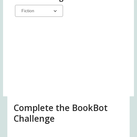
Select
a
carousel
Complete the BookBot
Challenge