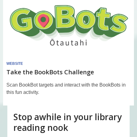
WEBSITE
Take the BookBots Challenge
Scan BookBot targets and interact with the BookBots in
this fun activity.
Stop awhile in your library
reading nook