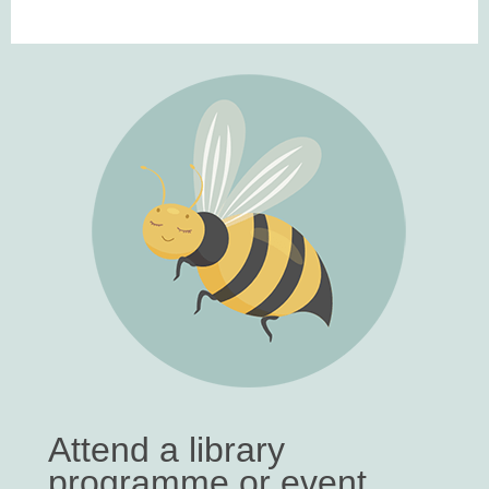
Attend a library
programme or event