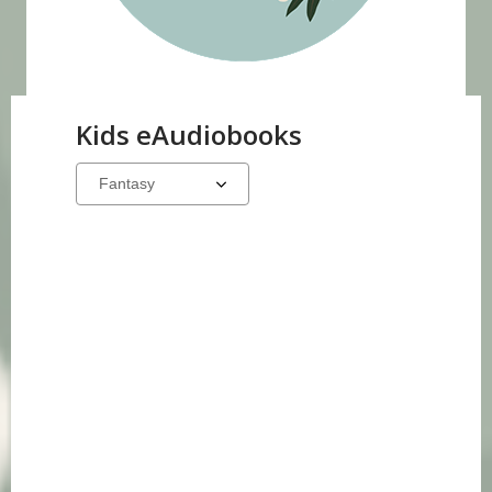
Kids eAudiobooks
Select
a
carousel