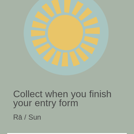
Collect when you finish
your entry form
Rā / Sun