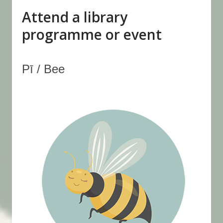
Attend a library
programme or event
Pī / Bee