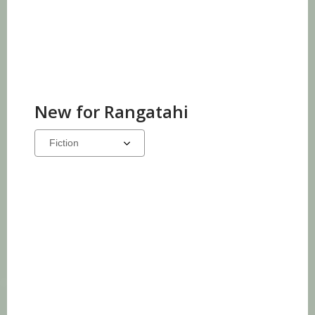
New for Rangatahi
Select
a
carousel