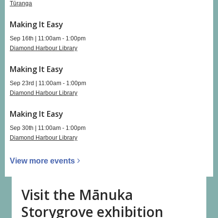
Tūranga
Making It Easy
Sep 16th | 11:00am - 1:00pm
Diamond Harbour Library
Making It Easy
Sep 23rd | 11:00am - 1:00pm
Diamond Harbour Library
Making It Easy
Sep 30th | 11:00am - 1:00pm
Diamond Harbour Library
View more
events
Visit the Mānuka
Storygrove exhibition