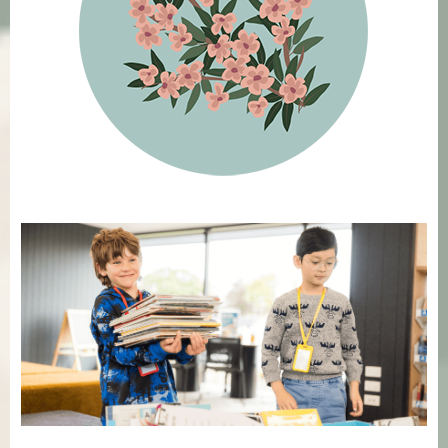
Featured