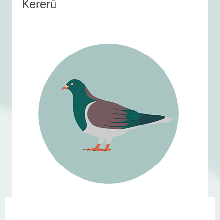
Kererū
Featured