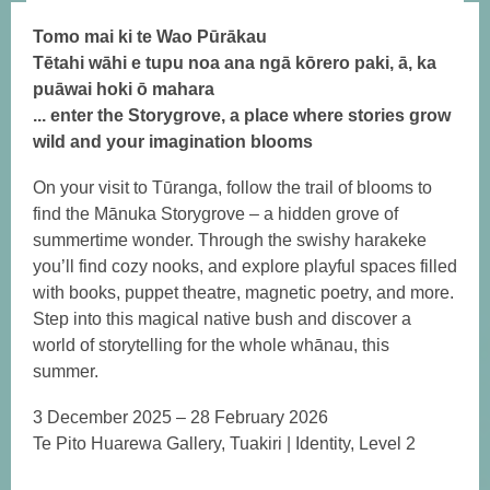
Tomo mai ki te Wao Pūrākau
Tētahi wāhi e tupu noa ana ngā kōrero paki, ā, ka
puāwai hoki ō mahara
... enter the Storygrove, a place where stories grow
wild and your imagination blooms
On your visit to Tūranga, follow the trail of blooms to
find the Mānuka Storygrove – a hidden grove of
summertime wonder. Through the swishy harakeke
you’ll find cozy nooks, and explore playful spaces filled
with books, puppet theatre, magnetic poetry, and more.
Step into this magical native bush and discover a
world of storytelling for the whole whānau, this
summer.
3 December 2025 – 28 February 2026
Te Pito Huarewa Gallery, Tuakiri | Identity, Level 2