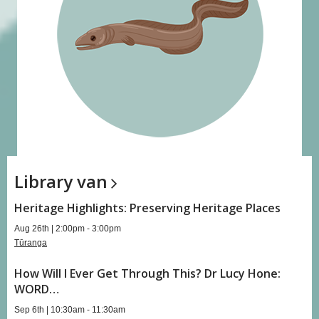
Library
van
Heritage Highlights: Preserving Heritage Places
Aug 26th | 2:00pm - 3:00pm
Tūranga
How Will I Ever Get Through This? Dr Lucy Hone:
WORD…
Sep 6th | 10:30am - 11:30am