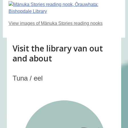
View images of Mānuka Stories reading nooks
Visit the library van out
and about
Tuna / eel