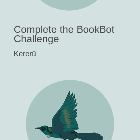
Complete the BookBot
Challenge
Kererū