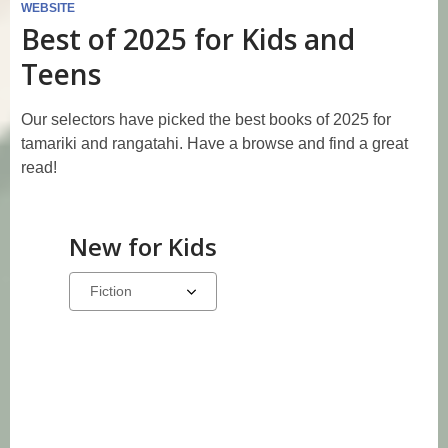
WEBSITE
Best of 2025 for Kids and
Teens
Our selectors have picked the best books of 2025 for
tamariki and rangatahi. Have a browse and find a great
read!
New for Kids
Select
a
carousel