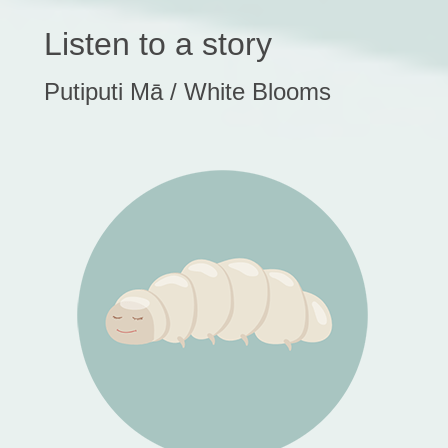
Listen to a story
Putiputi Mā / White Blooms