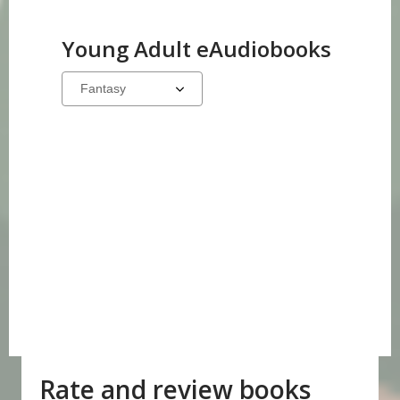
Young Adult eAudiobooks
Select
a
carousel
Rate and review books