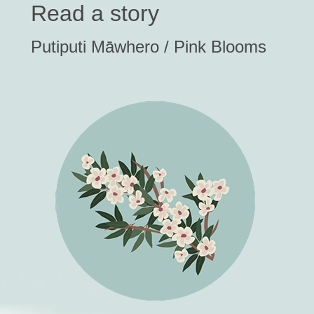
Read a story
Putiputi Māwhero / Pink Blooms