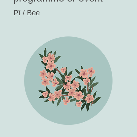
Pī / Bee