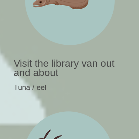
Visit the library van out
and about
Tuna / eel