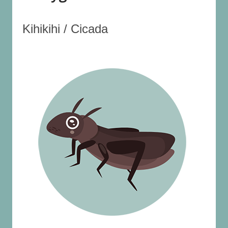
Kihikihi / Cicada