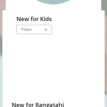
New for Kids
Select
a
carousel
New for Rangatahi