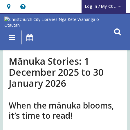
Log In / My CCL
User Log In / My CCL.
Hours
Help,
&
opens
Location,
an
O
Main navigation
What's On
opens
overlay
an
Mānuka
overlay
Mānuka Stories: 1
Stories
December 2025 to 30
January 2026
When the mānuka blooms,
it’s time to read!