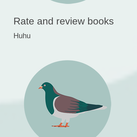
Rate and review books
Huhu