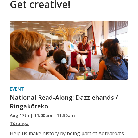
Get creative!
EVENT
National Read-Along: Dazzlehands /
Ringakōreko
Aug 17th | 11:00am - 11:30am
Tūranga
Help us make history by being part of Aotearoa's