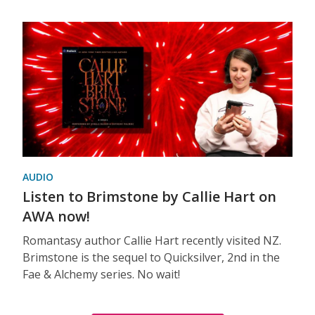
AUDIO
Listen to Brimstone by Callie Hart on
AWA now!
Romantasy author Callie Hart recently visited NZ.
Brimstone is the sequel to Quicksilver, 2nd in the
Fae & Alchemy series. No wait!