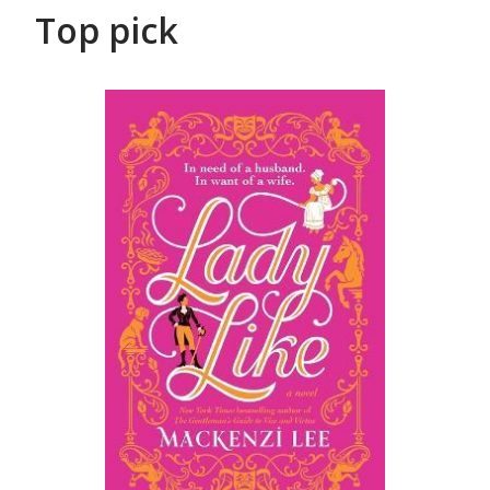
Top pick