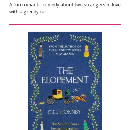
A fun romantic comedy about two strangers in love
with a greedy cat.