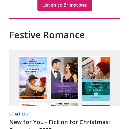
Listen to Brimstone
Festive Romance
STAFF LIST
New for You - Fiction for Christmas: