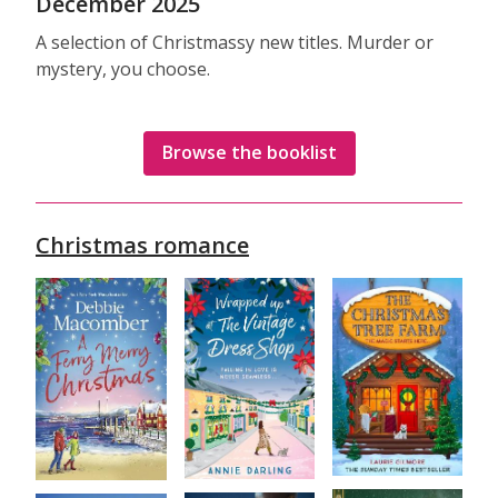
December 2025
A selection of Christmassy new titles. Murder or
mystery, you choose.
Browse the booklist
Christmas romance