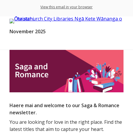
View this email in your browser
November 2025
Haere mai and welcome to our Saga & Romance
newsletter.
You are looking for love in the right place. Find the
latest titles that aim to capture your heart.