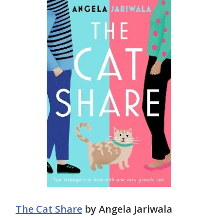
The Cat Share
by Angela Jariwala