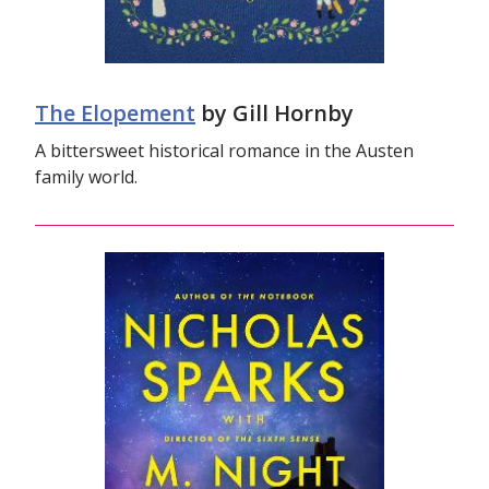
The Elopement
by Gill Hornby
A bittersweet historical romance in the Austen
family world.