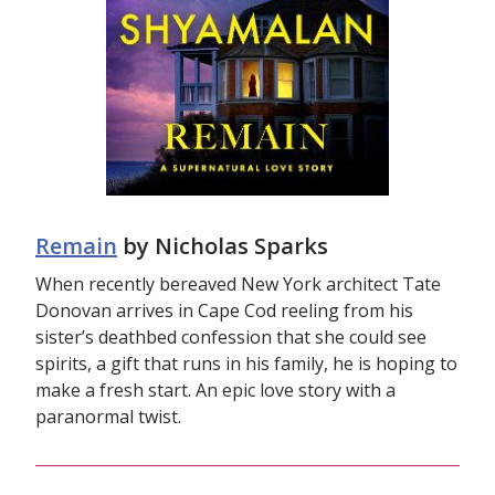
Remain
by Nicholas Sparks
When recently bereaved New York architect Tate
Donovan arrives in Cape Cod reeling from his
sister’s deathbed confession that she could see
spirits, a gift that runs in his family, he is hoping to
make a fresh start. An epic love story with a
paranormal twist.