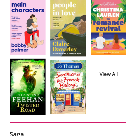
View All
Saga