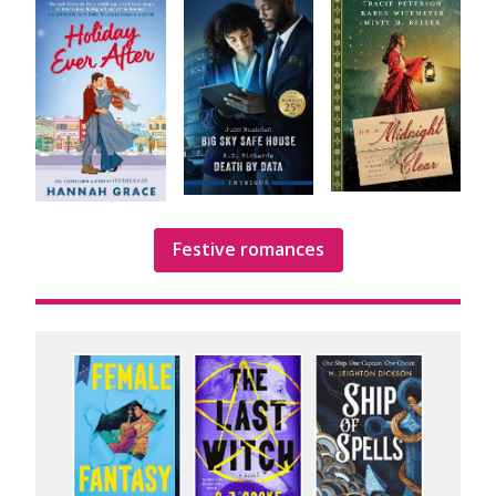
Festive romances