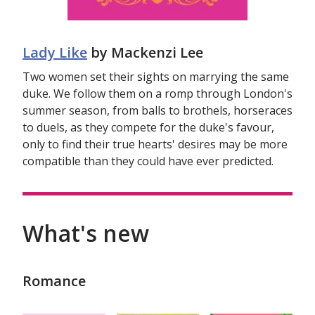
Lady Like
by Mackenzi Lee
Two women set their sights on marrying the same
duke. We follow them on a romp through London's
summer season, from balls to brothels, horseraces
to duels, as they compete for the duke's favour,
only to find their true hearts' desires may be more
compatible than they could have ever predicted.
What's new
Romance