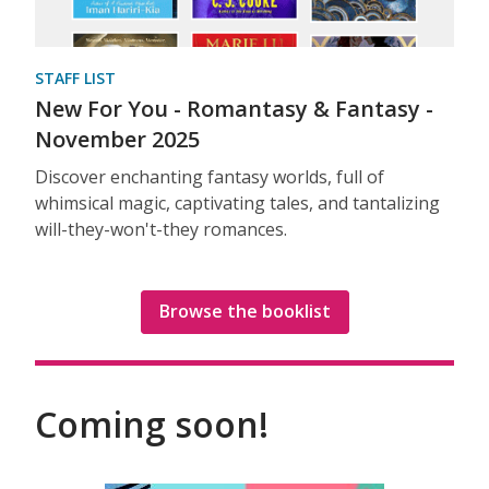
STAFF LIST
New For You - Romantasy & Fantasy -
November 2025
Discover enchanting fantasy worlds, full of
whimsical magic, captivating tales, and tantalizing
will-they-won't-they romances.
Browse the booklist
Coming soon!