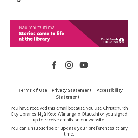
Terms of Use
Privacy Statement
Accessibility
Statement
You have received this email because you use Christchurch
City Libraries Ngā Kete Wānanga o Ōtautahi or you signed
up to receive emails on our website.
You can
unsubscribe
or
update your preferences
at any
time.