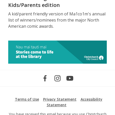
Kids/Parents edition
A kid/parent friendly version of Ma1co1m's annual
list of winners/nominees from the major North
American comic awards.
Terms of Use
Privacy Statement
Accessibility
Statement
You have received this email because you use Christchurch