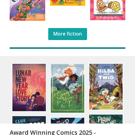
More fiction
Award Winning Comics 2025 -