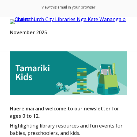
View this email in your browser
November 2025
Haere mai and welcome to our newsletter for
ages 0 to 12.
Highlighting library resources and fun events for
babies, preschoolers, and kids.