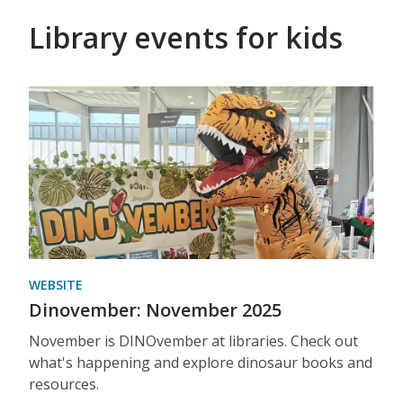
Library events for kids
WEBSITE
Dinovember: November 2025
November is DINOvember at libraries. Check out
what's happening and explore dinosaur books and
resources.