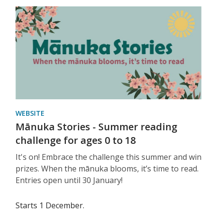
WEBSITE
Mānuka Stories - Summer reading
challenge for ages 0 to 18
It's on! Embrace the challenge this summer and win
prizes. When the mānuka blooms, it’s time to read.
Entries open until 30 January!
Starts 1 December.