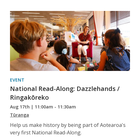
EVENT
National Read-Along: Dazzlehands /
Ringakōreko
Aug 17th | 11:00am - 11:30am
Tūranga
Help us make history by being part of Aotearoa's
very first National Read-Along.