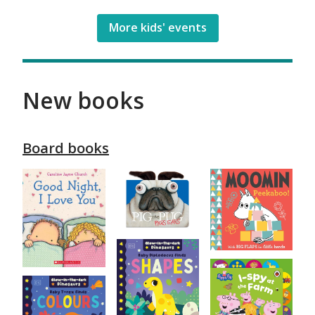
More kids' events
New books
Board books