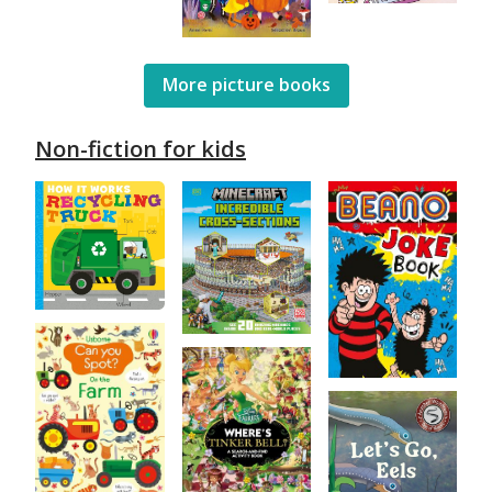
More picture books
Non-fiction for kids