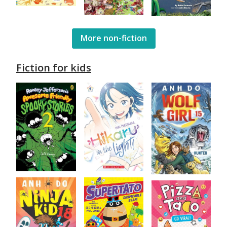
More non-fiction
Fiction for kids