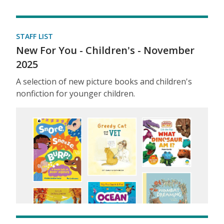
STAFF LIST
New For You - Children's - November
2025
A selection of new picture books and children's
nonfiction for younger children.