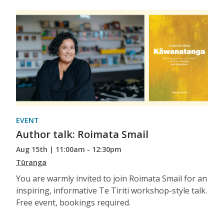
EVENT
Author talk: Roimata Smail
Aug 15th | 11:00am - 12:30pm
Tūranga
You are warmly invited to join Roimata Smail for an
inspiring, informative Te Tiriti workshop-style talk.
Free event, bookings required.