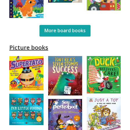
More board books
Picture books