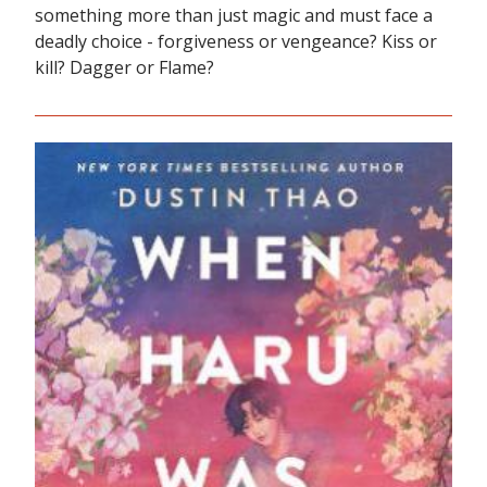
something more than just magic and must face a
deadly choice - forgiveness or vengeance? Kiss or
kill? Dagger or Flame?