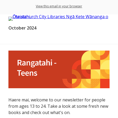
View this email in your browser
October 2024
Haere mai, welcome to our newsletter for people
from ages 13 to 24. Take a look at some fresh new
books and check out what's on.