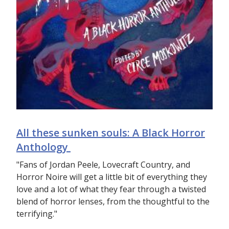
All these sunken souls: A Black Horror
Anthology
"Fans of Jordan Peele, Lovecraft Country, and
Horror Noire will get a little bit of everything they
love and a lot of what they fear through a twisted
blend of horror lenses, from the thoughtful to the
terrifying."