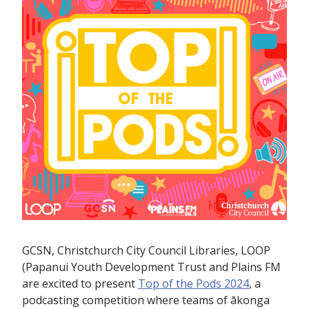
GCSN, Christchurch City Council Libraries, LOOP
(Papanui Youth Development Trust and Plains FM
are excited to present
Top of the Pods 2024
, a
podcasting competition where teams of ākonga