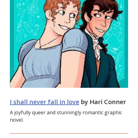
I shall never fall in love
by Hari Conner
A joyfully queer and stunningly romantic graphic
novel.