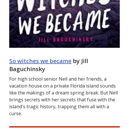
So witches we became
by Jill
Baguchinsky
For high school senior Nell and her friends, a
vacation house on a private Florida island sounds
like the makings of a dream spring break. But Nell
brings secrets with her secrets that fuse with the
island's tragic history, trapping them all with a
curse.