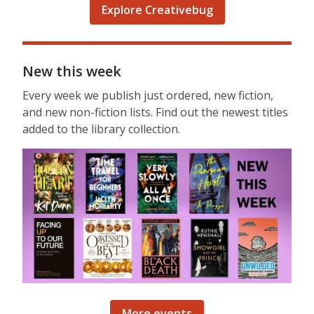
Explore Creativebug
New this week
Every week we publish just ordered, new fiction,
and new non-fiction lists. Find out the newest titles
added to the library collection.
More events