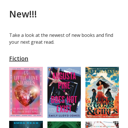
New!!!
Take a look at the newest of new books and find
your next great read.
Fiction