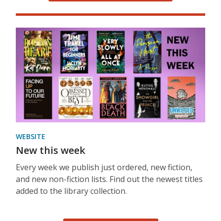
WEBSITE
New this week
Every week we publish just ordered, new fiction,
and new non-fiction lists. Find out the newest titles
added to the library collection.