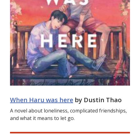
When Haru was here
by Dustin Thao
A novel about loneliness, complicated friendships,
and what it means to let go.