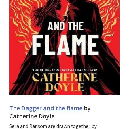
The Dagger and the flame
by
Catherine Doyle
Sera and Ransom are drawn together by