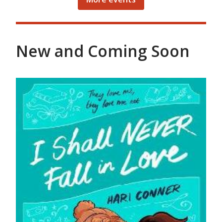
New and Coming Soon