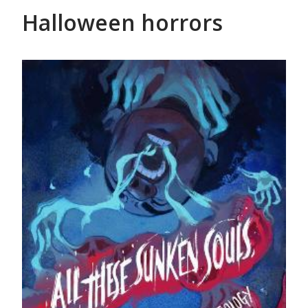
Halloween horrors