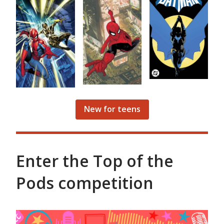
New for teens
Enter the Top of the
Pods competition