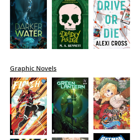
Graphic Novels