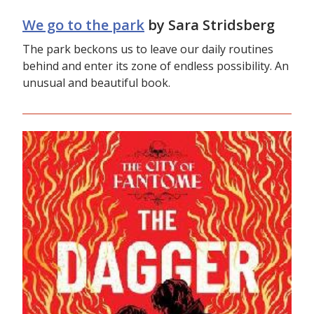
We go to the park
by Sara Stridsberg
The park beckons us to leave our daily routines
behind and enter its zone of endless possibility. An
unusual and beautiful book.