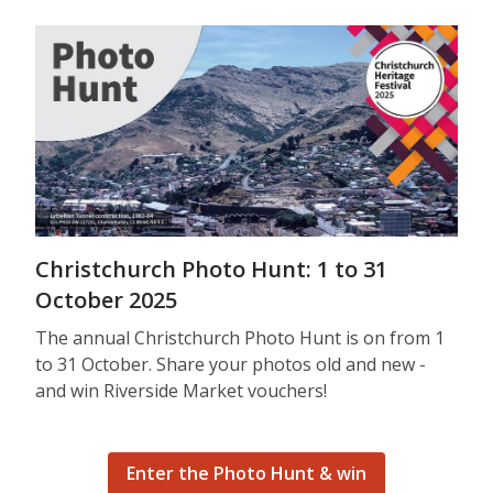
Christchurch Photo Hunt: 1 to 31
October 2025
The annual Christchurch Photo Hunt is on from 1
to 31 October. Share your photos old and new -
and win Riverside Market vouchers!
Enter the Photo Hunt & win