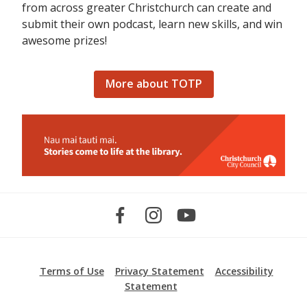
from across greater Christchurch can create and
submit their own podcast, learn new skills, and win
awesome prizes!
More about TOTP
Terms of Use
Privacy Statement
Accessibility
Statement