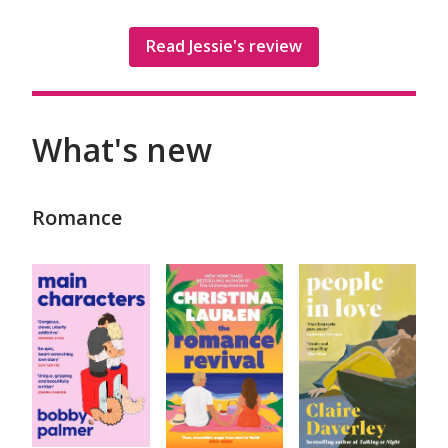
Read Jessie's review
What's new
Romance