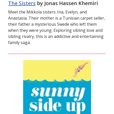
The Sisters
by Jonas Hassen Khemiri
Meet the Mikkola sisters: Ina, Evelyn, and
Anastasia. Their mother is a Tunisian carpet seller,
their father a mysterious Swede who left them
when they were young. Exploring sibling love and
sibling rivalry, this is an addictive and entertaining
family saga.