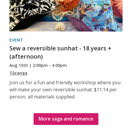
EVENT
Sew a reversible sunhat - 18 years +
(afternoon)
Aug 15th | 2:00pm - 4:00pm
Tūranga
Join us for a fun and friendly workshop where you
will make your own reversible sunhat. $11.14 per
person, all materials supplied.
More saga and romance