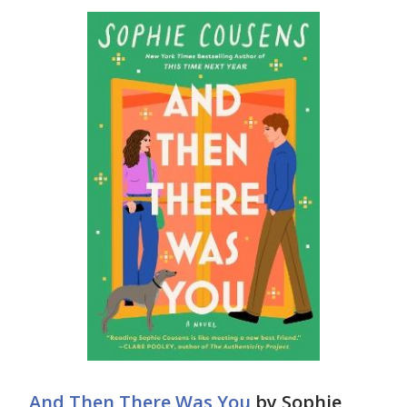
And Then There Was You
by Sophie