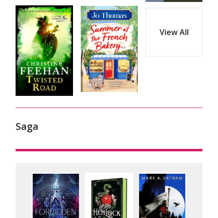
View All
Saga