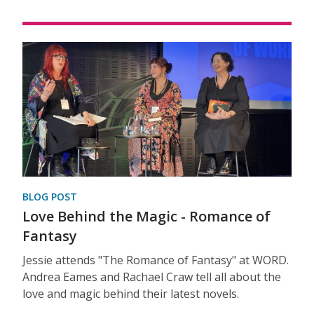
BLOG POST
Love Behind the Magic - Romance of
Fantasy
Jessie attends "The Romance of Fantasy" at WORD.
Andrea Eames and Rachael Craw tell all about the
love and magic behind their latest novels.