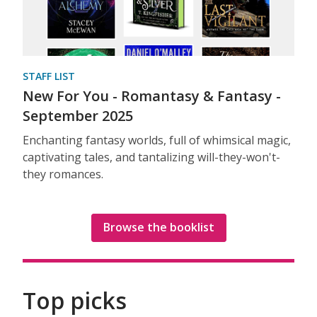
STAFF LIST
New For You - Romantasy & Fantasy -
September 2025
Enchanting fantasy worlds, full of whimsical magic,
captivating tales, and tantalizing will-they-won't-
they romances.
Browse the booklist
Top picks