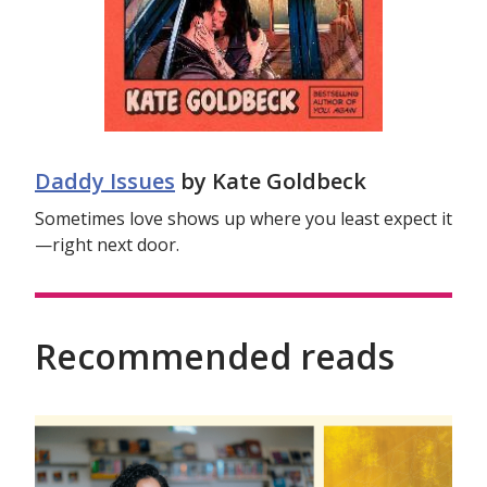
Daddy Issues
by Kate Goldbeck
Sometimes love shows up where you least expect it
—right next door.
Recommended reads