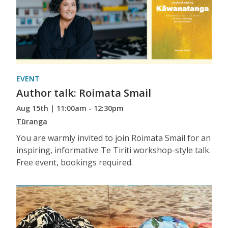
EVENT
Author talk: Roimata Smail
Aug 15th | 11:00am - 12:30pm
Tūranga
You are warmly invited to join Roimata Smail for an
inspiring, informative Te Tiriti workshop-style talk.
Free event, bookings required.