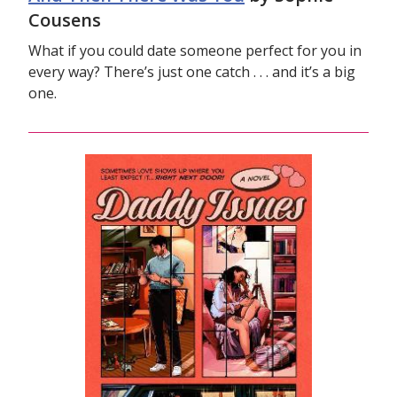
Cousens
What if you could date someone perfect for you in
every way? There’s just one catch . . . and it’s a big
one.