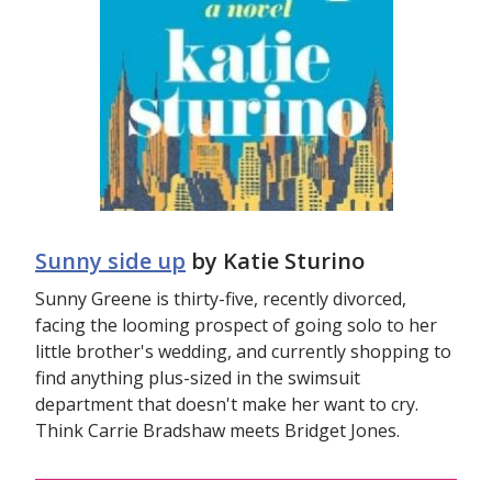
Sunny side up
by Katie Sturino
Sunny Greene is thirty-five, recently divorced,
facing the looming prospect of going solo to her
little brother's wedding, and currently shopping to
find anything plus-sized in the swimsuit
department that doesn't make her want to cry.
Think Carrie Bradshaw meets Bridget Jones.