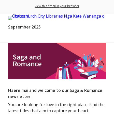
View this email in your browser
September 2025
Haere mai and welcome to our Saga & Romance
newsletter.
You are looking for love in the right place. Find the
latest titles that aim to capture your heart.