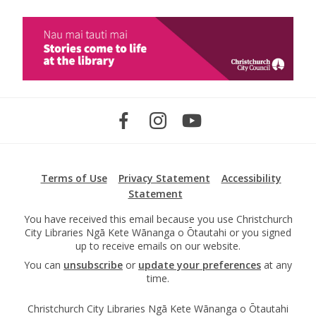
Terms of Use
Privacy Statement
Accessibility
Statement
You have received this email because you use Christchurch
City Libraries Ngā Kete Wānanga o Ōtautahi or you signed
up to receive emails on our website.
You can
unsubscribe
or
update your preferences
at any
time.
Christchurch City Libraries Ngā Kete Wānanga o Ōtautahi