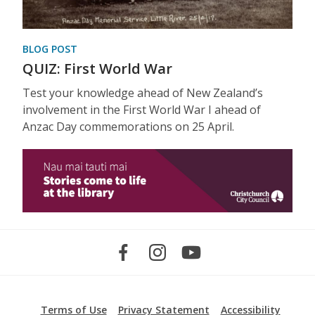
BLOG POST
QUIZ: First World War
Test your knowledge ahead of New Zealand’s
involvement in the First World War I ahead of
Anzac Day commemorations on 25 April.
Terms of Use
Privacy Statement
Accessibility