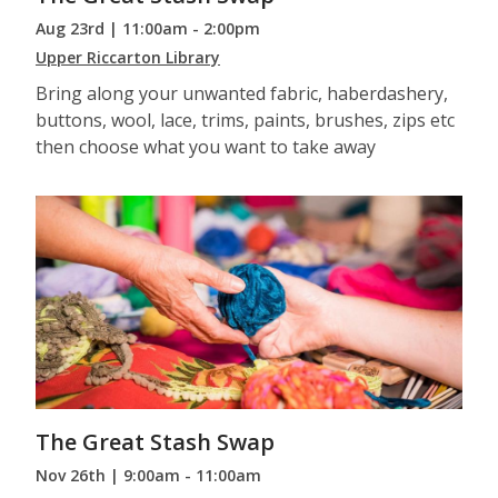
Aug 23rd | 11:00am - 2:00pm
Upper Riccarton Library
Bring along your unwanted fabric, haberdashery,
buttons, wool, lace, trims, paints, brushes, zips etc
then choose what you want to take away
The Great Stash Swap
Nov 26th | 9:00am - 11:00am