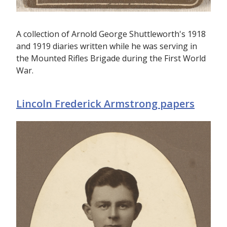
A collection of Arnold George Shuttleworth's 1918
and 1919 diaries written while he was serving in
the Mounted Rifles Brigade during the First World
War.
Lincoln Frederick Armstrong papers