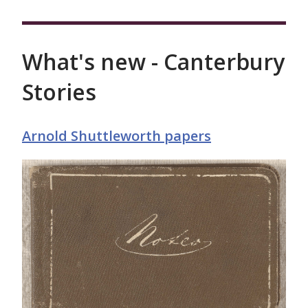
What's new - Canterbury
Stories
Arnold Shuttleworth papers