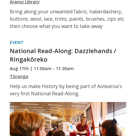
Aranui Library
Bring along your unwanted fabric, haberdashery,
buttons, wool, lace, trims, paints, brushes, zips etc
then choose what you want to take away
EVENT
National Read-Along: Dazzlehands /
Ringakōreko
Aug 17th | 11:00am - 11:30am
Tūranga
Help us make history by being part of Aotearoa's
very first National Read-Along.