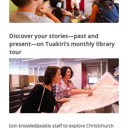
Discover your stories—past and
present—on Tuakiri’s monthly library
tour
Join knowledgeable staff to explore Christchurch