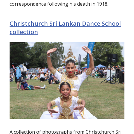
correspondence following his death in 1918.
Christchurch Sri Lankan Dance School
collection
A collection of photographs from Christchurch Sri