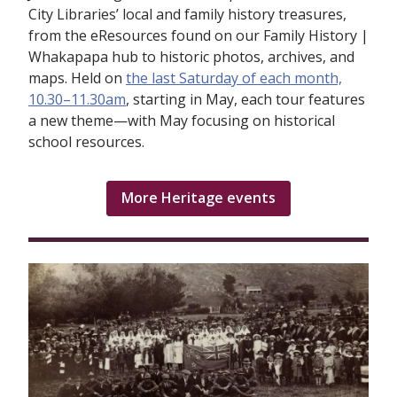
City Libraries’ local and family history treasures,
from the eResources found on our Family History |
Whakapapa hub to historic photos, archives, and
maps. Held on
the last Saturday of each month,
10.30–11.30am
, starting in May, each tour features
a new theme—with May focusing on historical
school resources.
More Heritage events