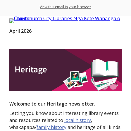
View this email in your browser
April 2026
Welcome to our Heritage newsletter.
Letting you know about interesting library events
and resources related to
local history
,
whakapapa/
family history
and heritage of all kinds.