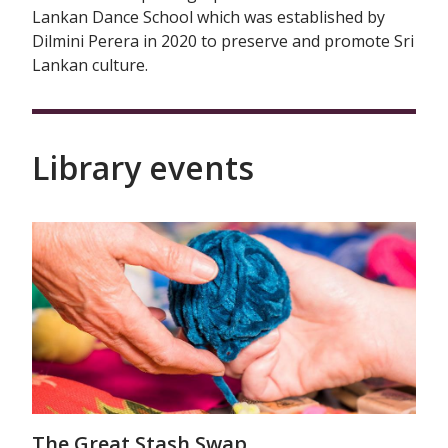
Lankan Dance School which was established by
Dilmini Perera in 2020 to preserve and promote Sri
Lankan culture.
Library events
The Great Stash Swap