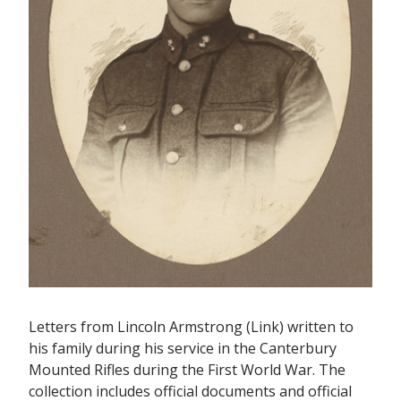
Letters from Lincoln Armstrong (Link) written to
his family during his service in the Canterbury
Mounted Rifles during the First World War. The
collection includes official documents and official