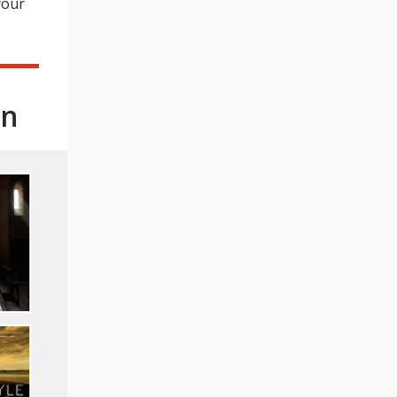
your
on