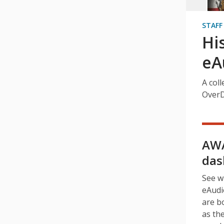
STAFF
Hi
eA
A coll
OverD
AWA
das
See w
eAudi
are b
as th