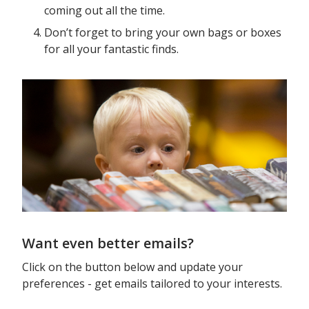
coming out all the time.
Don’t forget to bring your own bags or boxes
for all your fantastic finds.
Want even better emails?
Click on the button below and update your
preferences - get emails tailored to your interests.