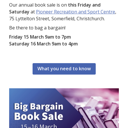
Our annual book sale is on
this Friday and
Saturday
at
Pioneer Recreation and Sport Centre
,
75 Lyttelton Street, Somerfield, Christchurch.
Be there to bag a bargain!
Friday 15 March 9am to 7pm
Saturday 16 March 9am to 4pm
What you need to know