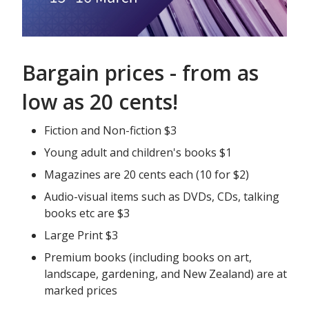
Bargain prices - from as
low as 20 cents!
Fiction and Non-fiction $3
Young adult and children's books $1
Magazines are 20 cents each (10 for $2)
Audio-visual items such as DVDs, CDs, talking
books etc are $3
Large Print $3
Premium books (including books on art,
landscape, gardening, and New Zealand) are at
marked prices