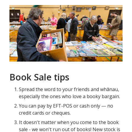
Book Sale tips
Spread the word to your friends and whānau,
especially the ones who love a booky bargain.
You can pay by EFT-POS or cash only — no
credit cards or cheques.
It doesn't matter when you come to the book
sale - we won't run out of books! New stock is