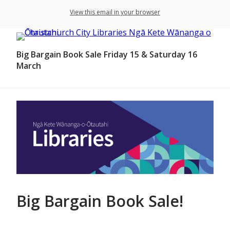
View this email in your browser
Big Bargain Book Sale Friday 15 & Saturday 16
March
Big Bargain Book Sale!