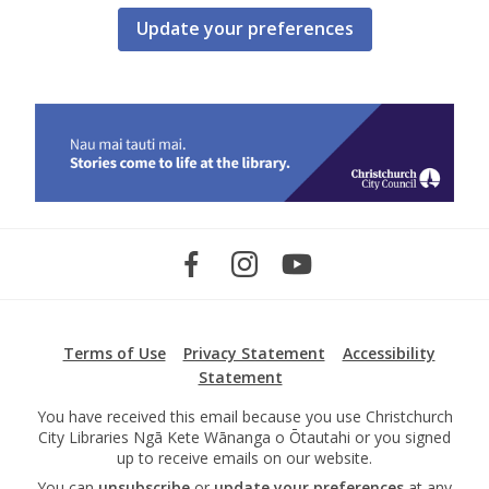
Update your preferences
Terms of Use
Privacy Statement
Accessibility
Statement
You have received this email because you use Christchurch
City Libraries Ngā Kete Wānanga o Ōtautahi or you signed
up to receive emails on our website.
You can
unsubscribe
or
update your preferences
at any