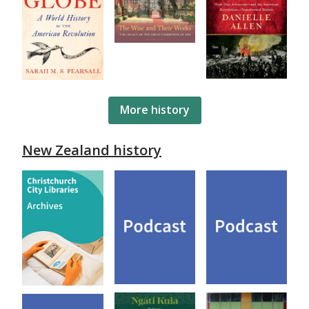
More history
New Zealand history