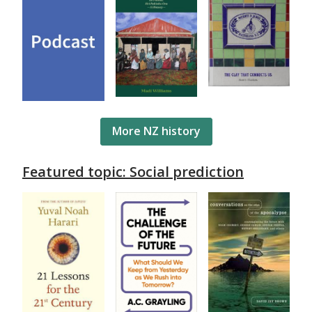
More NZ history
Featured topic: Social prediction