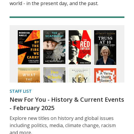
world - in the present day, and the past.
STAFF LIST
New For You - History & Current Events
- February 2025
Explore new titles on history and global issues
including politics, media, climate change, racism
and more.