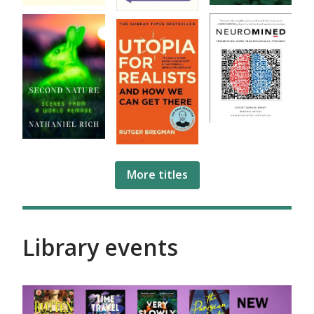
More titles
Library events