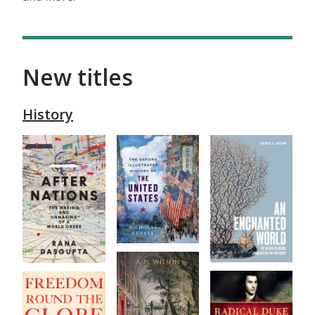
New titles
History