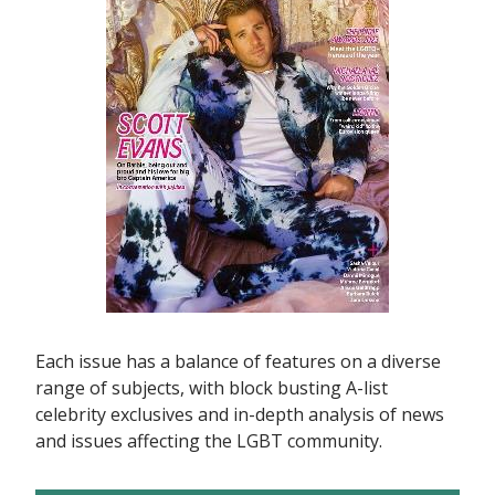
Each issue has a balance of features on a diverse
range of subjects, with block busting A-list
celebrity exclusives and in-depth analysis of news
and issues affecting the LGBT community.