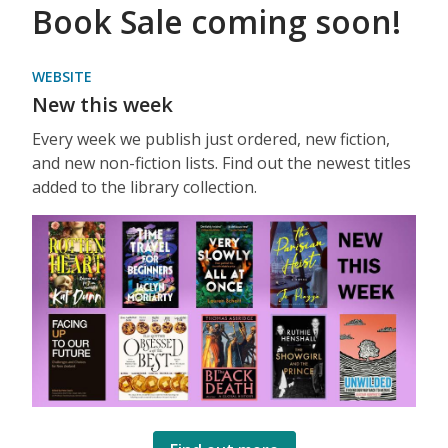
Book Sale coming soon!
WEBSITE
New this week
Every week we publish just ordered, new fiction,
and new non-fiction lists. Find out the newest titles
added to the library collection.