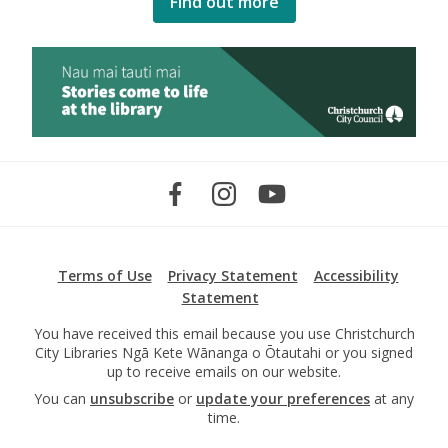
Find out more
Terms of Use
Privacy Statement
Accessibility
Statement
You have received this email because you use Christchurch
City Libraries Ngā Kete Wānanga o Ōtautahi or you signed
up to receive emails on our website.
You can
unsubscribe
or
update your preferences
at any
time.