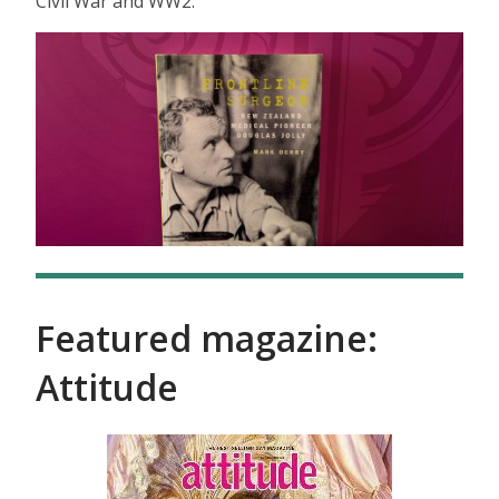
Civil War and WW2.
Featured magazine:
Attitude