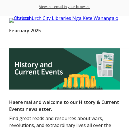
View this email in your browser
February 2025
Haere mai and welcome to our History & Current
Events newsletter.
Find great reads and resources about wars,
revolutions, and extraordinary lives all over the