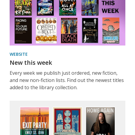
WEBSITE
New this week
Every week we publish just ordered, new fiction,
and new non-fiction lists. Find out the newest titles
added to the library collection.