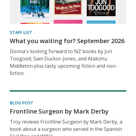
STAFF LIST
What you waiting for? September 2026
Donna's looking forward to NZ books by Jon
Toogood, Sam Duckor-Jones, and Atakohu
Middleton plus tasty upcoming fiction and non-
fiction.
BLOG POST
Frontline Surgeon by Mark Derby
Troy reviews Frontline Surgeon by Mark Derby, a
book about a surgeon who served in the Spanish