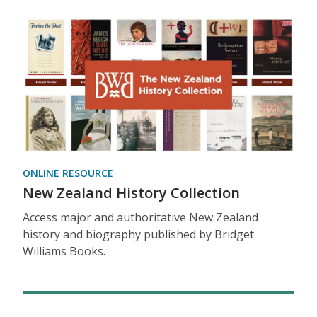
ONLINE RESOURCE
New Zealand History Collection
Access major and authoritative New Zealand
history and biography published by Bridget
Williams Books.