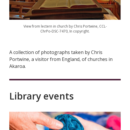
View from lectern in church by Chris Portwine, CCL-
ChrPo-DSC-7470, In copyright.
A collection of photographs taken by Chris
Portwine, a visitor from England, of churches in
Akaroa.
Library events