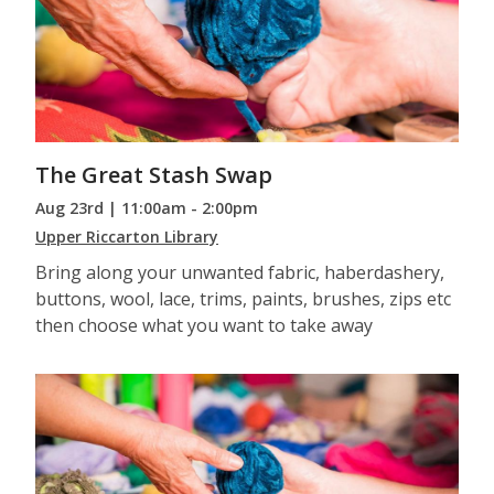
The Great Stash Swap
Aug 23rd | 11:00am - 2:00pm
Upper Riccarton Library
Bring along your unwanted fabric, haberdashery,
buttons, wool, lace, trims, paints, brushes, zips etc
then choose what you want to take away