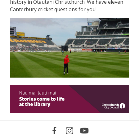
history in Ōtautahi Christchurch. We have eleven
Canterbury cricket questions for you!