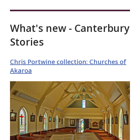
What's new - Canterbury
Stories
Chris Portwine collection: Churches of
Akaroa