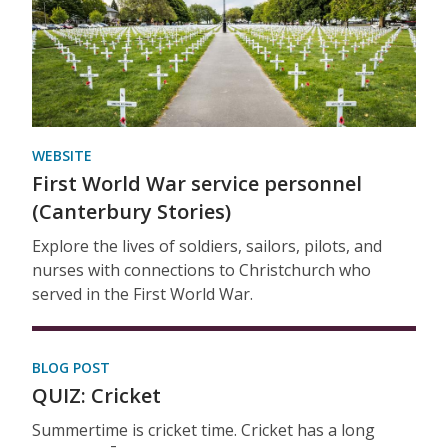
WEBSITE
First World War service personnel
(Canterbury Stories)
Explore the lives of soldiers, sailors, pilots, and
nurses with connections to Christchurch who
served in the First World War.
BLOG POST
QUIZ: Cricket
Summertime is cricket time. Cricket has a long