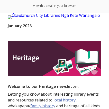
View this email in your browser
January 2026
Welcome to our Heritage newsletter.
Letting you know about interesting library events
and resources related to
local history
,
whakapapa/
family history
and heritage of all kinds.