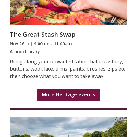
The Great Stash Swap
Nov 26th | 9:00am - 11:00am
Aranui Library
Bring along your unwanted fabric, haberdashery,
buttons, wool, lace, trims, paints, brushes, zips etc
then choose what you want to take away
More Heritage events