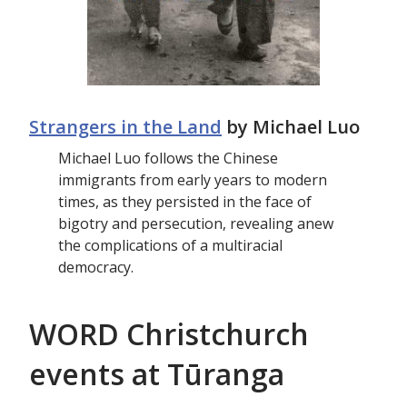
Strangers in the Land
by Michael Luo
Michael Luo follows the Chinese
immigrants from early years to modern
times, as they persisted in the face of
bigotry and persecution, revealing anew
the complications of a multiracial
democracy.
WORD Christchurch
events at Tūranga