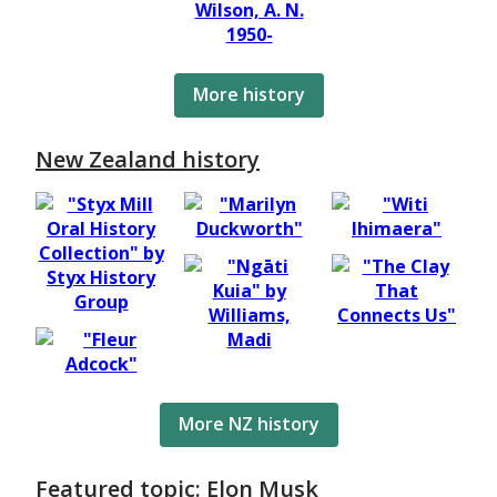
More history
New Zealand history
More NZ history
Featured topic: Elon Musk