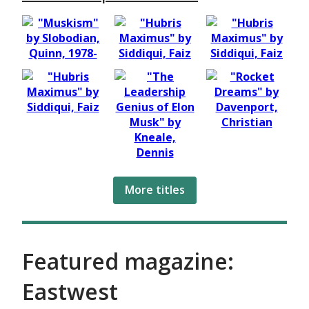
More titles
Featured magazine:
Eastwest