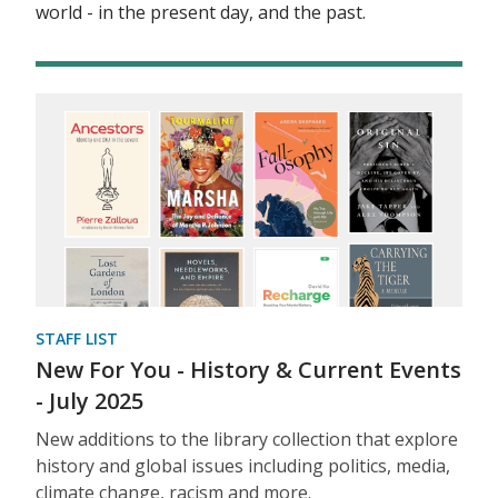
world - in the present day, and the past.
STAFF LIST
New For You - History & Current Events
- July 2025
New additions to the library collection that explore
history and global issues including politics, media,
climate change, racism and more.