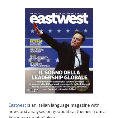
Eastwest
is an Italian language magazine with
news and analyses on geopolitical themes from a
European point of view.