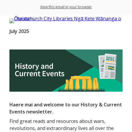
View this email in your browser
July 2025
Haere mai and welcome to our History & Current
Events newsletter.
Find great reads and resources about wars,
revolutions, and extraordinary lives all over the