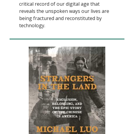
critical record of our digital age that
reveals the unspoken ways our lives are
being fractured and reconstituted by
technology.