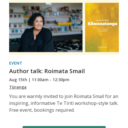
EVENT
Author talk: Roimata Smail
Aug 15th | 11:00am - 12:30pm
Tūranga
You are warmly invited to join Roimata Smail for an
inspiring, informative Te Tiriti workshop-style talk.
Free event, bookings required.