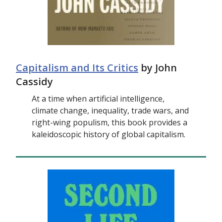
Capitalism and Its Critics
by John
Cassidy
At a time when artificial intelligence,
climate change, inequality, trade wars, and
right-wing populism, this book provides a
kaleidoscopic history of global capitalism.