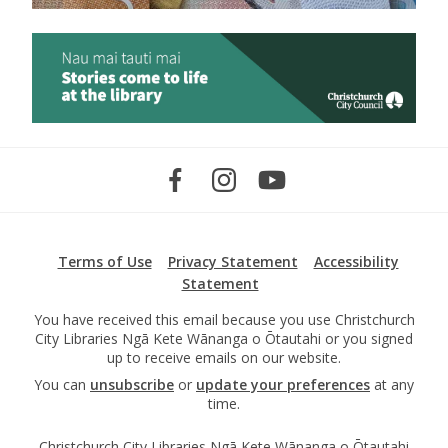
Terms of Use
Privacy Statement
Accessibility
Statement
You have received this email because you use Christchurch
City Libraries Ngā Kete Wānanga o Ōtautahi or you signed
up to receive emails on our website.
You can
unsubscribe
or
update your preferences
at any
time.
Christchurch City Libraries Ngā Kete Wānanga o Ōtautahi