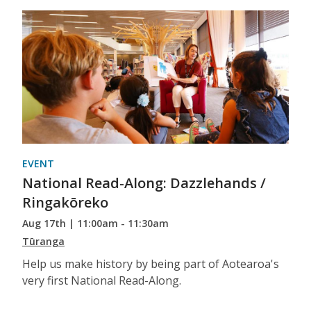
EVENT
National Read-Along: Dazzlehands /
Ringakōreko
Aug 17th | 11:00am - 11:30am
Tūranga
Help us make history by being part of Aotearoa's
very first National Read-Along.