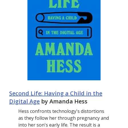
Second Life: Having a Child in the
Digital Age
by Amanda Hess
Hess confronts technology's distortions
as they follow her through pregnancy and
into her son's early life. The result is a