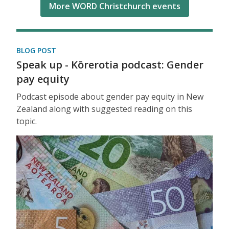
More WORD Christchurch events
BLOG POST
Speak up - Kōrerotia podcast: Gender
pay equity
Podcast episode about gender pay equity in New
Zealand along with suggested reading on this
topic.