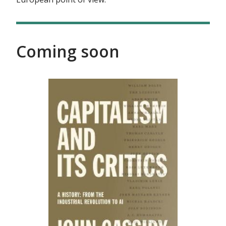
Coming soon