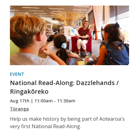
EVENT
National Read-Along: Dazzlehands /
Ringakōreko
Aug 17th | 11:00am - 11:30am
Tūranga
Help us make history by being part of Aotearoa's
very first National Read-Along.