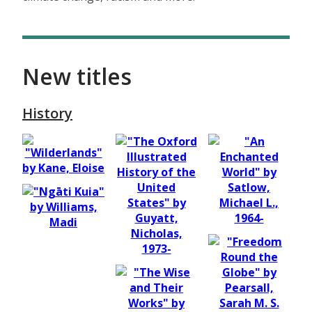
New titles
History