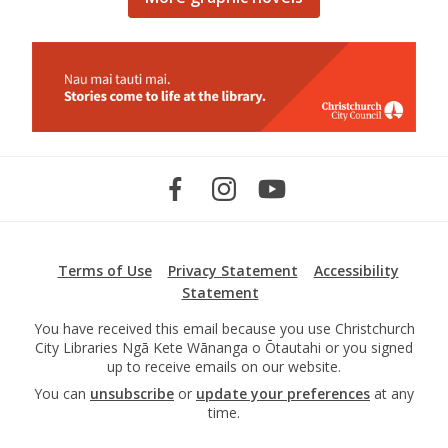
Terms of Use
Privacy Statement
Accessibility
Statement
You have received this email because you use Christchurch
City Libraries Ngā Kete Wānanga o Ōtautahi or you signed
up to receive emails on our website.
You can
unsubscribe
or
update your preferences
at any
time.