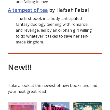
and falling in love.
A tempest of tea
by Hafsah Faizal
The first book in a hotly-anticipated
fantasy duology teeming with romance
and revenge, led by an orphan girl willing
to do whatever it takes to save her self-
made kingdom.
New!!!
Take a look at the newest of new books and find
your next great read.