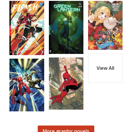
View All
More graphic novels