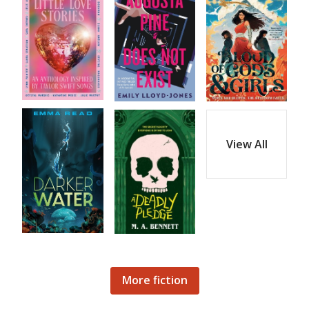
View All
More fiction