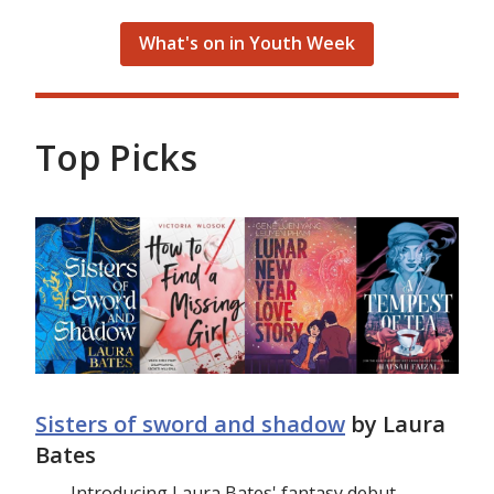
What's on in Youth Week
Top Picks
Sisters of sword and shadow
by Laura
Bates
Introducing Laura Bates' fantasy debut,