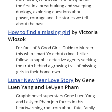
the first in a breathtaking and sweeping
duology, exploring questions about
power, courage and the stories we tell
about the past.
How to find a missing girl
by Victoria
Wlosok
For fans of A Good Girl's Guide to Murder,
this whip-smart YA debut crime thriller
follows a sapphic detective agency seeking
the truth behind a growing trail of missing
girls in their hometown.
Lunar New Year Love Story
by Gene
Luen Yang and LeUyen Pham
Graphic novel superstars Gene Luen Yang
and LeUyen Pham join forces in this
heartwarming rom-com about fate, family,