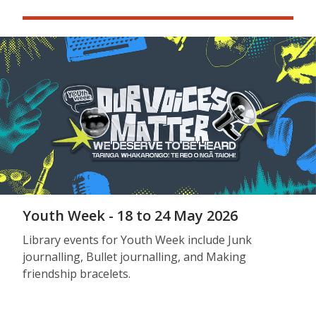
Youth Week - 18 to 24 May 2026
Library events for Youth Week include Junk
journalling, Bullet journalling, and Making
friendship bracelets.