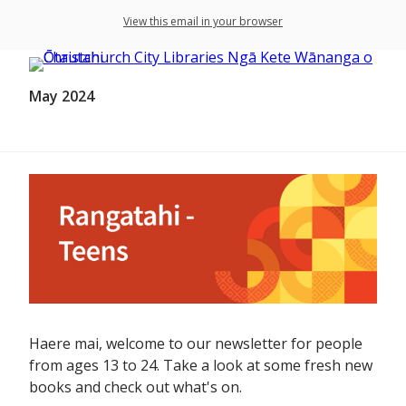
View this email in your browser
May 2024
Haere mai, welcome to our newsletter for people
from ages 13 to 24. Take a look at some fresh new
books and check out what's on.