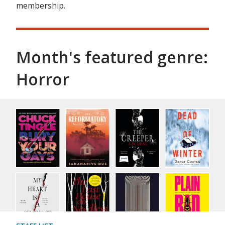
membership.
Month's featured genre:
Horror