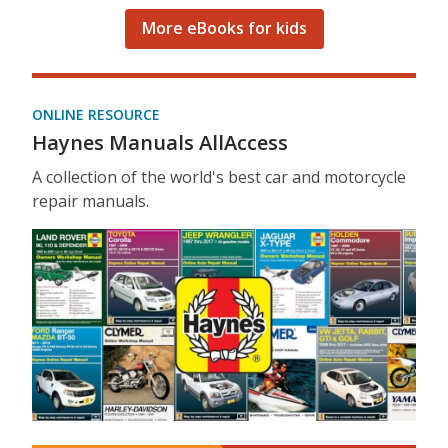
More eBooks for kids
ONLINE RESOURCE
Haynes Manuals AllAccess
A collection of the world's best car and motorcycle
repair manuals.