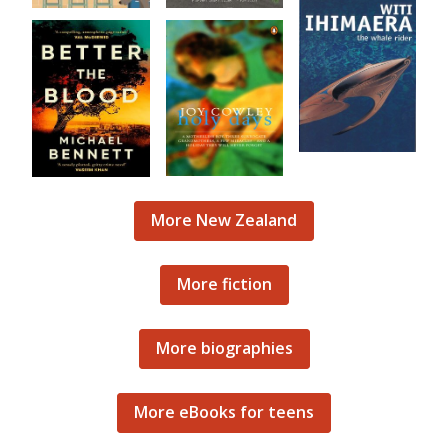
More New Zealand
More fiction
More biographies
More eBooks for teens