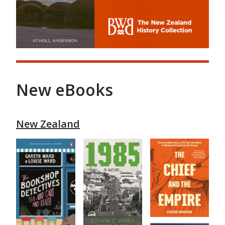
New eBooks
New Zealand