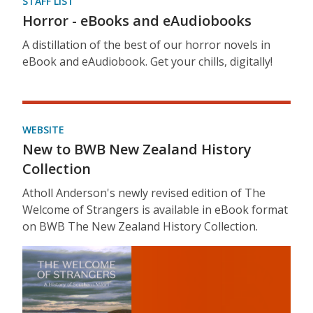
STAFF LIST
Horror - eBooks and eAudiobooks
A distillation of the best of our horror novels in
eBook and eAudiobook. Get your chills, digitally!
WEBSITE
New to BWB New Zealand History
Collection
Atholl Anderson's newly revised edition of The
Welcome of Strangers is available in eBook format
on BWB The New Zealand History Collection.