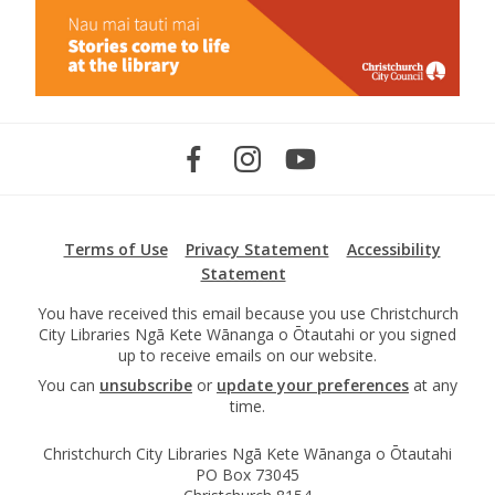
Terms of Use
Privacy Statement
Accessibility
Statement
You have received this email because you use Christchurch
City Libraries Ngā Kete Wānanga o Ōtautahi or you signed
up to receive emails on our website.
You can
unsubscribe
or
update your preferences
at any
time.
Christchurch City Libraries Ngā Kete Wānanga o Ōtautahi
PO Box 73045