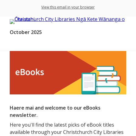
View this email in your browser
October 2025
Haere mai and welcome to our eBooks
newsletter.
Here you'll find the latest picks of eBook titles
available through your Christchurch City Libraries