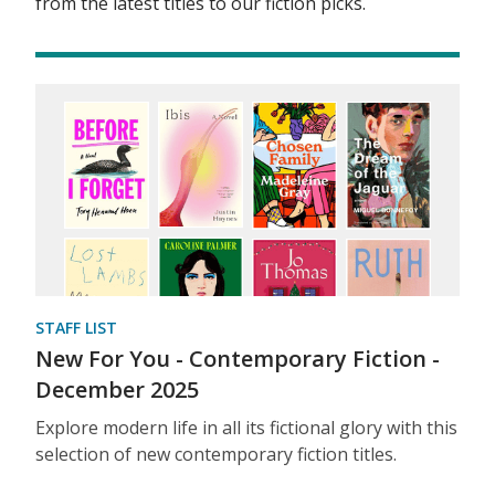
from the latest titles to our fiction picks.
STAFF LIST
New For You - Contemporary Fiction -
December 2025
Explore modern life in all its fictional glory with this
selection of new contemporary fiction titles.