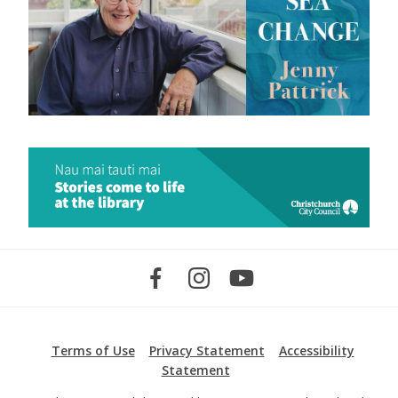
Terms of Use
Privacy Statement
Accessibility
Statement