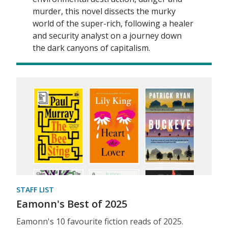
murder, this novel dissects the murky
world of the super-rich, following a healer
and security analyst on a journey down
the dark canyons of capitalism.
STAFF LIST
Eamonn's Best of 2025
Eamonn's 10 favourite fiction reads of 2025.