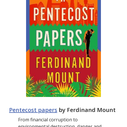
Pentecost papers
by Ferdinand Mount
From financial corruption to
environmental destruction, danger and