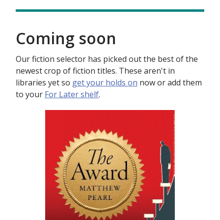
Coming soon
Our fiction selector has picked out the best of the
newest crop of fiction titles. These aren't in
libraries yet so
get your holds on
now or add them
to your
For Later shelf
.