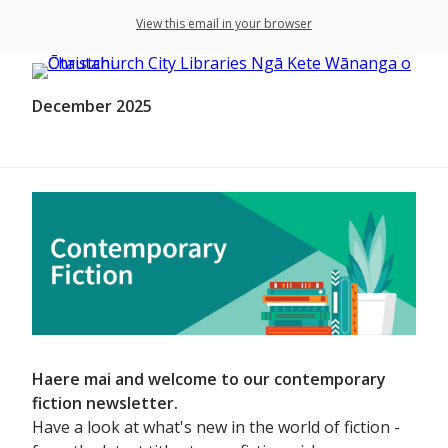
View this email in your browser
December 2025
Haere mai and welcome to our contemporary
fiction newsletter.
Have a look at what's new in the world of fiction -