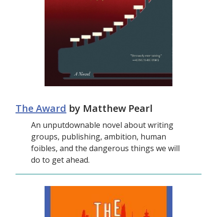
The Award
by Matthew Pearl
An unputdownable novel about writing
groups, publishing, ambition, human
foibles, and the dangerous things we will
do to get ahead.