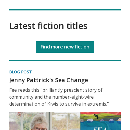
Latest fiction titles
Find more new fiction
BLOG POST
Jenny Pattrick's Sea Change
Fee reads this "brilliantly prescient story of
community and the number-eight-wire
determination of Kiwis to survive in extremis."