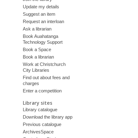
Update my details
Suggest an item
Request an interloan
Ask a librarian
Book Auahatanga
Technology Support
Book a Space
Book a librarian
Work at Christchurch
City Libraries
Find out about fees and
charges
Enter a competition
Library sites
Library catalogue
Download the library app
Previous catalogue
ArchivesSpace