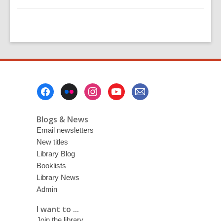
Footer
Menu
Blogs & News
Email newsletters
New titles
Library Blog
Booklists
Library News
Admin
I want to ...
Join the library