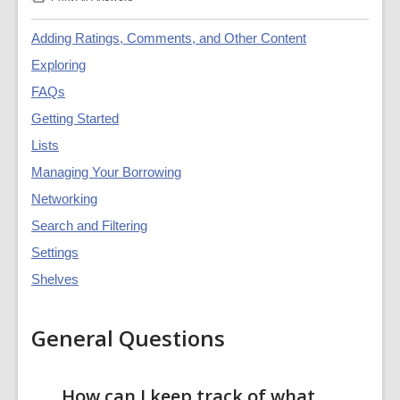
:
Catalogue
and
Adding Ratings, Comments, and Other Content
Account
Guide
Exploring
FAQs
FAQs
Getting Started
Lists
Managing Your Borrowing
Networking
Search and Filtering
Settings
Shelves
General Questions
How can I keep track of what