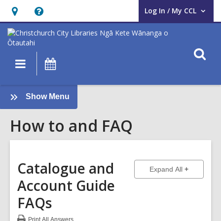
Log In / My CCL
User Log In / My CCL.
Hours
Help,
&
opens
Location,
an
O
Main
What's
opens
overlay
s
navigation
On
an
f
overlay
:
Show Menu
How
How to and FAQ
to
and
FAQ
Sidebar
Catalogue and
to show ans
Expand All
Account Guide
FAQs
Print
All Answers