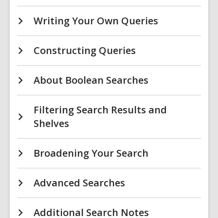
Writing Your Own Queries
Constructing Queries
About Boolean Searches
Filtering Search Results and
Shelves
Broadening Your Search
Advanced Searches
Additional Search Notes