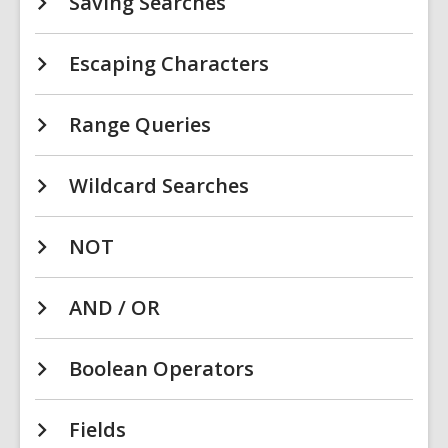
Saving Searches
Escaping Characters
Range Queries
Wildcard Searches
NOT
AND / OR
Boolean Operators
Fields