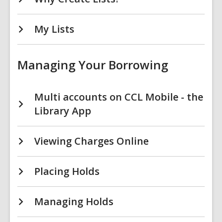
My Lists
Managing Your Borrowing
Multi accounts on CCL Mobile - the
Library App
Viewing Charges Online
Placing Holds
Managing Holds