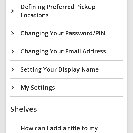
Defining Preferred Pickup
Locations
Changing Your Password/PIN
Changing Your Email Address
Setting Your Display Name
My Settings
Shelves
How can I add a title to my