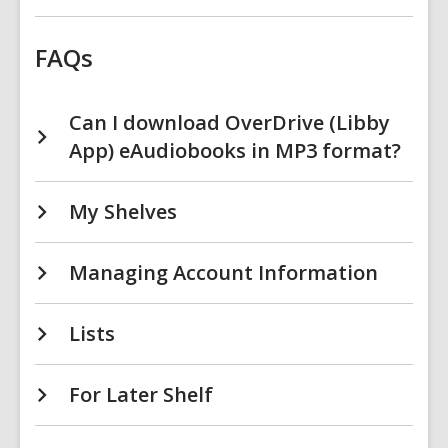
FAQs
Can I download OverDrive (Libby
App) eAudiobooks in MP3 format?
My Shelves
Managing Account Information
Lists
For Later Shelf