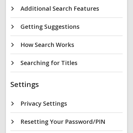
Additional Search Features
Getting Suggestions
How Search Works
Searching for Titles
Settings
Privacy Settings
Resetting Your Password/PIN