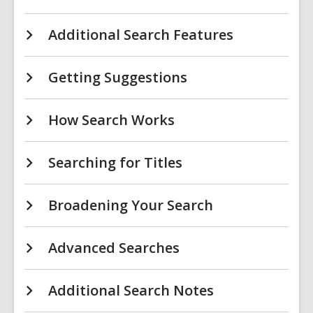
Additional Search Features
Getting Suggestions
How Search Works
Searching for Titles
Broadening Your Search
Advanced Searches
Additional Search Notes