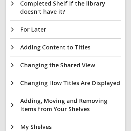
Completed Shelf if the library
doesn't have it?
For Later
Adding Content to Titles
Changing the Shared View
Changing How Titles Are Displayed
Adding, Moving and Removing
Items from Your Shelves
My Shelves