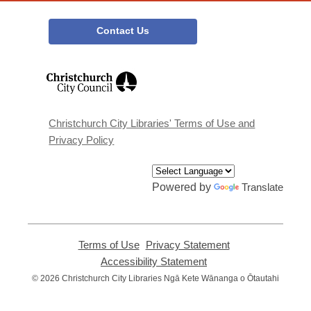
Contact Us
,
opens
a
new
window
Christchurch City Libraries' Terms of Use and
Privacy Policy
Powered by
Translate
Terms of Use
,
Privacy Statement
,
opens
opens
Accessibility Statement
,
a
a
opens
© 2026 Christchurch City Libraries Ngā Kete Wānanga o Ōtautahi
new
new
a
window
window
new