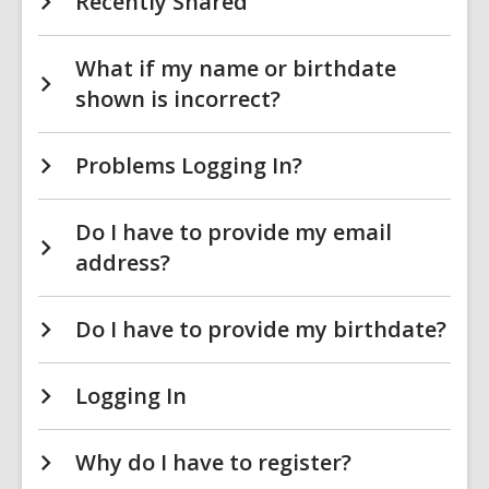
Recently Shared
What if my name or birthdate
shown is incorrect?
Problems Logging In?
Do I have to provide my email
address?
Do I have to provide my birthdate?
Logging In
Why do I have to register?