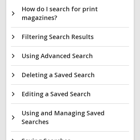
How do I search for print
magazines?
Filtering Search Results
Using Advanced Search
Deleting a Saved Search
Editing a Saved Search
Using and Managing Saved
Searches