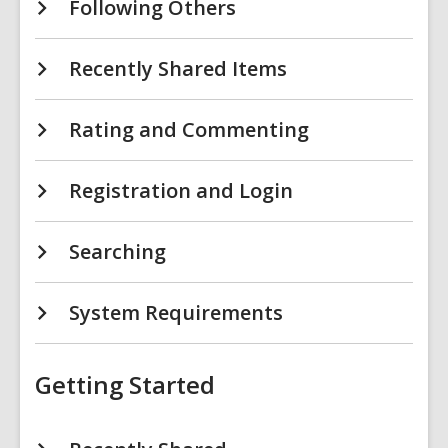
Following Others
Recently Shared Items
Rating and Commenting
Registration and Login
Searching
System Requirements
Getting Started