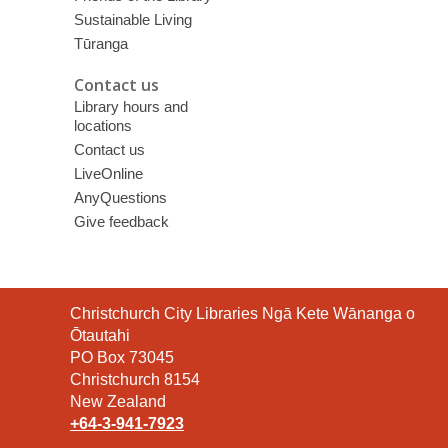
Sustainable Living
Tūranga
Contact us
Library hours and
locations
Contact us
LiveOnline
AnyQuestions
Give feedback
Contact
Christchurch City Libraries Ngā Kete Wānanga o
the
Ōtautahi
Library
PO Box 73045
Christchurch 8154
New Zealand
+64-3-941-7923