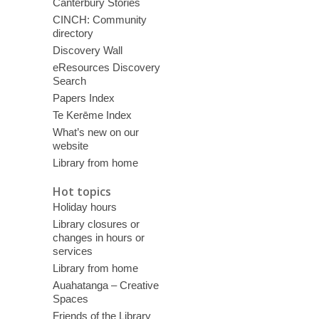
Canterbury Stories
CINCH: Community
directory
Discovery Wall
eResources Discovery
Search
Papers Index
Te Kerēme Index
What’s new on our
website
Library from home
Hot topics
Holiday hours
Library closures or
changes in hours or
services
Library from home
Auahatanga – Creative
Spaces
Friends of the Library