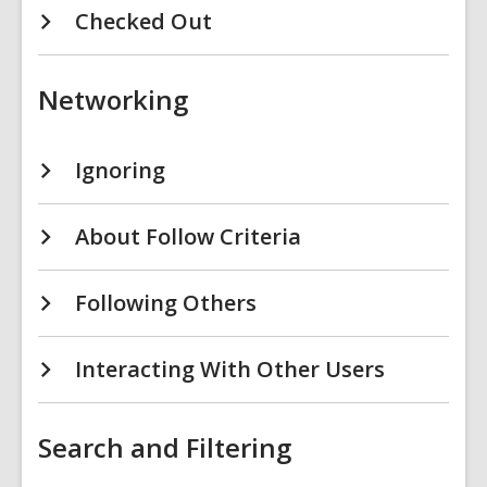
Checked Out
Networking
Ignoring
About Follow Criteria
Following Others
Interacting With Other Users
Search and Filtering