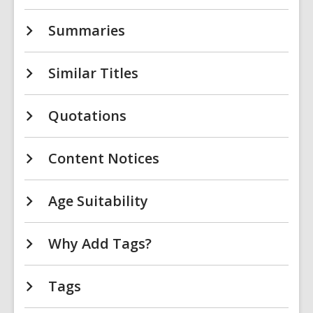
Summaries
Similar Titles
Quotations
Content Notices
Age Suitability
Why Add Tags?
Tags