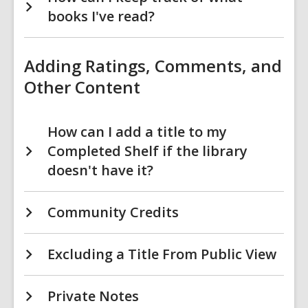
books I've read?
Adding Ratings, Comments, and
Other Content
How can I add a title to my
Completed Shelf if the library
doesn't have it?
Community Credits
Excluding a Title From Public View
Private Notes