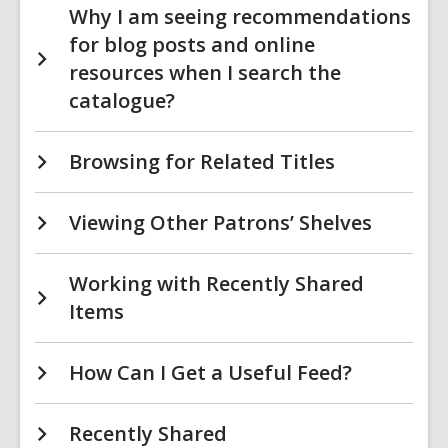
Why I am seeing recommendations
for blog posts and online
resources when I search the
catalogue?
Browsing for Related Titles
Viewing Other Patrons’ Shelves
Working with Recently Shared
Items
How Can I Get a Useful Feed?
Recently Shared