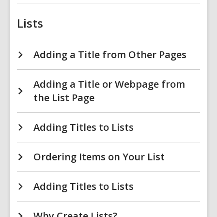
Lists
Adding a Title from Other Pages
Adding a Title or Webpage from
the List Page
Adding Titles to Lists
Ordering Items on Your List
Adding Titles to Lists
Why Create Lists?