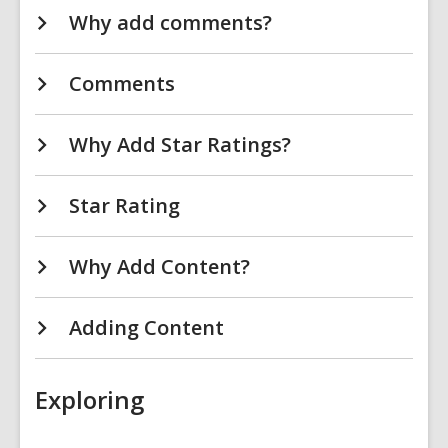
Why add comments?
Comments
Why Add Star Ratings?
Star Rating
Why Add Content?
Adding Content
Exploring