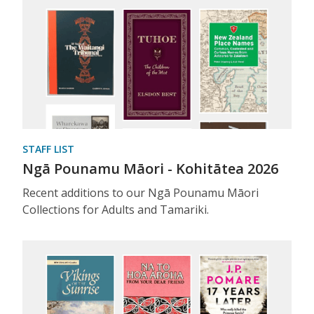
STAFF LIST
Ngā Pounamu Māori - Kohitātea 2026
Recent additions to our Ngā Pounamu Māori
Collections for Adults and Tamariki.