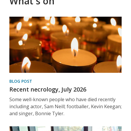
What's on
BLOG POST
Recent necrology, July 2026
Some well-known people who have died recently
including actor, Sam Neill; footballer, Kevin Keegan;
and singer, Bonnie Tyler.