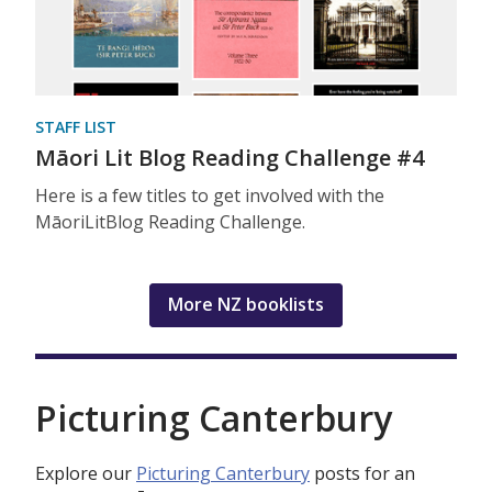
STAFF LIST
Māori Lit Blog Reading Challenge #4
Here is a few titles to get involved with the
MāoriLitBlog Reading Challenge.
More NZ booklists
Picturing Canterbury
Explore our
Picturing Canterbury
posts for an