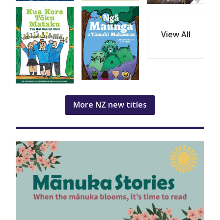
View All
More NZ new titles