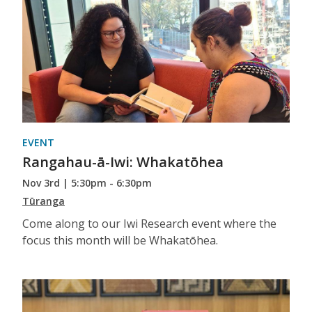
EVENT
Rangahau-ā-Iwi: Whakatōhea
Nov 3rd | 5:30pm - 6:30pm
Tūranga
Come along to our Iwi Research event where the
focus this month will be Whakatōhea.