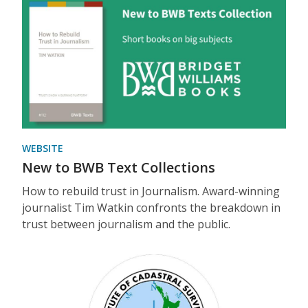
WEBSITE
New to BWB Text Collections
How to rebuild trust in Journalism. Award-winning
journalist Tim Watkin confronts the breakdown in
trust between journalism and the public.