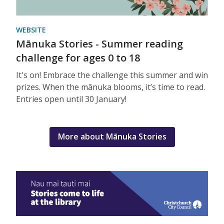
WEBSITE
Mānuka Stories - Summer reading
challenge for ages 0 to 18
It's on! Embrace the challenge this summer and win
prizes. When the mānuka blooms, it’s time to read.
Entries open until 30 January!
More about Mānuka Stories