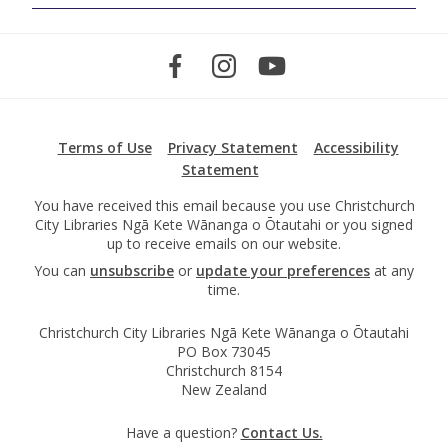
Terms of Use
Privacy Statement
Accessibility
Statement
You have received this email because you use Christchurch
City Libraries Ngā Kete Wānanga o Ōtautahi or you signed
up to receive emails on our website.
You can
unsubscribe
or
update your preferences
at any
time.
Christchurch City Libraries Ngā Kete Wānanga o Ōtautahi
PO Box 73045
Christchurch 8154
New Zealand
Have a question?
Contact Us.