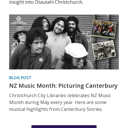
insight into Ōtautahi Christchurch.
BLOG POST
NZ Music Month: Picturing Canterbury
Christchurch City Libraries celebrates NZ Music
Month during May every year. Here are some
musical highlights from Canterbury Stories.