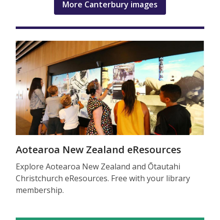
More Canterbury images
Aotearoa New Zealand eResources
Explore Aotearoa New Zealand and Ōtautahi
Christchurch eResources. Free with your library
membership.