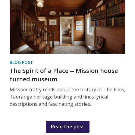
BLOG POST
The Spirit of a Place -- Mission house
turned museum
Missbeecrafty reads about the history of The Elms,
Tauranga heritage building and finds lyrical
descriptions and fascinating stories.
Read the post