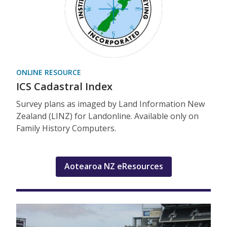
ONLINE RESOURCE
ICS Cadastral Index
Survey plans as imaged by Land Information New
Zealand (LINZ) for Landonline. Available only on
Family History Computers.
Aotearoa NZ eResources