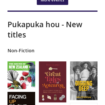
More events
Pukapuka hou - New
titles
Non-Fiction