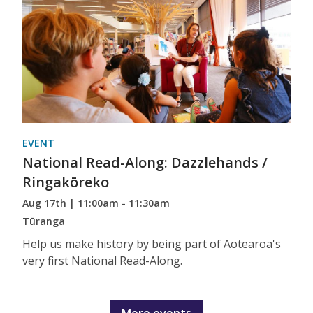
EVENT
National Read-Along: Dazzlehands /
Ringakōreko
Aug 17th | 11:00am - 11:30am
Tūranga
Help us make history by being part of Aotearoa's
very first National Read-Along.