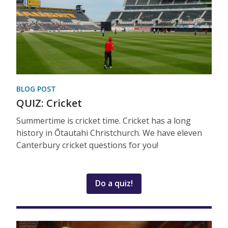
BLOG POST
QUIZ: Cricket
Summertime is cricket time. Cricket has a long
history in Ōtautahi Christchurch. We have eleven
Canterbury cricket questions for you!
Do a quiz!