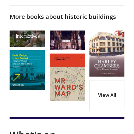
More books about historic buildings
View All