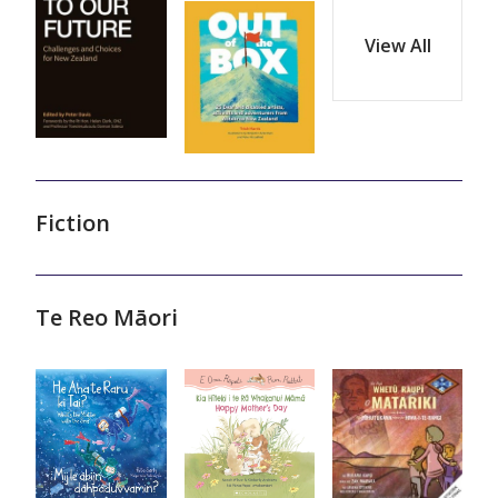
View All
Fiction
Te Reo Māori