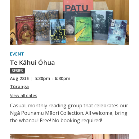
EVENT
Te Kāhui Ōhua
SERIES
Aug 28th | 5:30pm - 6:30pm
Tūranga
View all dates
Casual, monthly reading group that celebrates our
Ngā Pounamu Māori Collection. All welcome, bring
the whānau! Free! No booking required!