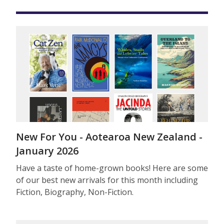
New For You - Aotearoa New Zealand -
January 2026
Have a taste of home-grown books! Here are some
of our best new arrivals for this month including
Fiction, Biography, Non-Fiction.