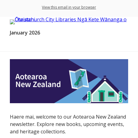
View this email in your browser
January 2026
Haere mai, welcome to our Aotearoa New Zealand
newsletter. Explore new books, upcoming events,
and heritage collections.