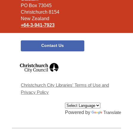
Library
PO Box 73045
Christchurch 8154
New Zealand
+64-3-941-7923
Contact Us
,
opens
a
new
window
Christchurch City Libraries' Terms of Use and
Privacy Policy
Powered by
Translate