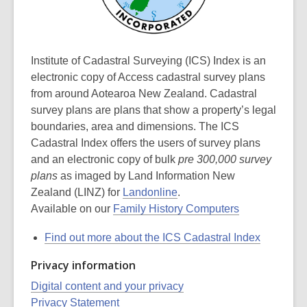
Institute of Cadastral Surveying (ICS) Index is an
electronic copy of Access cadastral survey plans
from around Aotearoa New Zealand. Cadastral
survey plans are plans that show a property’s legal
boundaries, area and dimensions. The ICS
Cadastral Index offers the users of survey plans
and an electronic copy of bulk
pre 300,000 survey
plans
as imaged by Land Information New
Zealand (LINZ) for
Landonline
.
Available on our
Family History Computers
Find out more about the ICS Cadastral Index
Privacy information
Digital content and your privacy
Privacy Statement