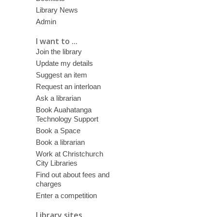
Library News
Admin
I want to ...
Join the library
Update my details
Suggest an item
Request an interloan
Ask a librarian
Book Auahatanga
Technology Support
Book a Space
Book a librarian
Work at Christchurch
City Libraries
Find out about fees and
charges
Enter a competition
Library sites