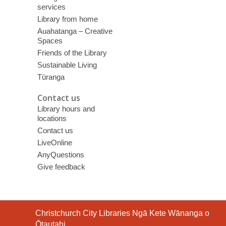
services
Library from home
Auahatanga – Creative
Spaces
Friends of the Library
Sustainable Living
Tūranga
Contact us
Library hours and
locations
Contact us
LiveOnline
AnyQuestions
Give feedback
Contact
Christchurch City Libraries Ngā Kete Wānanga o
the
Ōtautahi