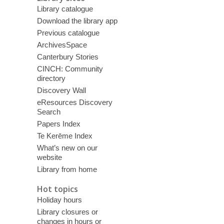
Library catalogue
Download the library app
Previous catalogue
ArchivesSpace
Canterbury Stories
CINCH: Community
directory
Discovery Wall
eResources Discovery
Search
Papers Index
Te Kerēme Index
What’s new on our
website
Library from home
Hot topics
Holiday hours
Library closures or
changes in hours or