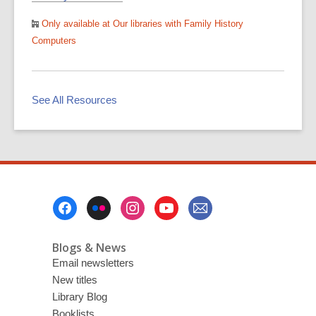
Only available at Our libraries with Family History
Computers
See All Resources
Footer
Menu
Blogs & News
Email newsletters
New titles
Library Blog
Booklists