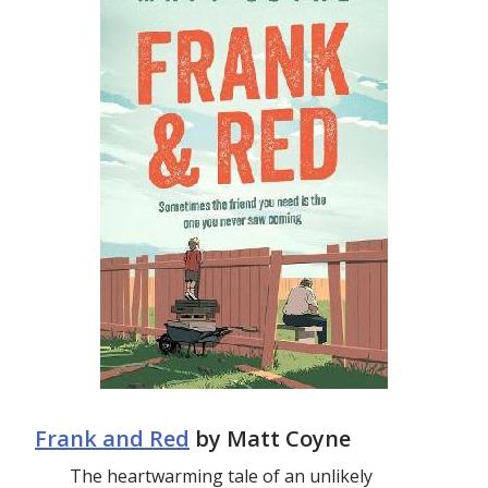
Frank and Red
by Matt Coyne
The heartwarming tale of an unlikely