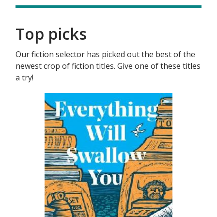
Top picks
Our fiction selector has picked out the best of the
newest crop of fiction titles. Give one of these titles
a try!