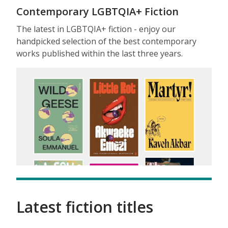
Contemporary LGBTQIA+ Fiction
The latest in LGBTQIA+ fiction - enjoy our
handpicked selection of the best contemporary
works published within the last three years.
Latest fiction titles