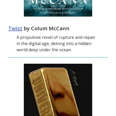
Twist
by Colum McCann
A propulsive novel of rupture and repair
in the digital age, delving into a hidden
world deep under the ocean.