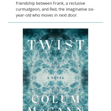
friendship between Frank, a reclusive
curmudgeon, and Red, the imaginative six-
year-old who moves in next door.