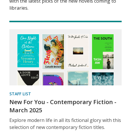
with the latest picks of the new novels coming to
libraries.
STAFF LIST
New For You - Contemporary Fiction -
March 2025
Explore modern life in all its fictional glory with this
selection of new contemporary fiction titles.