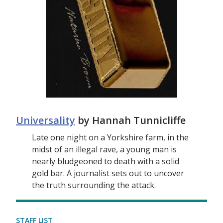
Universality
by Hannah Tunnicliffe
Late one night on a Yorkshire farm, in the
midst of an illegal rave, a young man is
nearly bludgeoned to death with a solid
gold bar. A journalist sets out to uncover
the truth surrounding the attack.
STAFF LIST