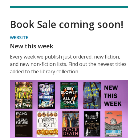
Book Sale coming soon!
WEBSITE
New this week
Every week we publish just ordered, new fiction,
and new non-fiction lists. Find out the newest titles
added to the library collection.