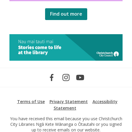
Find out more
Terms of Use
Privacy Statement
Accessibility
Statement
You have received this email because you use Christchurch
City Libraries Ngā Kete Wānanga o Ōtautahi or you signed
up to receive emails on our website.