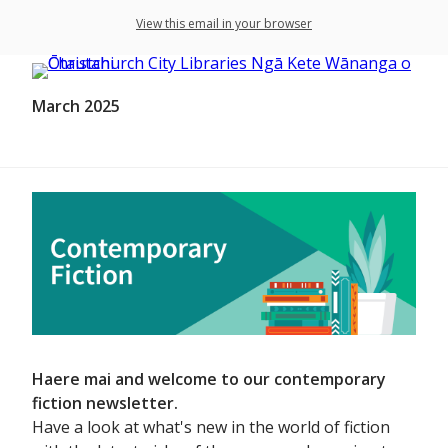
View this email in your browser
March 2025
Haere mai and welcome to our contemporary
fiction newsletter.
Have a look at what's new in the world of fiction