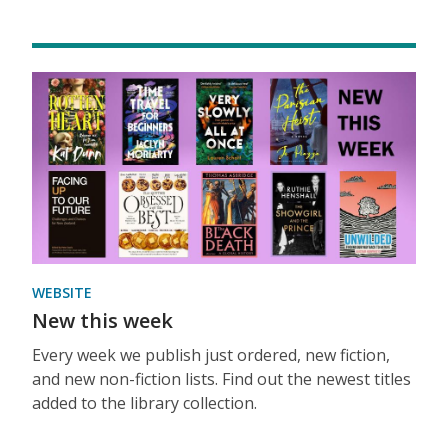
WEBSITE
New this week
Every week we publish just ordered, new fiction,
and new non-fiction lists. Find out the newest titles
added to the library collection.