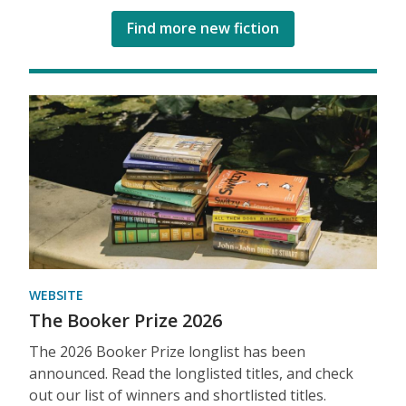
Find more new fiction
WEBSITE
The Booker Prize 2026
The 2026 Booker Prize longlist has been
announced. Read the longlisted titles, and check
out our list of winners and shortlisted titles.