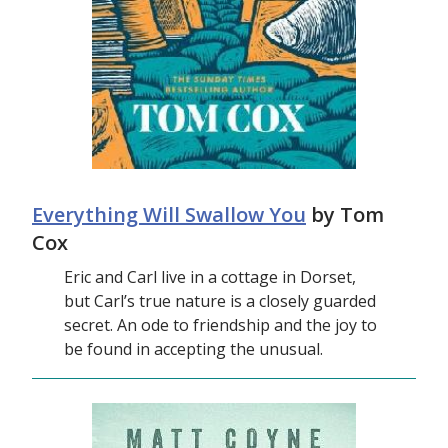
Everything Will Swallow You
by Tom
Cox
Eric and Carl live in a cottage in Dorset,
but Carl’s true nature is a closely guarded
secret. An ode to friendship and the joy to
be found in accepting the unusual.