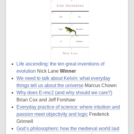
Life ascending: the ten great inventions of
evolution
Nick Lane
Winner
We need to talk about Kelvin: what everyday
things tell us about the universe
Marcus Chown
Why does E=mc2 (and why should we care?)
Brian Cox and Jeff Forshaw
Everyday practice of science: where intuition and
passion meet objectivity and logic
Frederick
Grinnell
God’s philosophers: how the medieval world laid