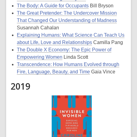
The Body: A Guide for Occupants
Bill Bryson
The Great Pretender: The Undercover Mission
That Changed Our Understanding of Madness
Susannah Cahalan
Explaining Humans: What Science Can Teach Us
about Life, Love and Relationships
Camilla Pang
The Double X Economy: The Epic Power of
Empowering Women
Linda Scott
Transcendence: How Humans Evolved through
Fire, Language, Beauty, and Time
Gaia Vince
2019