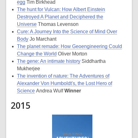
egg
Tim Birkhead
The hunt for Vulcan: How Albert Einstein
Destroyed A Planet and Deciphered the
Universe
Thomas Levenson
Cure: A Journey Into the Science of Mind Over
Body
Jo Marchant
The planet remade: How Geoengineering Could
Change the World
Oliver Morton
The gene: An intimate history
Siddhartha
Mukherjee
The invention of nature: The Adventures of
Alexander Von Humboldt's, the Lost Hero of
Science
Andrea Wulf
Winner
2015