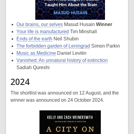
Our brains, our selves
Masud Husain
Winner
Your life is manufactured
Tim Minshall
Ends of the earth
Neil Shubin
The forbidden garden of Leningrad
Simon Parkin
Music as Medicine
Daniel Levitin
Vanished: An unnatural history of extinction
Sadiah Qureshi
2024
The shortlist was announced on 12 August, and the
winner was announced on 24 October 2024.