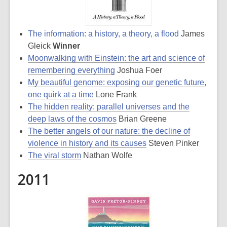
The information: a history, a theory, a flood
James
Gleick
Winner
Moonwalking with Einstein: the art and science of
remembering everything
Joshua Foer
My beautiful genome: exposing our genetic future,
one quirk at a time
Lone Frank
The hidden reality: parallel universes and the
deep laws of the cosmos
Brian Greene
The better angels of our nature: the decline of
violence in history and its causes
Steven Pinker
The viral storm
Nathan Wolfe
2011