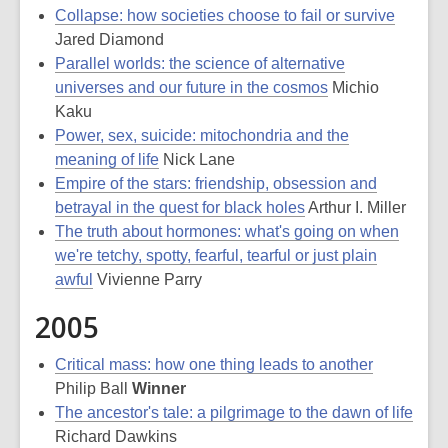
Collapse: how societies choose to fail or survive
Jared Diamond
Parallel worlds: the science of alternative
universes and our future in the cosmos
Michio
Kaku
Power, sex, suicide: mitochondria and the
meaning of life
Nick Lane
Empire of the stars: friendship, obsession and
betrayal in the quest for black holes
Arthur I. Miller
The truth about hormones: what's going on when
we're tetchy, spotty, fearful, tearful or just plain
awful
Vivienne Parry
2005
Critical mass: how one thing leads to another
Philip Ball
Winner
The ancestor's tale: a pilgrimage to the dawn of life
Richard Dawkins