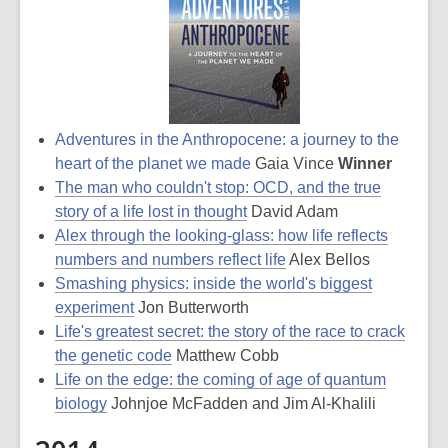
Adventures in the Anthropocene: a journey to the
heart of the planet we made
Gaia Vince
Winner
The man who couldn't stop: OCD, and the true
story of a life lost in thought
David Adam
Alex through the looking-glass: how life reflects
numbers and numbers reflect life
Alex Bellos
Smashing physics: inside the world's biggest
experiment
Jon Butterworth
Life's greatest secret: the story of the race to crack
the genetic code
Matthew Cobb
Life on the edge: the coming of age of quantum
biology
Johnjoe McFadden and Jim Al-Khalili