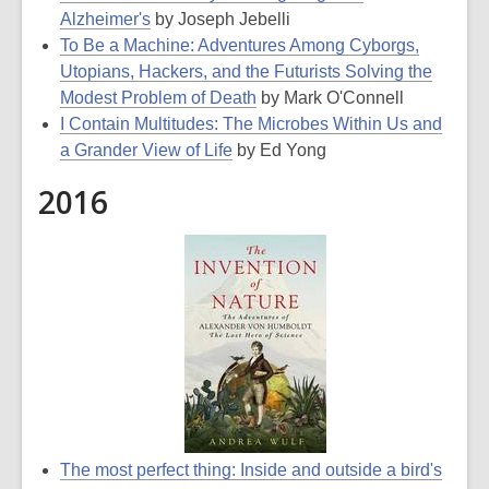
Alzheimer's
by Joseph Jebelli
To Be a Machine: Adventures Among Cyborgs,
Utopians, Hackers, and the Futurists Solving the
Modest Problem of Death
by Mark O'Connell
I Contain Multitudes: The Microbes Within Us and
a Grander View of Life
by Ed Yong
2016
The most perfect thing: Inside and outside a bird's