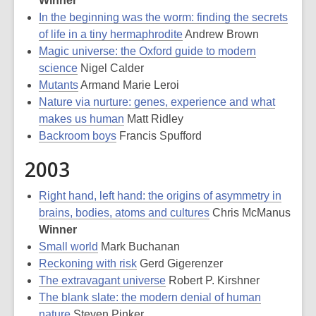
Winner
In the beginning was the worm: finding the secrets
of life in a tiny hermaphrodite
Andrew Brown
Magic universe: the Oxford guide to modern
science
Nigel Calder
Mutants
Armand Marie Leroi
Nature via nurture: genes, experience and what
makes us human
Matt Ridley
Backroom boys
Francis Spufford
2003
Right hand, left hand: the origins of asymmetry in
brains, bodies, atoms and cultures
Chris McManus
Winner
Small world
Mark Buchanan
Reckoning with risk
Gerd Gigerenzer
The extravagant universe
Robert P. Kirshner
The blank slate: the modern denial of human
nature
Steven Pinker