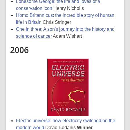
Lonesome George: the life and loves of a
conservation icon
Henry Nicholls
Homo Britannicus: the incredible story of human
life in Britain
Chris Stringer
One in three: A son's journey into the history and
science of cancer
Adam Wishart
2006
Electric universe: how electricity switched on the
modern world
David Bodanis
Winner