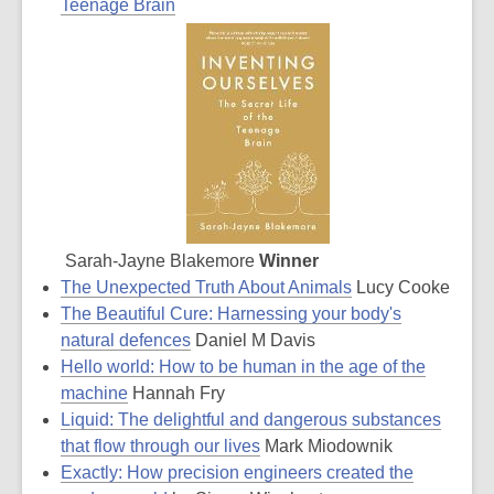
Teenage Brain
Sarah-Jayne Blakemore
Winner
The Unexpected Truth About Animals
Lucy Cooke
The Beautiful Cure: Harnessing your body's
natural defences
Daniel M Davis
Hello world: How to be human in the age of the
machine
Hannah Fry
Liquid: The delightful and dangerous substances
that flow through our lives
Mark Miodownik
Exactly: How precision engineers created the