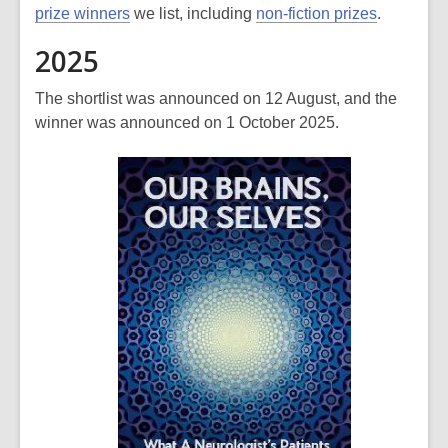
prize winners
we list, including
non-fiction prizes
.
2025
The shortlist was announced on 12 August, and the
winner was announced on 1 October 2025.