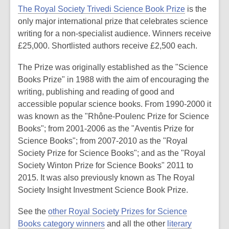
The Royal Society Trivedi Science Book Prize
is the
only major international prize that celebrates science
writing for a non-specialist audience. Winners receive
£25,000. Shortlisted authors receive £2,500 each.
The Prize was originally established as the "Science
Books Prize" in 1988 with the aim of encouraging the
writing, publishing and reading of good and
accessible popular science books. From 1990-2000 it
was known as the "Rhône-Poulenc Prize for Science
Books"; from 2001-2006 as the "Aventis Prize for
Science Books"; from 2007-2010 as the "Royal
Society Prize for Science Books"; and as the "Royal
Society Winton Prize for Science Books" 2011 to
2015. It was also previously known as The Royal
Society Insight Investment Science Book Prize.
See the
other Royal Society Prizes for Science
Books category winners
and all the other
literary