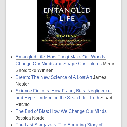
Entangled Life: How Fungi Make Our Worlds,
Change Our Minds and Shape Our Futures
Merlin
Sheldrake
Winner
Breath: The New Science of A Lost Art
James
Nestor
Science Fictions: How Fraud, Bias, Negligence,
and Hype Undermine the Search for Truth
Stuart
Ritchie
The End of Bias: How We Change Our Minds
Jessica Nordell
The Last Stargazers: The Enduring Story of