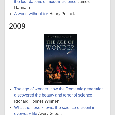
the foundations of modern science
James
Hannam
A world without ice
Henry Pollack
2009
The age of wonder: how the Romantic generation
discovered the beauty and terror of science
Richard Holmes
Winner
What the nose knows: the science of scent in
everyday life
Avery Gilbert