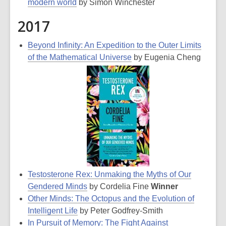
modern world
by Simon Winchester
2017
Beyond Infinity: An Expedition to the Outer Limits
of the Mathematical Universe
by Eugenia Cheng
Testosterone Rex: Unmaking the Myths of Our
Gendered Minds
by Cordelia Fine
Winner
Other Minds: The Octopus and the Evolution of
Intelligent Life
by Peter Godfrey-Smith
In Pursuit of Memory: The Fight Against