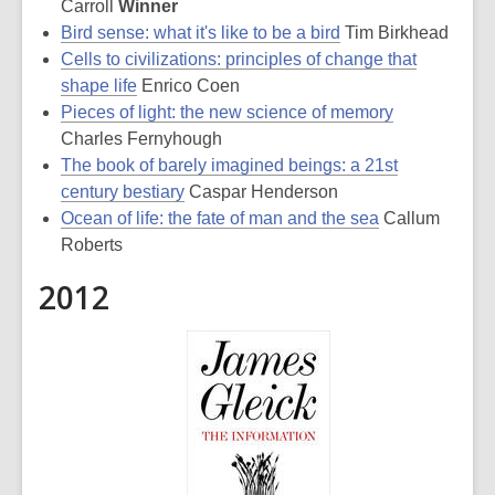
Carroll
Winner
Bird sense: what it's like to be a bird
Tim Birkhead
Cells to civilizations: principles of change that
shape life
Enrico Coen
Pieces of light: the new science of memory
Charles Fernyhough
The book of barely imagined beings: a 21st
century bestiary
Caspar Henderson
Ocean of life: the fate of man and the sea
Callum
Roberts
2012