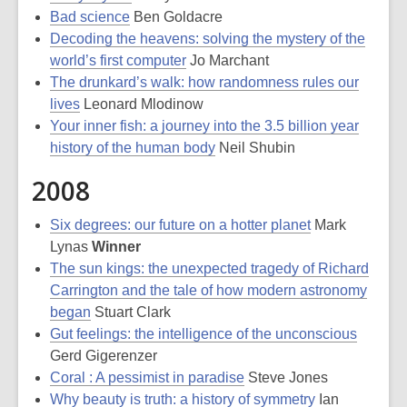
Bad science
Ben Goldacre
Decoding the heavens: solving the mystery of the
world’s first computer
Jo Marchant
The drunkard’s walk: how randomness rules our
lives
Leonard Mlodinow
Your inner fish: a journey into the 3.5 billion year
history of the human body
Neil Shubin
2008
Six degrees: our future on a hotter planet
Mark
Lynas
Winner
The sun kings: the unexpected tragedy of Richard
Carrington and the tale of how modern astronomy
began
Stuart Clark
Gut feelings: the intelligence of the unconscious
Gerd Gigerenzer
Coral : A pessimist in paradise
Steve Jones
Why beauty is truth: a history of symmetry
Ian