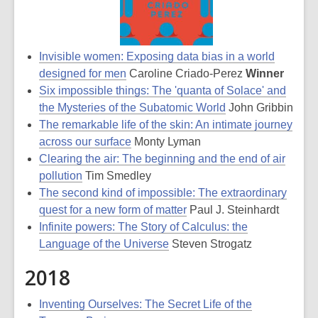
Invisible women: Exposing data bias in a world
designed for men
Caroline Criado-Perez
Winner
Six impossible things: The 'quanta of Solace' and
the Mysteries of the Subatomic World
John Gribbin
The remarkable life of the skin: An intimate journey
across our surface
Monty Lyman
Clearing the air: The beginning and the end of air
pollution
Tim Smedley
The second kind of impossible: The extraordinary
quest for a new form of matter
Paul J. Steinhardt
Infinite powers: The Story of Calculus: the
Language of the Universe
Steven Strogatz
2018
Inventing Ourselves: The Secret Life of the