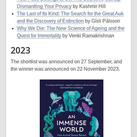
Dismantling Your Privacy
by Kashmir Hill
The Last of Its Kind: The Search for the Great Auk
and the Discovery of Extinction
by Gísli Pálsson
Why We Die: The New Science of Ageing and the
Quest for Immortality
by Venki Ramakrishnan
2023
The shortlist was announced on 27 September, and
the winner was announced on 22 November 2023.