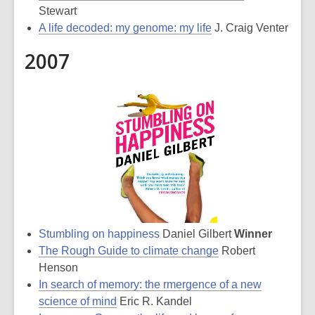
Stewart
A life decoded: my genome: my life
J. Craig Venter
2007
Stumbling on happiness
Daniel Gilbert
Winner
The Rough Guide to climate change
Robert
Henson
In search of memory: the rmergence of a new
science of mind
Eric R. Kandel