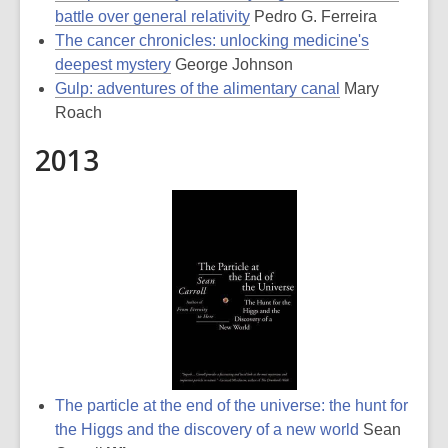
battle over general relativity
Pedro G. Ferreira
The cancer chronicles: unlocking medicine's
deepest mystery
George Johnson
Gulp: adventures of the alimentary canal
Mary
Roach
2013
The particle at the end of the universe: the hunt for
the Higgs and the discovery of a new world
Sean