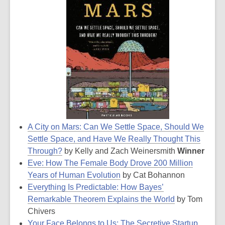
A City on Mars: Can We Settle Space, Should We
Settle Space, and Have We Really Thought This
Through?
by Kelly and Zach Weinersmith
Winner
Eve: How The Female Body Drove 200 Million
Years of Human Evolution
by Cat Bohannon
Everything Is Predictable: How Bayes’
Remarkable Theorem Explains the World
by Tom
Chivers
Your Face Belongs to Us: The Secretive Startup