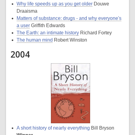
Why life speeds up as you get older
Douwe
Draaisma
Matters of substance: drugs - and why everyone's
a user
Griffith Edwards
The Earth: an intimate history
Richard Fortey
The human mind
Robert Winston
2004
A short history of nearly everything
Bill Bryson