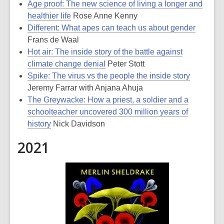
Age proof: The new science of living a longer and
healthier life
Rose Anne Kenny
Different: What apes can teach us about gender
Frans de Waal
Hot air: The inside story of the battle against
climate change denial
Peter Stott
Spike: The virus vs the people the inside story
Jeremy Farrar with Anjana Ahuja
The Greywacke: How a priest, a soldier and a
schoolteacher uncovered 300 million years of
history
Nick Davidson
2021