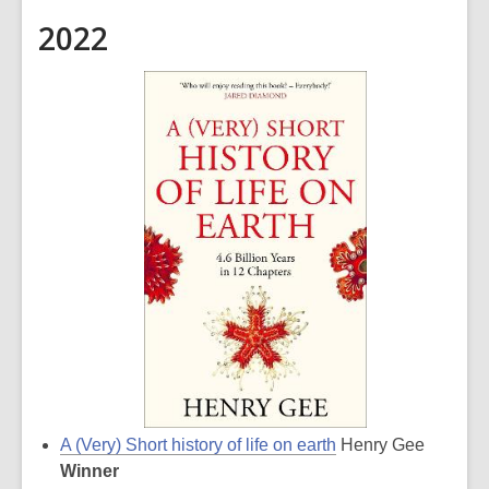
2022
A (Very) Short history of life on earth
Henry Gee
Winner