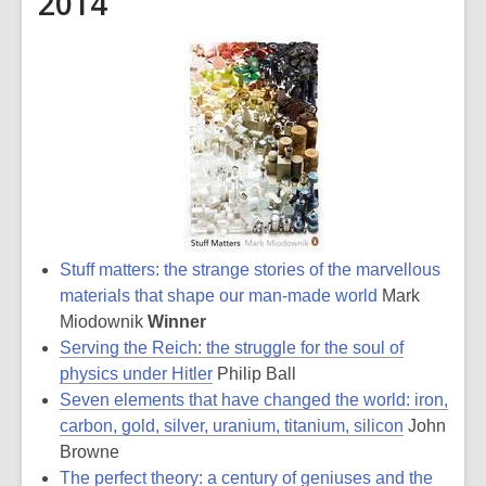
2014
Stuff matters: the strange stories of the marvellous
materials that shape our man-made world
Mark
Miodownik
Winner
Serving the Reich: the struggle for the soul of
physics under Hitler
Philip Ball
Seven elements that have changed the world: iron,
carbon, gold, silver, uranium, titanium, silicon
John
Browne
The perfect theory: a century of geniuses and the