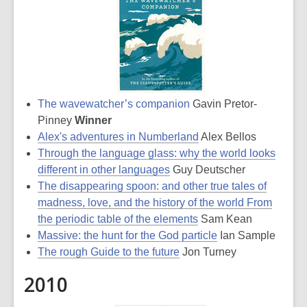
The wavewatcher’s companion
Gavin Pretor-
Pinney
Winner
Alex's adventures in Numberland
Alex Bellos
Through the language glass: why the world looks
different in other languages
Guy Deutscher
The disappearing spoon: and other true tales of
madness, love, and the history of the world From
the periodic table of the elements
Sam Kean
Massive: the hunt for the God particle
Ian Sample
The rough Guide to the future
Jon Turney
2010