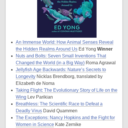
An Immense World: How Animal Senses Reveal
the Hidden Realms Around Us
Ed Yong
Winner
Nuts and Bolts: Seven Small Inventions That
Changed the World (in a Big Way)
Roma Agrawal
Jellyfish Age Backwards: Nature’s Secrets to
Longevity
Nicklas Brendborg, translated by
Elizabeth de Noma
Taking Flight: The Evolutionary Story of Life on the
Wing
Lev Parikian
Breathless: The Scientific Race to Defeat a
Deadly Virus
David Quammen
The Exceptions: Nancy Hopkins and the Fight for
Women in Science
Kate Zernike