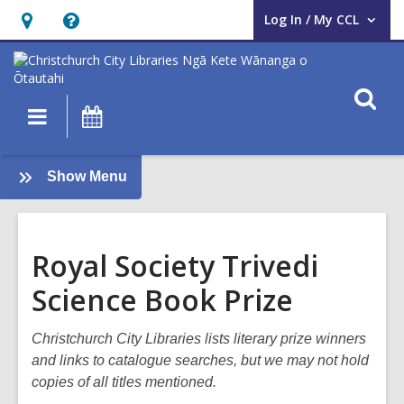
Log In / My CCL
User Log In / My CCL.
Hours
Help,
&
opens
Location,
an
O
Main
What's
opens
overlay
s
navigation
On
an
f
overlay
:
Show Menu
Books
and
Reading
Royal Society Trivedi
Science Book Prize
Christchurch City Libraries lists literary prize winners
and links to catalogue searches, but we may not hold
copies of all titles mentioned.