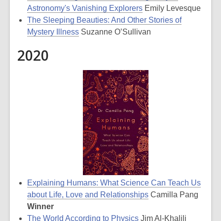
Astronomy's Vanishing Explorers
Emily Levesque
The Sleeping Beauties: And Other Stories of
Mystery Illness
Suzanne O’Sullivan
2020
Explaining Humans: What Science Can Teach Us
about Life, Love and Relationships
Camilla Pang
Winner
The World According to Physics
Jim Al-Khalili