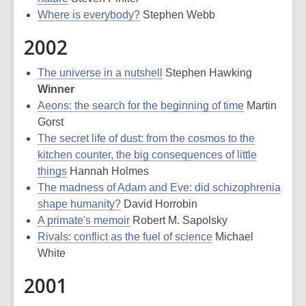
Where is everybody?
Stephen Webb
2002
The universe in a nutshell
Stephen Hawking
Winner
Aeons: the search for the beginning of time
Martin
Gorst
The secret life of dust: from the cosmos to the
kitchen counter, the big consequences of little
things
Hannah Holmes
The madness of Adam and Eve: did schizophrenia
shape humanity?
David Horrobin
A primate's memoir
Robert M. Sapolsky
Rivals: conflict as the fuel of science
Michael
White
2001