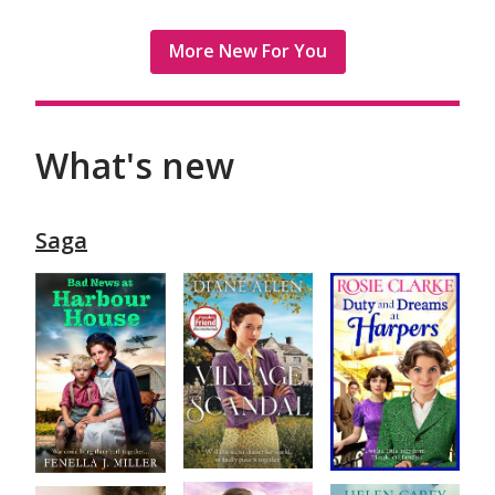
More New For You
What's new
Saga