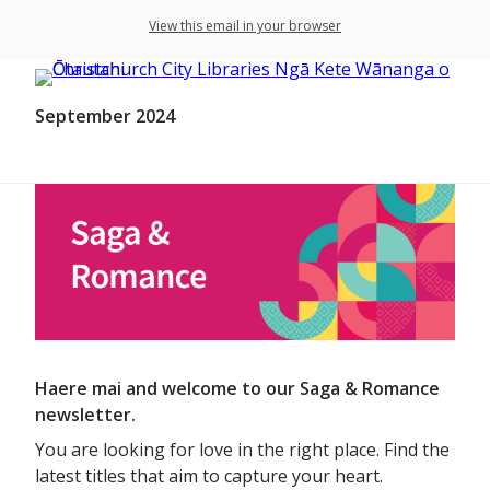
View this email in your browser
September 2024
Haere mai and welcome to our Saga & Romance
newsletter.
You are looking for love in the right place. Find the
latest titles that aim to capture your heart.