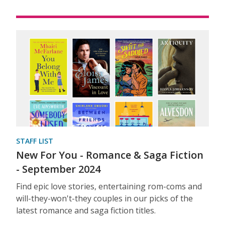
STAFF LIST
New For You - Romance & Saga Fiction
- September 2024
Find epic love stories, entertaining rom-coms and
will-they-won't-they couples in our picks of the
latest romance and saga fiction titles.