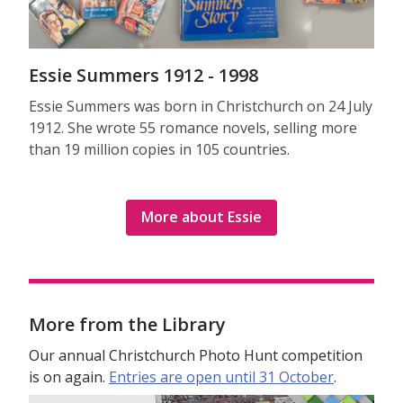
Essie Summers 1912 - 1998
Essie Summers was born in Christchurch on 24 July
1912. She wrote 55 romance novels, selling more
than 19 million copies in 105 countries.
More about Essie
More from the Library
Our annual Christchurch Photo Hunt competition
is on again.
Entries are open until 31 October
.