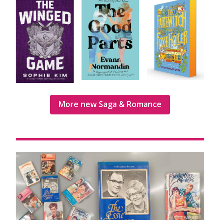
More new Saga & Romance