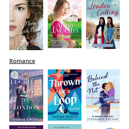
Romance