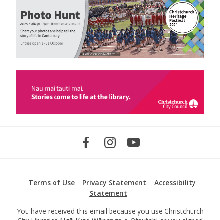
Terms of Use
Privacy Statement
Accessibility
Statement
You have received this email because you use Christchurch