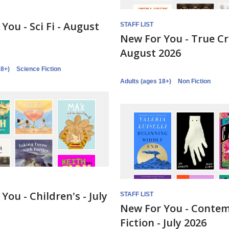
You - Sci Fi - August
STAFF LIST
New For You - True C
August 2026
18+)
Science Fiction
Adults (ages 18+)
Non Fiction
You - Children's - July
STAFF LIST
New For You - Conte
Fiction - July 2026