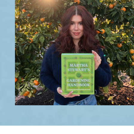
's - August 2026