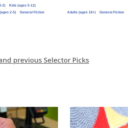
0-2)
Kids (ages 5-12)
(ages 2-5)
General Fiction
Adults (ages 18+)
General Fiction
 and previous Selector Picks
Newsletters
card