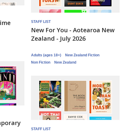
rime
STAFF LIST
New For You - Aotearoa New
Zealand - July 2026
Adults (ages 18+)
New Zealand Fiction
Non Fiction
New Zealand
mporary
STAFF LIST