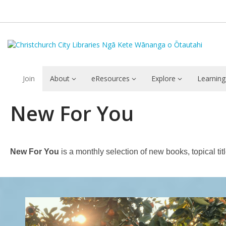
Join
About
eResources
Explore
Learning
New
New For You
For
You
New For You
is a monthly selection of new books, topical ti