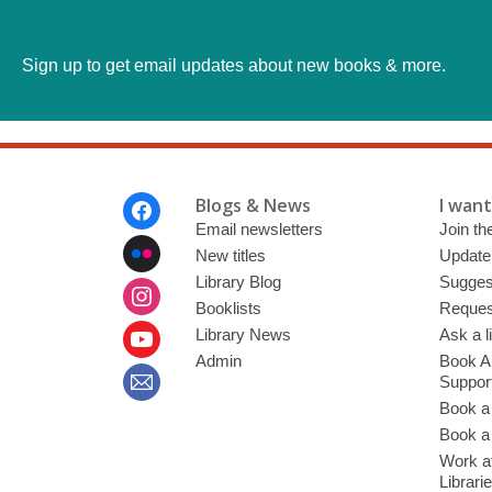
Sign up to get email updates about new books & more.
Footer
Blogs & News
I want 
Menu
Email newsletters
Join the
New titles
Update
Library Blog
Sugges
Booklists
Request
Library News
Ask a l
Admin
Book A
Suppor
Book a
Book a 
Work at
Librari