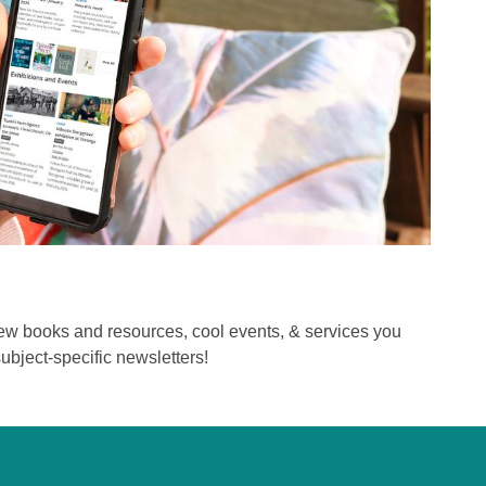
new books and resources, cool events, & services you
ubject-specific newsletters!