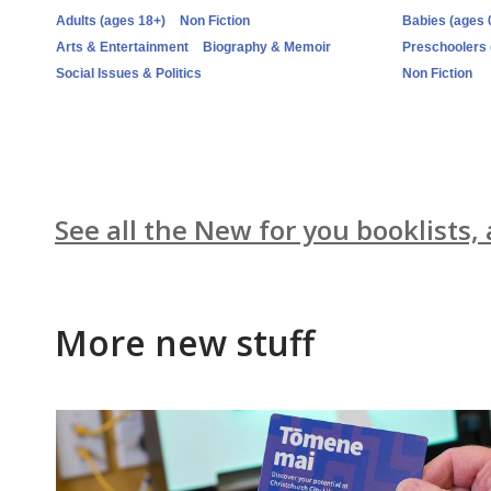
Adults (ages 18+)
Non Fiction
Babies (ages 
Arts & Entertainment
Biography & Memoir
Preschoolers 
Social Issues & Politics
Non Fiction
See all the New for you booklists,
More new stuff
New
titles