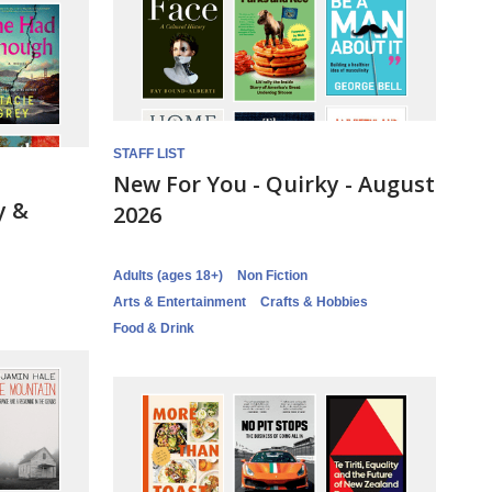
STAFF LIST
New For You - Quirky - August
y &
2026
Adults (ages 18+)
Non Fiction
Arts & Entertainment
Crafts & Hobbies
Food & Drink