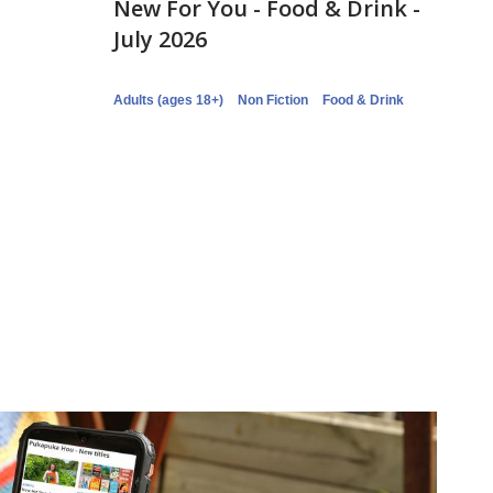
New For You - Food & Drink -
July 2026
Adults (ages 18+)
Non Fiction
Food & Drink