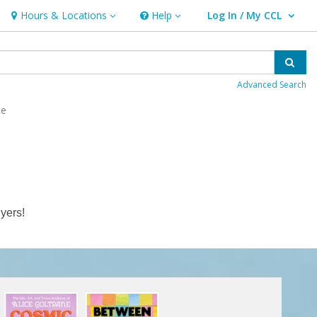
Hours & Locations
Help
Log In / My CCL
Hours & Locations
Help
User Log In / My CCL.
Sear
Advanced Search
ce
yers!