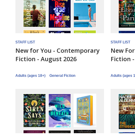
STAFF LIST
STAFF LIST
New for You - Contemporary
New For 
Fiction - August 2026
Fiction 
Adults (ages 18+)
General Fiction
Adults (ages 