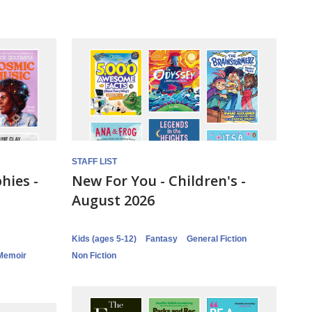
STAFF LIST
hies -
New For You - Children's -
August 2026
Kids (ages 5-12)
Fantasy
General Fiction
Memoir
Non Fiction