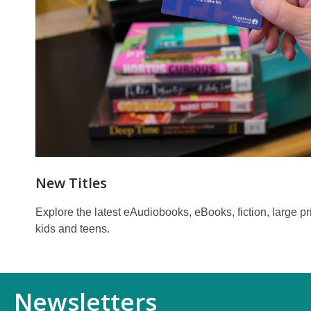
New Titles
Explore the latest eAudiobooks, eBooks, fiction, large print
kids and teens.
Newsletters