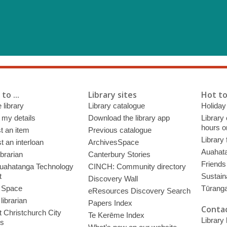
to ...
Library sites
Hot to
 library
Library catalogue
Holiday
 my details
Download the library app
Library
hours o
t an item
Previous catalogue
Library
 an interloan
ArchivesSpace
Auahata
ibrarian
Canterbury Stories
Friends 
uahatanga Technology
CINCH: Community directory
t
Sustain
Discovery Wall
 Space
Tūrang
eResources Discovery Search
librarian
Papers Index
Contac
 Christchurch City
Te Kerēme Index
Library
es