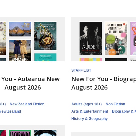
STAFF LIST
 You - Aotearoa New
New For You - Biograp
 - August 2026
August 2026
18+)
New Zealand Fiction
Adults (ages 18+)
Non Fiction
New Zealand
Arts & Entertainment
Biography & 
History & Geography