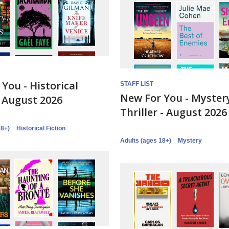
You - Historical
STAFF LIST
New For You - Myster
- August 2026
Thriller - August 2026
18+)
Historical Fiction
Adults (ages 18+)
Mystery