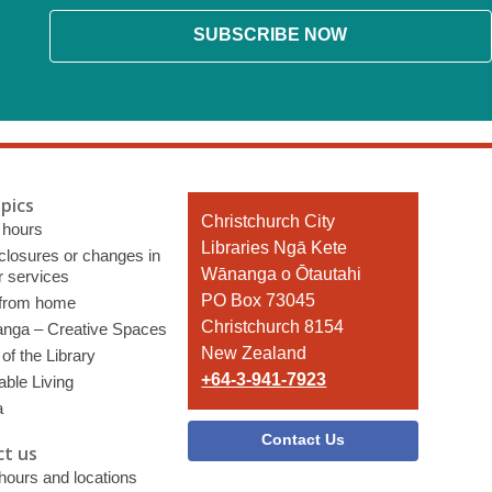
SUBSCRIBE NOW
pics
Contact
Christchurch City
 hours
the
Libraries Ngā Kete
 closures or changes in
Library
Wānanga o Ōtautahi
r services
PO Box 73045
 from home
Christchurch 8154
nga – Creative Spaces
New Zealand
of the Library
+64-3-941-7923
able Living
a
Contact Us
t us
 hours and locations