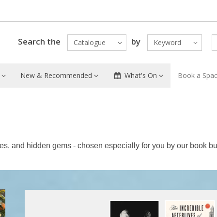
Search the
by
Catalogue
Keyword
New & Recommended
What's On
Book a Spa
tles, and hidden gems - chosen especially for you by our book bu
Featured