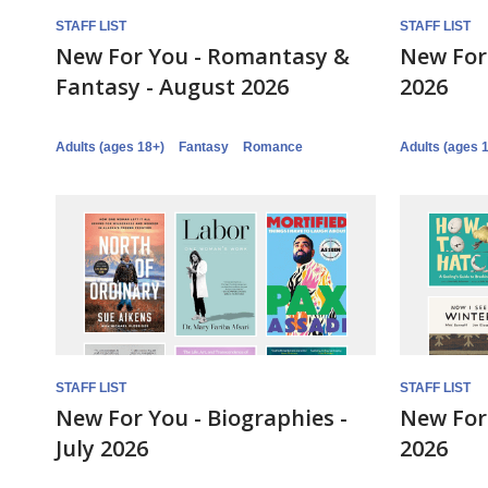
STAFF LIST
STAFF LIST
New For You - Romantasy &
New For 
Fantasy - August 2026
2026
Adults (ages 18+)
Fantasy
Romance
Adults (ages 
STAFF LIST
STAFF LIST
New For You - Biographies -
New For 
July 2026
2026