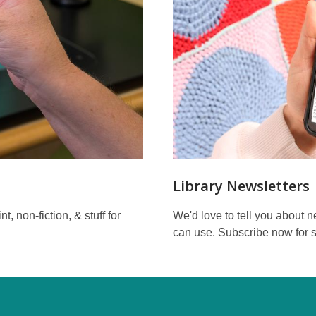
Library Newsletters
, non-fiction, & stuff for
We'd love to tell you about 
can use. Subscribe now for s