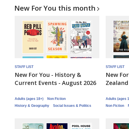
New For You this
month
STAFF LIST
STAFF LIST
New For You - History &
New For
Current Events - August 2026
Zealand
Adults (ages 18+)
Non Fiction
Adults (ages 
History & Geography
Social Issues & Politics
Non Fiction