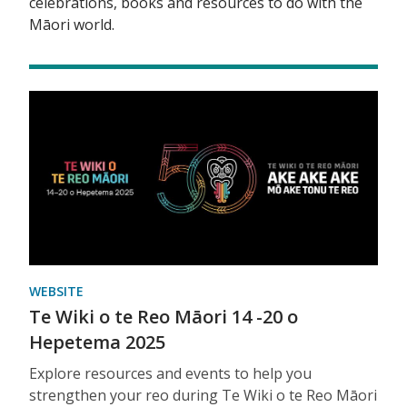
celebrations, books and resources to do with the
Māori world.
WEBSITE
Te Wiki o te Reo Māori 14 -20 o
Hepetema 2025
Explore resources and events to help you
strengthen your reo during Te Wiki o te Reo Māori