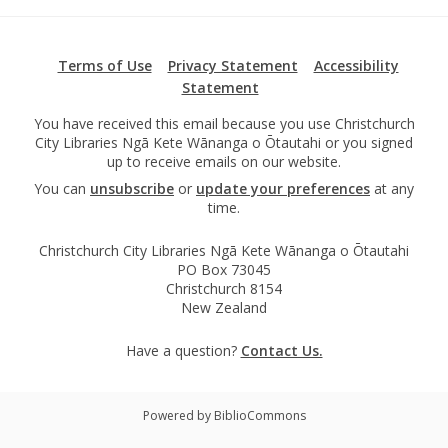
Terms of Use
Privacy Statement
Accessibility
Statement
You have received this email because you use Christchurch
City Libraries Ngā Kete Wānanga o Ōtautahi or you signed
up to receive emails on our website.
You can
unsubscribe
or
update your preferences
at any
time.
Christchurch City Libraries Ngā Kete Wānanga o Ōtautahi
PO Box 73045
Christchurch 8154
New Zealand
Have a question?
Contact Us.
Powered by BiblioCommons