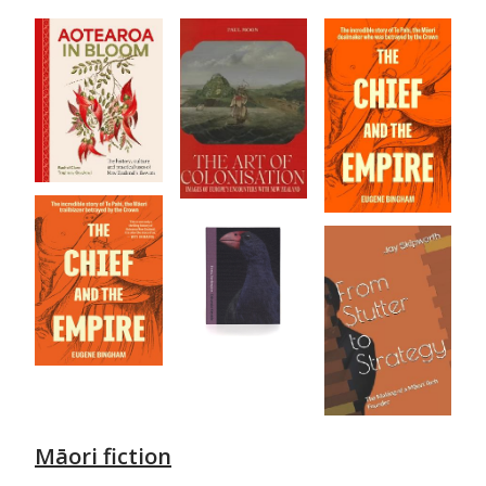
Māori fiction