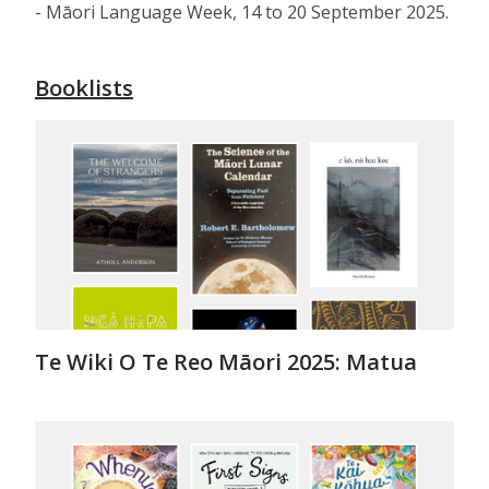
- Māori Language Week, 14 to 20 September 2025.
Booklists
Te Wiki O Te Reo Māori 2025: Matua