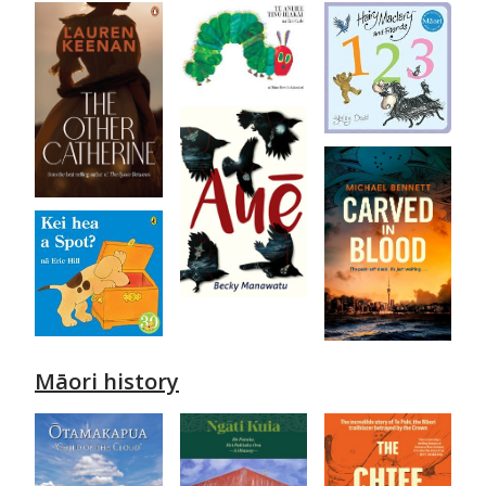
Māori history