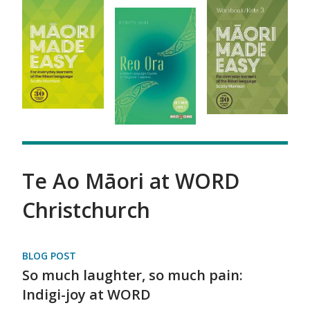
Te Ao Māori at WORD
Christchurch
BLOG POST
So much laughter, so much pain:
Indigi-joy at WORD