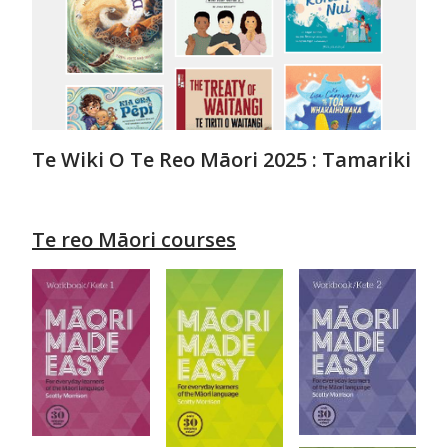
Te Wiki O Te Reo Māori 2025 : Tamariki
Te reo Māori courses