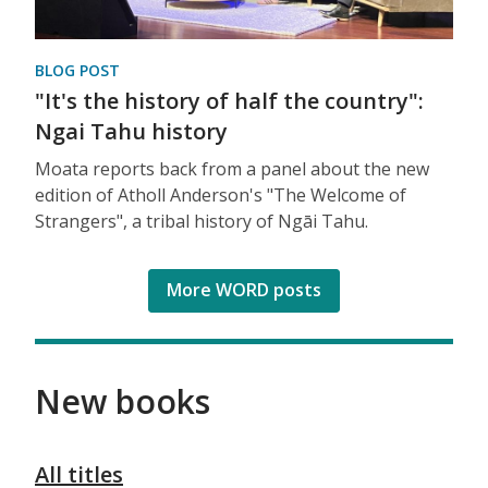
BLOG POST
"It's the history of half the country":
Ngai Tahu history
Moata reports back from a panel about the new
edition of Atholl Anderson's "The Welcome of
Strangers", a tribal history of Ngāi Tahu.
More WORD posts
New books
All titles