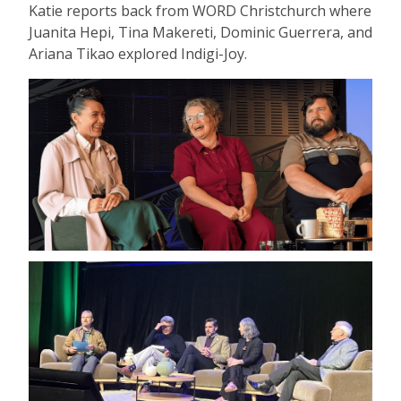
Katie reports back from WORD Christchurch where
Juanita Hepi, Tina Makereti, Dominic Guerrera, and
Ariana Tikao explored Indigi-Joy.