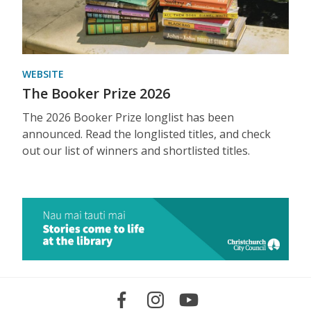
WEBSITE
The Booker Prize 2026
The 2026 Booker Prize longlist has been
announced. Read the longlisted titles, and check
out our list of winners and shortlisted titles.