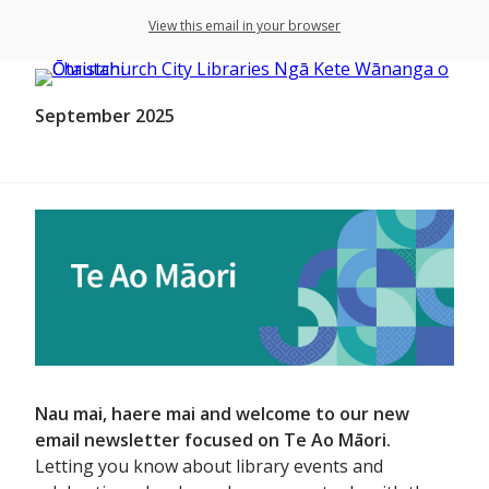
View this email in your browser
September 2025
Nau mai, haere mai and welcome to our new
email newsletter focused on Te Ao Māori.
Letting you know about library events and