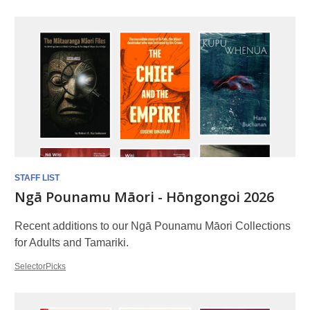
Booklists
STAFF LIST
Ngā Pounamu Māori - Hōngongoi 2026
Recent additions to our Ngā Pounamu Māori Collections
for Adults and Tamariki.
SelectorPicks