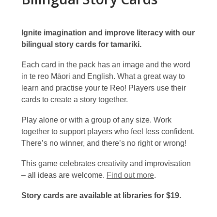
Ignite imagination and improve literacy with our
bilingual story cards for tamariki.
Each card in the pack has an image and the word
in te reo Māori and English. What a great way to
learn and practise your te Reo! Players use their
cards to create a story together.
Play alone or with a group of any size. Work
together to support players who feel less confident.
There’s no winner, and there’s no right or wrong!
This game celebrates creativity and improvisation
– all ideas are welcome.
Find out more
.
Story cards are available at libraries for $19.