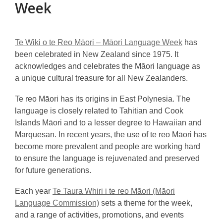
Week
Te Wiki o te Reo Māori – Māori Language Week
has
been celebrated in New Zealand since 1975. It
acknowledges and celebrates the Māori language as
a unique cultural treasure for all New Zealanders.
Te reo Māori has its origins in East Polynesia. The
language is closely related to Tahitian and Cook
Islands Māori and to a lesser degree to Hawaiian and
Marquesan. In recent years, the use of te reo Māori has
become more prevalent and people are working hard
to ensure the language is rejuvenated and preserved
for future generations.
Each year
Te Taura Whiri i te reo Māori (Māori
Language Commission)
sets a theme for the week,
and a range of activities, promotions, and events