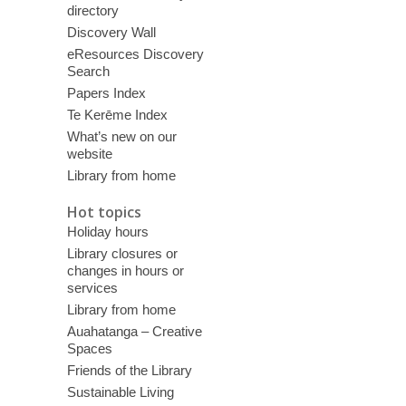
directory
Discovery Wall
eResources Discovery
Search
Papers Index
Te Kerēme Index
What’s new on our
website
Library from home
Hot topics
Holiday hours
Library closures or
changes in hours or
services
Library from home
Auahatanga – Creative
Spaces
Friends of the Library
Sustainable Living