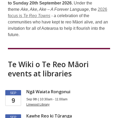
Māori
to Sunday 20th September 2026.
Under the
Language
theme
Ake, Ake, Ake – A Forever Language
, the
2026
focus is
Te Reo Towns
- a celebration of the
Week
communities who have kept te reo Māori alive, and an
invitation for all of Aotearoa to help it flourish into the
future.
Te Wiki o Te Reo Māori
events at libraries
Te
Ngā Waiata Rongonui
SEP
9
wiki
Sep 9th | 10:30am - 11:00am
Linwood Library
events
Kawhe Reo ki Tūranga
SEP