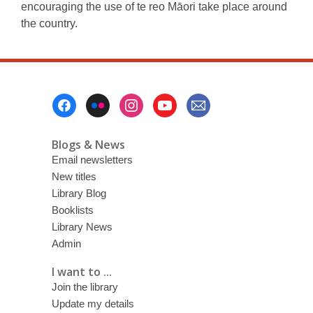
encouraging the use of te reo Māori take place around
the country.
Footer
Menu
Blogs & News
Email newsletters
New titles
Library Blog
Booklists
Library News
Admin
I want to ...
Join the library
Update my details