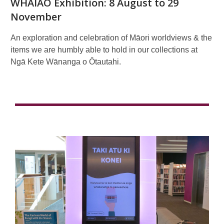
WHAIAO Exhibition: 8 August to 29
November
An exploration and celebration of Māori worldviews & the
items we are humbly able to hold in our collections at
Ngā Kete Wānanga o Ōtautahi.