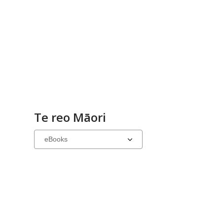
Te reo Māori
Select
a
carousel