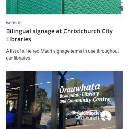
the
library
WEBSITE
Bilingual signage at Christchurch City
Libraries
A list of all te reo Māori signage terms in use throughout
our libraries.