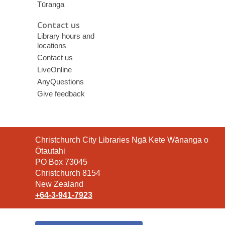
Tūranga
Contact us
Library hours and
locations
Contact us
LiveOnline
AnyQuestions
Give feedback
Contact
Christchurch City Libraries Ngā Kete Wānanga o
the
Ōtautahi
Library
PO Box 73045
Christchurch 8154
New Zealand
+64-3-941-7923