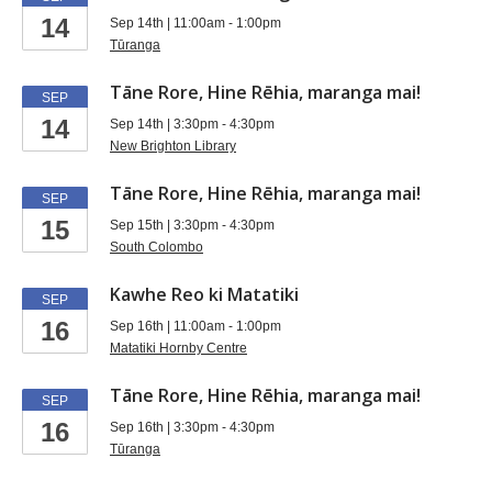
at
14
Sep 14th | 11:00am - 1:00pm
libraries
Tūranga
Tāne Rore, Hine Rēhia, maranga mai!
SEP
14
Sep 14th | 3:30pm - 4:30pm
New Brighton Library
Tāne Rore, Hine Rēhia, maranga mai!
SEP
15
Sep 15th | 3:30pm - 4:30pm
South Colombo
Kawhe Reo ki Matatiki
SEP
16
Sep 16th | 11:00am - 1:00pm
Matatiki Hornby Centre
Tāne Rore, Hine Rēhia, maranga mai!
SEP
16
Sep 16th | 3:30pm - 4:30pm
Tūranga