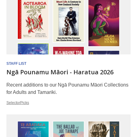
STAFF LIST
Ngā Pounamu Māori - Haratua 2026
Recent additions to our Ngā Pounamu Māori Collections
for Adults and Tamariki.
SelectorPicks