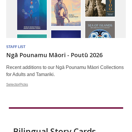
STAFF LIST
Ngā Pounamu Māori - Poutū 2026
Recent additions to our Ngā Pounamu Māori Collections
for Adults and Tamariki.
SelectorPicks
Bilingual Story Cards