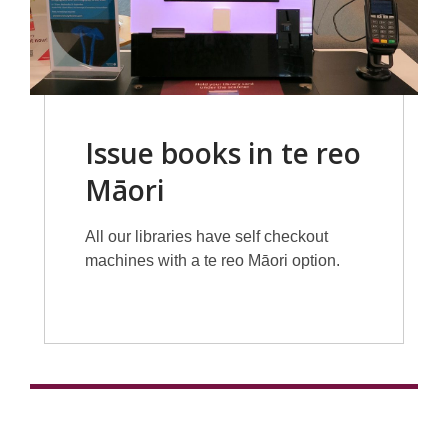
Issue books in te reo
Māori
All our libraries have self checkout
machines with a te reo Māori option.