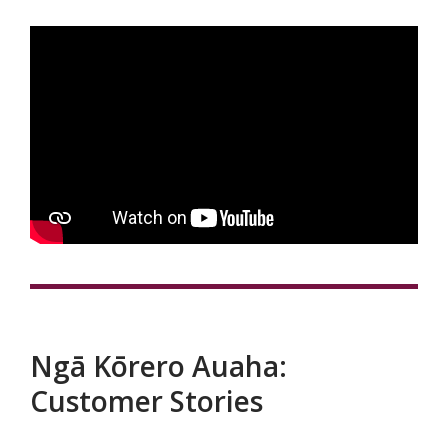
Ngā Kōrero Auaha:
Customer Stories