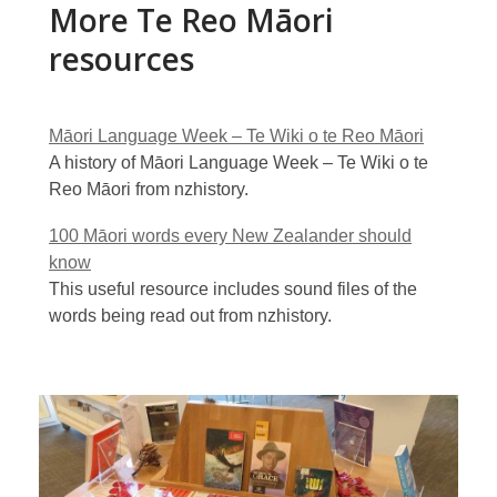
More Te Reo Māori
resources
Māori Language Week – Te Wiki o te Reo Māori
A history of Māori Language Week – Te Wiki o te
Reo Māori from nzhistory.
100 Māori words every New Zealander should
know
This useful resource includes sound files of the
words being read out from nzhistory.
Flickr
gallery
of