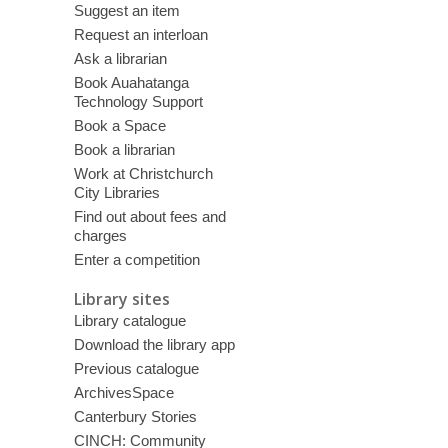
Suggest an item
Request an interloan
Ask a librarian
Book Auahatanga
Technology Support
Book a Space
Book a librarian
Work at Christchurch
City Libraries
Find out about fees and
charges
Enter a competition
Library sites
Library catalogue
Download the library app
Previous catalogue
ArchivesSpace
Canterbury Stories
CINCH: Community