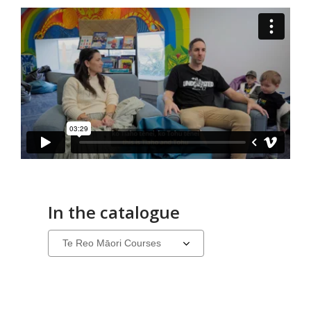
In the catalogue
Select
a
carousel