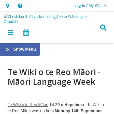
Log In / My CCL
User Log In / My CCL.
Hours
Help,
&
opens
Location,
an
O
Main navigation
What's On
opens
overlay
an
Te
overlay
:
Show Menu
Wiki
Te
ao
o
Māori
Te Wiki o te Reo Māori -
te
Māori Language Week
Reo
Māori
–
Te Wiki o te Reo Māori
14-20 o Hepetema
- Te Wiki o
te Reo Māori was on from
Monday 14th September