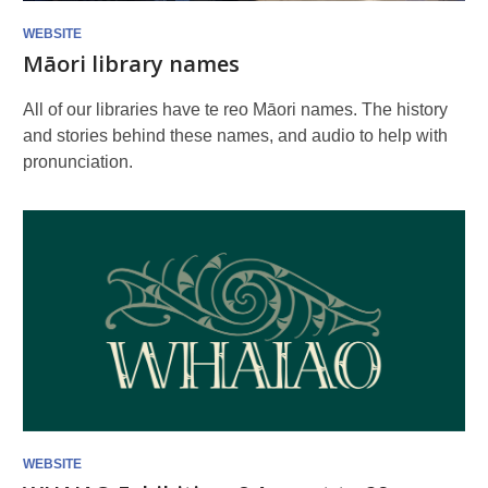
WEBSITE
Māori library names
All of our libraries have te reo Māori names. The history
and stories behind these names, and audio to help with
pronunciation.
WEBSITE