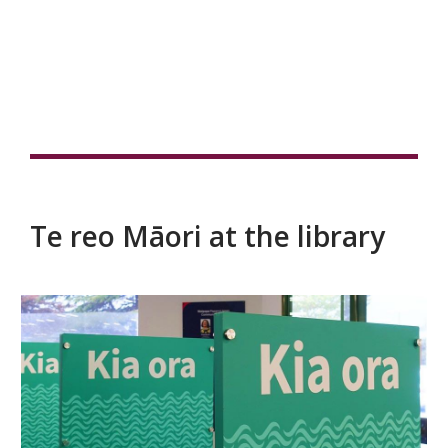
Te reo Māori at the library
Te
reo
Māori
at