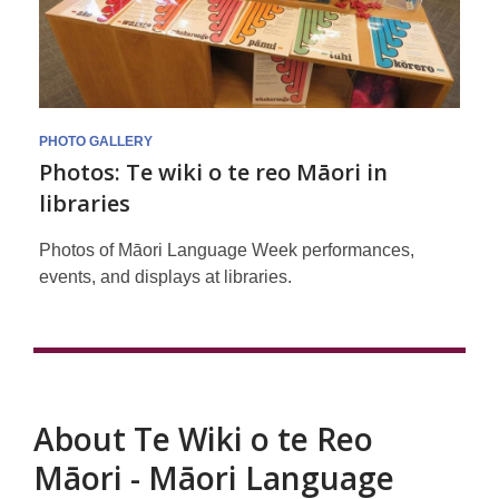
Māori
Language
Week
at
PHOTO GALLERY
Photos: Te wiki o te reo Māori in
Libraries
libraries
Photos of Māori Language Week performances,
events, and displays at libraries.
About Te Wiki o te Reo
Māori - Māori Language