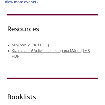
View more
events
Resources
Mihi box [217KB PDF]
Kia mataara! Activities for kaupapa Māori! [1MB
PDF]
Booklists