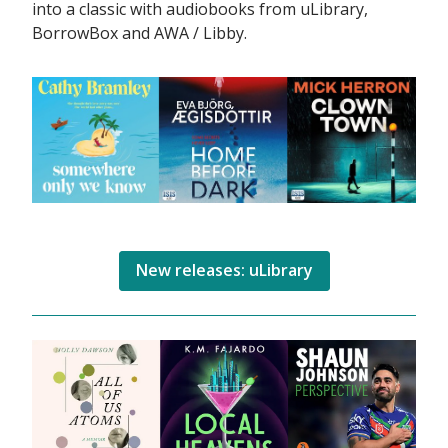
into a classic with audiobooks from uLibrary,
BorrowBox and AWA / Libby.
New releases: uLibrary