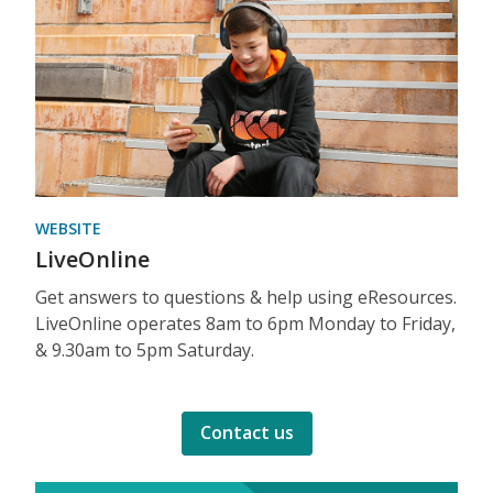
WEBSITE
LiveOnline
Get answers to questions & help using eResources.
LiveOnline operates 8am to 6pm Monday to Friday,
& 9.30am to 5pm Saturday.
Contact us