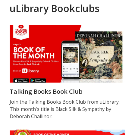
uLibrary Bookclubs
Talking Books Book Club
Join the Talking Books Book Club from uLibrary.
This month's title is Black Silk & Sympathy by
Deborah Challinor.