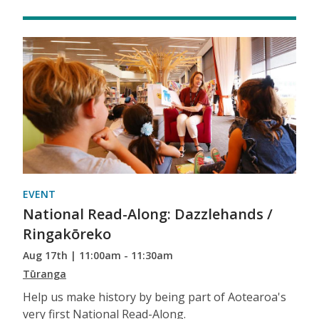
EVENT
National Read-Along: Dazzlehands /
Ringakōreko
Aug 17th | 11:00am - 11:30am
Tūranga
Help us make history by being part of Aotearoa's
very first National Read-Along.