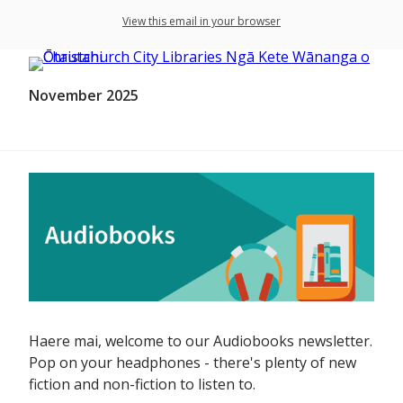
View this email in your browser
November 2025
Haere mai, welcome to our Audiobooks newsletter.
Pop on your headphones - there's plenty of new
fiction and non-fiction to listen to.