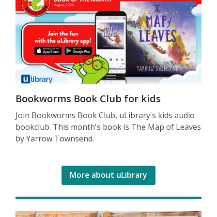
Bookworms Book Club for kids
Join Bookworms Book Club, uLibrary's kids audio
bookclub. This month's book is The Map of Leaves
by Yarrow Townsend.
More about uLibrary