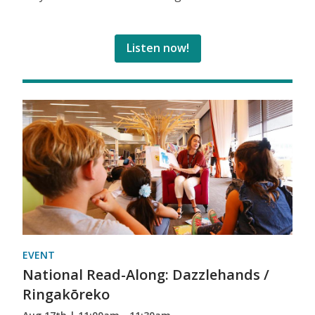
Listen now!
EVENT
National Read-Along: Dazzlehands /
Ringakōreko