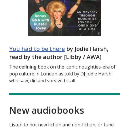
You had to be there
by Jodie Harsh,
read by the author [Libby / AWA]
The defining book on the iconic noughties-era of
pop culture in London as told by DJ Jodie Harsh,
who saw, did and survived it all.
New audiobooks
Listen to hot new fiction and non-fiction, or tune