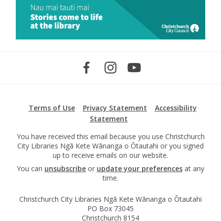
Terms of Use
Privacy Statement
Accessibility
Statement
You have received this email because you use Christchurch
City Libraries Ngā Kete Wānanga o Ōtautahi or you signed
up to receive emails on our website.
You can
unsubscribe
or
update your preferences
at any
time.
Christchurch City Libraries Ngā Kete Wānanga o Ōtautahi
PO Box 73045
Christchurch 8154