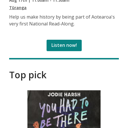
Aug 17th | 11:00am - 11:30am
Tūranga
Help us make history by being part of Aotearoa's
very first National Read-Along.
Listen now!
Top pick