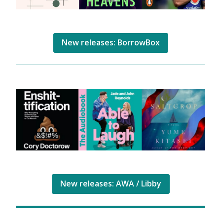
New releases: BorrowBox
New releases: AWA / Libby