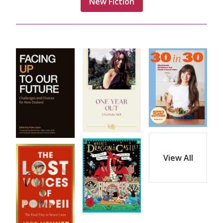
New Fiction
View All