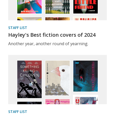
STAFF LIST
Hayley's Best fiction covers of 2024
Another year, another round of yearning.
STAFF LIST