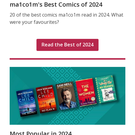
ma1co1m's Best Comics of 2024
20 of the best comics ma1co1m read in 2024. What
were your favourites?
Read the Best of 2024
Most Popular in 2024