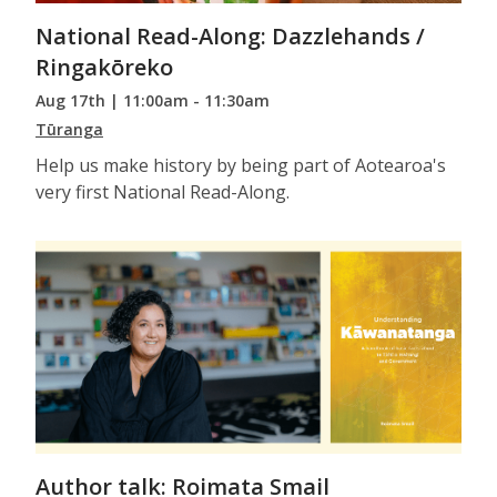
National Read-Along: Dazzlehands /
Ringakōreko
Aug 17th | 11:00am - 11:30am
Tūranga
Help us make history by being part of Aotearoa's
very first National Read-Along.
Author talk: Roimata Smail