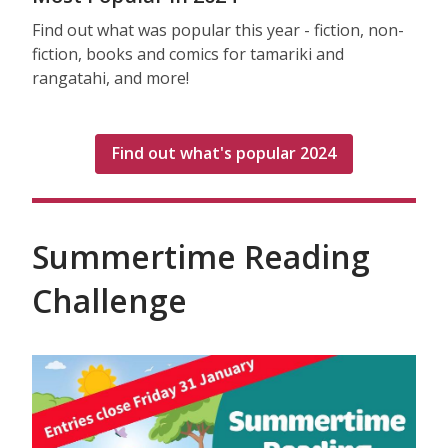
Find out what was popular this year - fiction, non-
fiction, books and comics for tamariki and
rangatahi, and more!
Find out what's popular 2024
Summertime Reading
Challenge