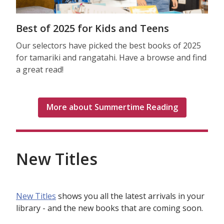
Best of 2025 for Kids and Teens
Our selectors have picked the best books of 2025
for tamariki and rangatahi. Have a browse and find
a great read!
More about Summertime Reading
New Titles
New Titles
shows you all the latest arrivals in your
library - and the new books that are coming soon.