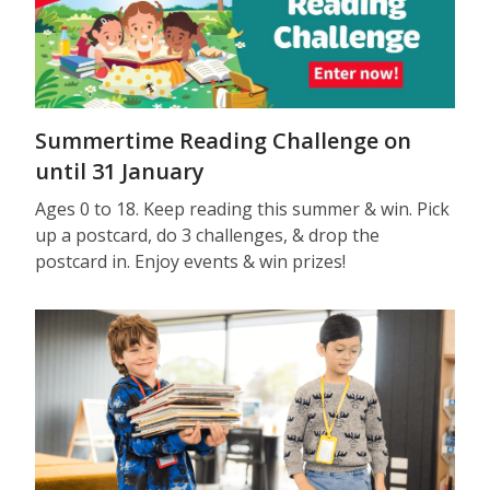
Summertime Reading Challenge on
until 31 January
Ages 0 to 18. Keep reading this summer & win. Pick
up a postcard, do 3 challenges, & drop the
postcard in. Enjoy events & win prizes!