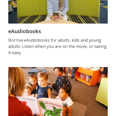
eAudiobooks
Borrow eAudiobooks for adults, kids and young
adults. Listen when you are on the move, or taking
it easy.