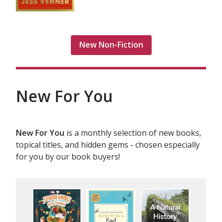
New Non-Fiction
New For You
New For You
is a monthly selection of new books,
topical titles, and hidden gems - chosen especially
for you by our book buyers!