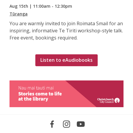
Aug 15th | 11:00am - 12:30pm
Tūranga
You are warmly invited to join Roimata Smail for an
inspiring, informative Te Tiriti workshop-style talk.
Free event, bookings required.
Listen to eAudiobooks