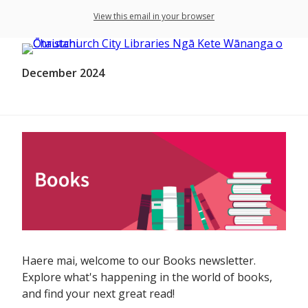
View this email in your browser
December 2024
Haere mai, welcome to our Books newsletter.
Explore what's happening in the world of books,
and find your next great read!