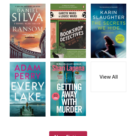
View All