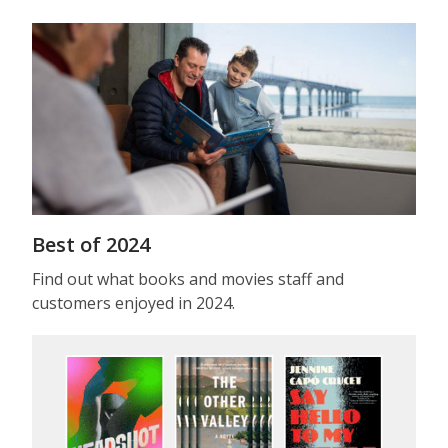
Best of 2024
Find out what books and movies staff and
customers enjoyed in 2024.