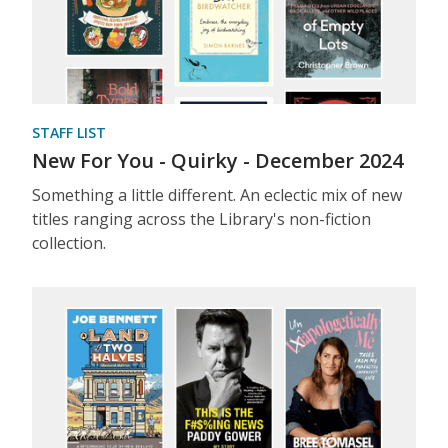
STAFF LIST
New For You - Quirky - December 2024
Something a little different. An eclectic mix of new
titles ranging across the Library's non-fiction
collection.