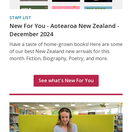
STAFF LIST
New For You - Aotearoa New Zealand -
December 2024
Have a taste of home-grown books! Here are some
of our best New Zealand new arrivals for this
month. Fiction, Biography, Poetry, and more.
See what's New For You