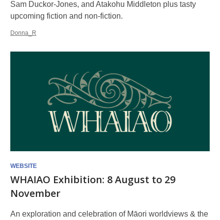
Sam Duckor-Jones, and Atakohu Middleton plus tasty
upcoming fiction and non-fiction.
Donna_R
WEBSITE
WHAIAO Exhibition: 8 August to 29
November
An exploration and celebration of Māori worldviews & the