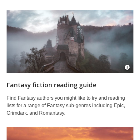
Fiction
reading
guides
Open
Imag
Attrib
Fantasy fiction reading guide
for
Burg
Eltz
Find Fantasy authors you might like to try and reading
at
lists for a range of Fantasy sub-genres including Epic,
sunri
Grimdark, and Romantasy.