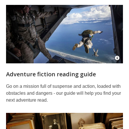
Open
Imag
Attrib
Adventure fiction reading guide
for
Parac
skydi
Go on a mission full of suspense and action, loaded with
obstacles and dangers - our guide will help you find your
next adventure read.