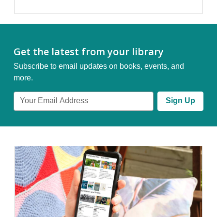
Get the latest from your library
Subscribe to email updates on books, events, and
more.
Email
Sign Up
Address