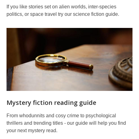
If you like stories set on alien worlds, inter-species
politics, or space travel try our science fiction guide.
Mystery fiction reading guide
From whodunnits and cosy crime to psychological
thrillers and trending titles - our guide will help you find
your next mystery read.