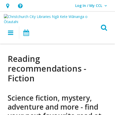
Log In / My CCL
User Log In / My CCL.
Hours
Help,
&
opens
Location,
an
O
Main navigation
What's On
opens
overlay
an
Reading
overlay
recommendations
Reading
recommendations -
Fiction
Science fiction, mystery,
adventure and more - find