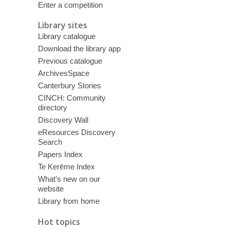
Enter a competition
Library sites
Library catalogue
Download the library app
Previous catalogue
ArchivesSpace
Canterbury Stories
CINCH: Community
directory
Discovery Wall
eResources Discovery
Search
Papers Index
Te Kerēme Index
What’s new on our
website
Library from home
Hot topics