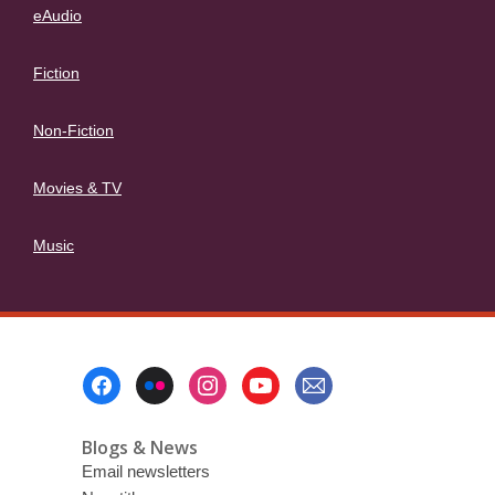
eAudio
Fiction
Non-Fiction
Movies & TV
Music
Footer
Menu
Blogs & News
Email newsletters