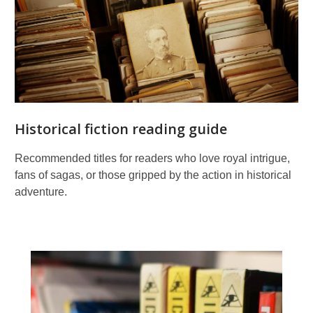
Historical fiction reading guide
Recommended titles for readers who love royal intrigue,
fans of sagas, or those gripped by the action in historical
adventure.
Graphic
novels
and