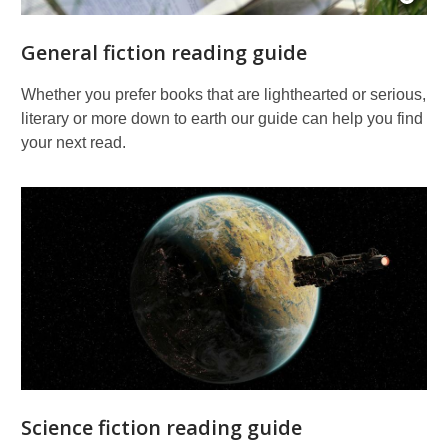
Open
Imag
Attrib
General fiction reading guide
for
Book
page
Whether you prefer books that are lighthearted or serious,
pitch
literary or more down to earth our guide can help you find
your next read.
Science fiction reading guide