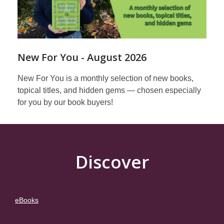
New For You - August 2026
New For You is a monthly selection of new books,
topical titles, and hidden gems — chosen especially
for you by our book buyers!
Discover
eBooks