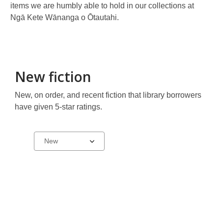
items we are humbly able to hold in our collections at
Ngā Kete Wānanga o Ōtautahi.
New fiction
New, on order, and recent fiction that library borrowers
have given 5-star ratings.
New,
Select
a
just
carousel
ordered
and
top-