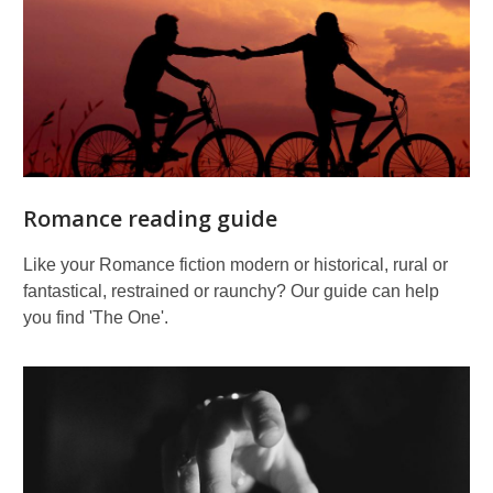
Romance reading guide
Like your Romance fiction modern or historical, rural or
fantastical, restrained or raunchy? Our guide can help
you find 'The One'.