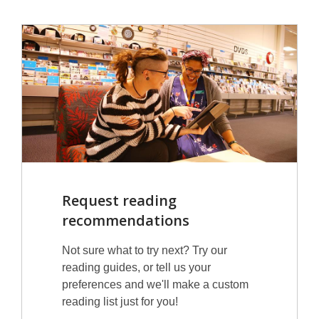
Request reading
recommendations
Not sure what to try next? Try our
reading guides, or tell us your
preferences and we'll make a custom
reading list just for you!