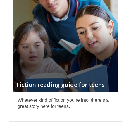
fiction
reading
guide
Fiction reading guide for teens
Whatever kind of fiction you’re into, there’s a
great story here for teens.