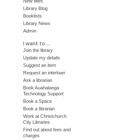
New titles
Library Blog
Booklists
Library News
Admin
I want to ...
Join the library
Update my details
Suggest an item
Request an interloan
Ask a librarian
Book Auahatanga
Technology Support
Book a Space
Book a librarian
Work at Christchurch
City Libraries
Find out about fees and
charges