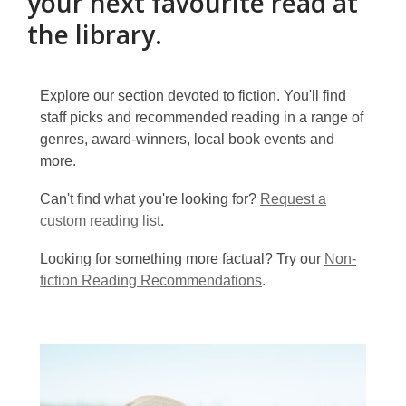
your next favourite read at
the library.
Explore our section devoted to fiction. You'll find
staff picks and recommended reading in a range of
genres, award-winners, local book events and
more.
Can't find what you're looking for?
Request a
custom reading list
.
Looking for something more factual? Try our
Non-
fiction Reading Recommendations
.