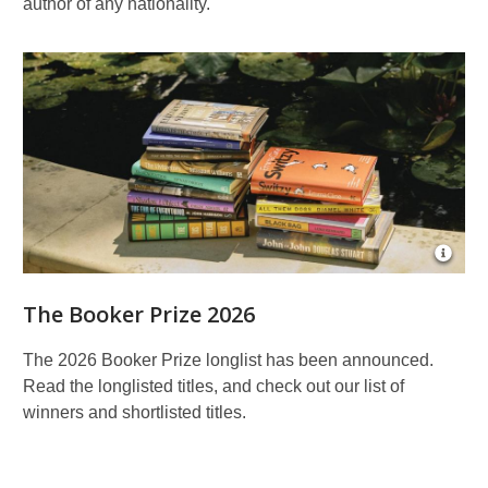
author of any nationality.
Open
Imag
Attrib
The Booker Prize 2026
for
©
Yuki
The 2026 Booker Prize longlist has been announced.
Sugiu
Read the longlisted titles, and check out our list of
for
Book
winners and shortlisted titles.
Prize
Found