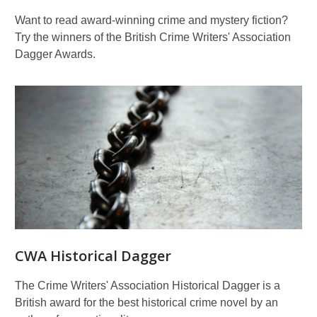
Want to read award-winning crime and mystery fiction?
Try the winners of the British Crime Writers' Association
Dagger Awards.
CWA Historical Dagger
The Crime Writers' Association Historical Dagger is a
British award for the best historical crime novel by an