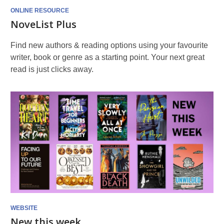
ONLINE RESOURCE
NoveList Plus
Find new authors & reading options using your favourite
writer, book or genre as a starting point. Your next great
read is just clicks away.
WEBSITE
New this week