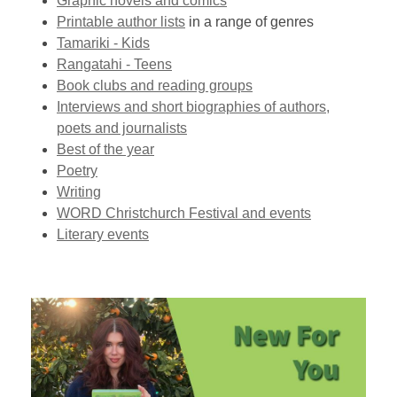
Graphic novels and comics
Printable author lists
in a range of genres
Tamariki - Kids
Rangatahi - Teens
Book clubs and reading groups
Interviews and short biographies of authors,
poets and journalists
Best of the year
Poetry
Writing
WORD Christchurch Festival and events
Literary events
New
For
You