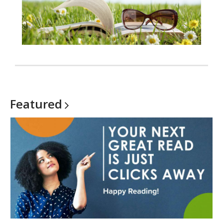
Featured