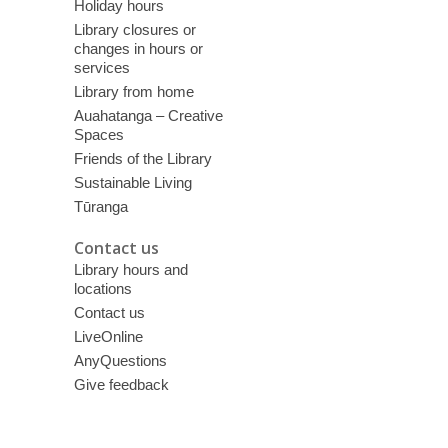
Holiday hours
Library closures or
changes in hours or
services
Library from home
Auahatanga – Creative
Spaces
Friends of the Library
Sustainable Living
Tūranga
Contact us
Library hours and
locations
Contact us
LiveOnline
AnyQuestions
Give feedback