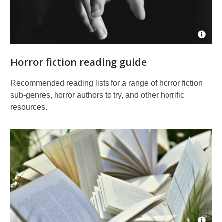
Open
Imag
Attrib
Horror fiction reading guide
for
Reac
out
Recommended reading lists for a range of horror fiction
sub-genres, horror authors to try, and other horrific
resources.