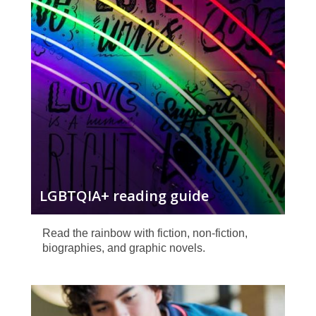
guide
LGBTQIA+ reading guide
Read the rainbow with fiction, non-fiction,
biographies, and graphic novels.
Teen