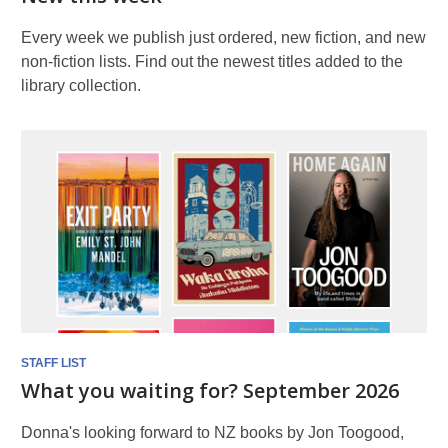
Every week we publish just ordered, new fiction, and new
non-fiction lists. Find out the newest titles added to the
library collection.
STAFF LIST
What you waiting for? September 2026
Donna's looking forward to NZ books by Jon Toogood,