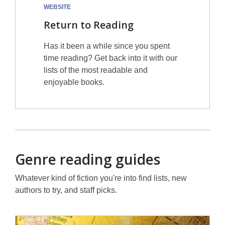
WEBSITE
Return to Reading
Has it been a while since you spent
time reading? Get back into it with our
lists of the most readable and
enjoyable books.
Genre reading guides
Whatever kind of fiction you're into find lists, new
authors to try, and staff picks.