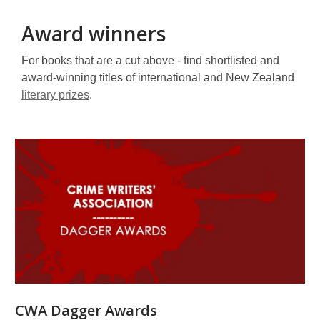
Award winners
For books that are a cut above - find shortlisted and
award-winning titles of international and New Zealand
literary prizes
.
Award
winners
CWA Dagger Awards