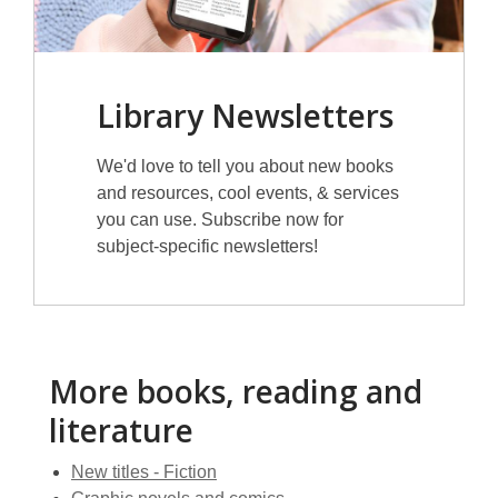
Library Newsletters
We'd love to tell you about new books
and resources, cool events, & services
you can use. Subscribe now for
subject-specific newsletters!
More books, reading and
literature
New titles - Fiction