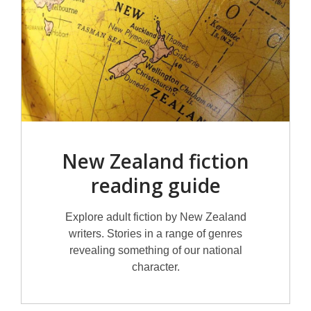
New Zealand fiction
reading guide
Explore adult fiction by New Zealand
writers. Stories in a range of genres
revealing something of our national
character.