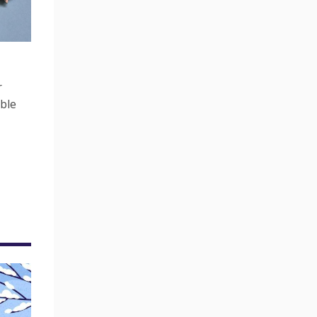
r
ble