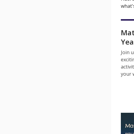
what's
Mat
Yea
Join u
excit
activi
your 