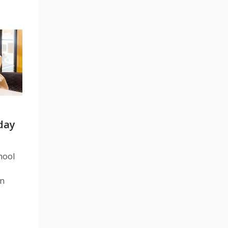
iday
hool
in