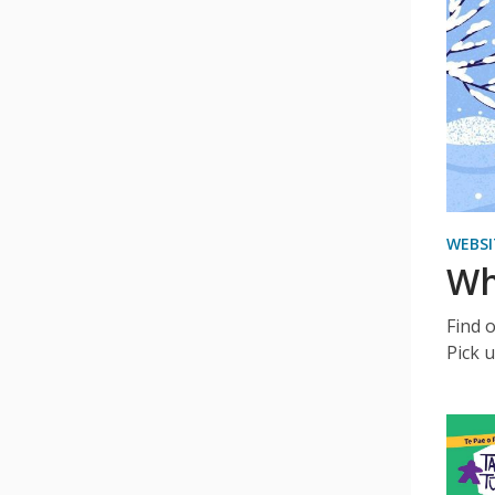
WEBSI
Wh
Find 
Pick u