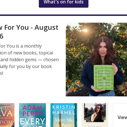
What's on for kids
 For You - August
6
or You is a monthly
tion of new books, topical
s, and hidden gems — chosen
ially for you by our book
s!
View