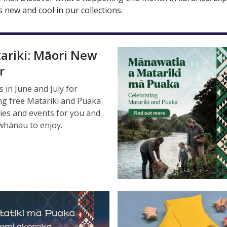
 new and cool in our collections.
ariki: Māori New
r
s in June and July for
ing free Matariki and Puaka
ties and events for you and
whānau to enjoy.