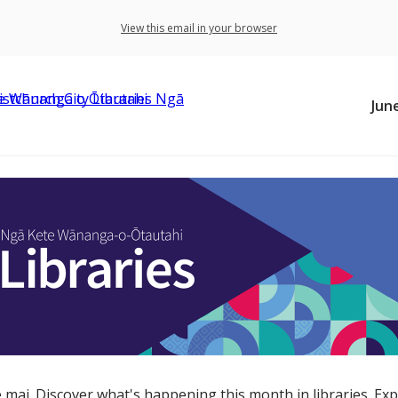
View this email in your browser
Jun
 mai. Discover what's happening this month in libraries. Exp