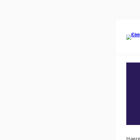
Haere