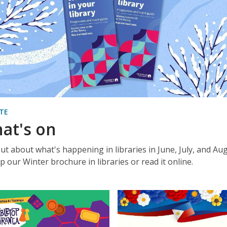
TE
at's on
out about what's happening in libraries in June, July, and Aug
p our Winter brochure in libraries or read it online.