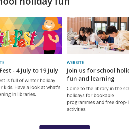
hool holiday fun
TE
WEBSITE
est - 4 July to 19 July
Join us for school hol
fun and learning
st is full of winter holiday
r kids. Have a look at what's
Come to the library in the sc
ning in libraries.
holidays for bookable
programmes and free drop-
activities.