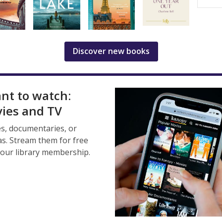
Discover new books
ant to watch:
ies and TV
s, documentaries, or
s. Stream them for free
your library membership.