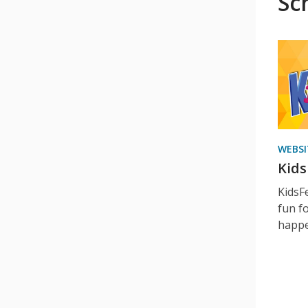
Sc
WEBSI
KidsF
KidsFe
fun fo
happe