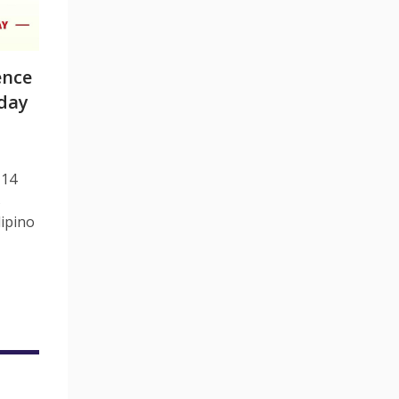
ence
day
 14
s
lipino