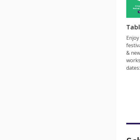
Tab
Enjoy
festiv
& new
works
dates: