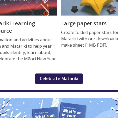
riki Learning
Large paper stars
ource
Create folded paper stars fo
Matariki with our downloada
mation and activities about
make sheet [1MB PDF].
 and Matariki to help year 1
upils identify, learn about,
elebrate the Māori New Year.
Celebrate Matariki