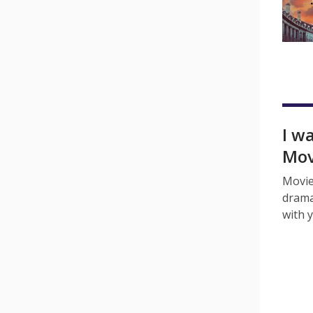
I w
Mov
Movie
drama
with 