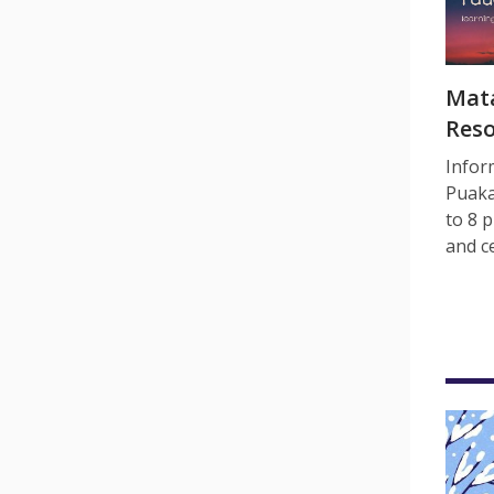
Mata
Res
Infor
Puaka
to 8 p
and c