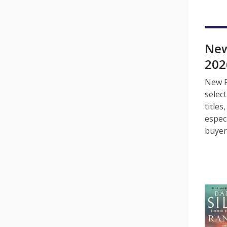
New
202
New F
selec
title
espec
buyer