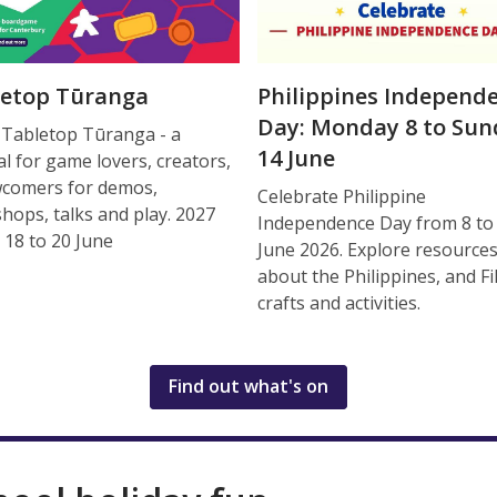
letop Tūranga
Philippines Independ
Day: Monday 8 to Sun
 Tabletop Tūranga - a
14 June
al for game lovers, creators,
comers for demos,
Celebrate Philippine
hops, talks and play. 2027
Independence Day from 8 to
 18 to 20 June
June 2026. Explore resource
about the Philippines, and Fi
crafts and activities.
Find out what's on