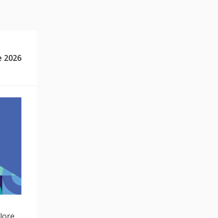
e 2026
lore