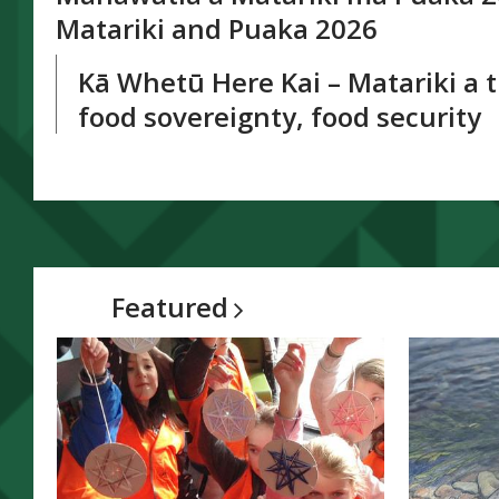
window
Matariki and Puaka 2026
Kā Whetū Here Kai – Matariki a 
food sovereignty, food security
Featured