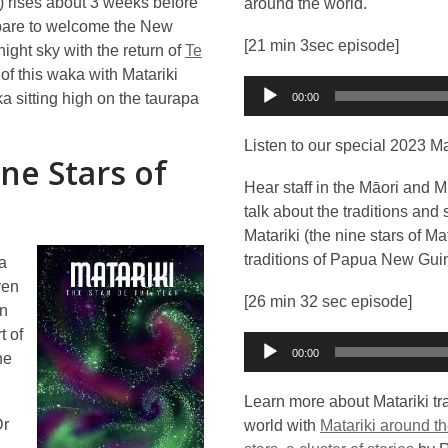
) rises about 3 weeks before
around the world.
prepare to welcome the New
[21 min 3sec episode]
ight sky with the return of
Te
of this waka with Matariki
Audio
ka sitting high on the taurapa
00:00
Player
Listen to our special 2023 Ma
ne Stars of
Hear staff in the Māori and M
talk about the traditions and
Matariki (the nine stars of M
traditions of Papua New Guin
 a
ven
[26 min 32 sec episode]
en
t of
Audio
00:00
he
Player
Learn more about Matariki tr
Dr
world with
Matariki around th