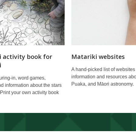
 activity book for
Matariki websites
i
A hand-picked list of websites
information and resources abo
ouring-in, word games,
Puaka, and Māori astronomy.
and information about the stars
 Print your own activity book
.