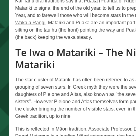
Kāi Tahu oral traditions say that Puaka (
Puanga
or Rigel
Matariki to signal the end of the old year, to tell us to 
Year, and to farewell those who will become stars in the n
Waka a Rangi
. Matariki and Puaka are an important part 
sitting on the tauihu (the front) pointing the way and Pua
(the back) keeping the waka steady.
Te Iwa o Matariki – The Ni
Matariki
The star cluster of Matariki has often been referred to as
grouping of seven stars. In Greek myth they were the se
daughters of Pleione and Altas, also known as "the sev
sisters". However Pleione and Atlas themselves form par
the cluster bringing the number of visible stars, even in t
Greek tradition, up to nine.
This is reflected in Māori tradition. Associate Professor, 