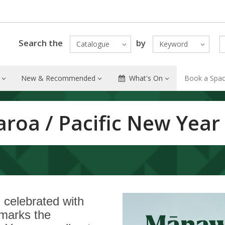
Search the
by
Catalogue
Keyword
New & Recommended
What's On
Book a Spa
aroa / Pacific New Year
celebrated with
t marks the