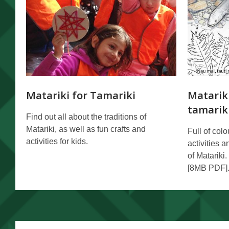
Matariki for Tamariki
Matariki
tamarik
Find out all about the traditions of
Matariki, as well as fun crafts and
Full of col
activities for kids.
activities 
of Matariki.
[8MB PDF]