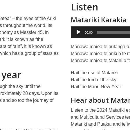
Listen
Matariki Karakia
ātea” – the eyes of the Ariki
throughout the world. Its
Audio
ronomy as Messier 45. In
00:00
Player
ark it is known as “the
rs of rain”. It is known as
Mānawa maiea te putanga o 
which has a group of stars as
Mānawa maiea te ariki o te r
Mānawa maiea te Mātahi o te
 year
Hail the rise of Matariki
Hail the lord of the sky
ough the sky until the
Hail the Māori New Year
proximately 28 days. Upon its
Hear about Matar
 and so too the journey of
Listen to the 2024 Matariki e
and Multicultural Services tea
Matariki and Puaka, and te iw