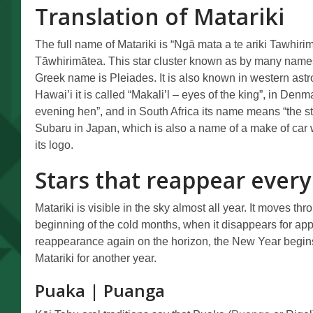
Translation of Matariki
The full name of Matariki is “Ngā mata a te ariki Tawhirim
Tāwhirimātea. This star cluster known as by many names 
Greek name is Pleiades. It is also known in western ast
Hawai’i it is called “Makali’l – eyes of the king”, in Denm
evening hen”, and in South Africa its name means “the sta
Subaru in Japan, which is also a name of a make of car 
its logo.
Stars that reappear every
Matariki is visible in the sky almost all year. It moves thr
beginning of the cold months, when it disappears for ap
reappearance again on the horizon, the New Year begins
Matariki for another year.
Puaka | Puanga