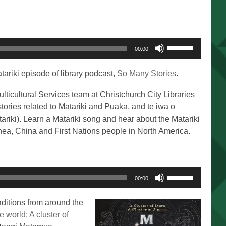
Use
00:00
Up/Down
Arrow
tariki episode of library podcast,
So Many Stories
.
keys
to
ulticultural Services team at Christchurch City Libraries
increase
 stories related to Matariki and Puaka, and te iwa o
or
atariki). Learn a Matariki song and hear about the Matariki
decrease
ea, China and First Nations people in North America.
volume.
Use
00:00
Up/Down
Arrow
aditions from around the
keys
e world: A cluster of
to