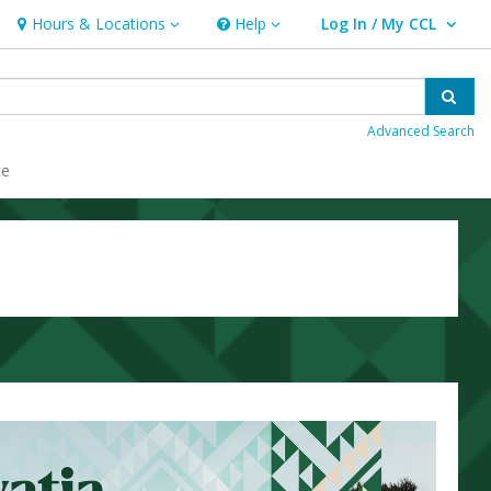
Hours & Locations
Help
Log In / My CCL
Hours & Locations
Help
User Log In / My CCL.
Sear
Advanced Search
ce