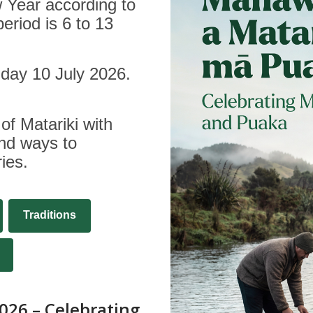
w Year according to
period is 6 to 13
riday 10 July 2026.
of Matariki with
and ways to
ies.
Traditions
,
opens
a
026 – Celebrating
new