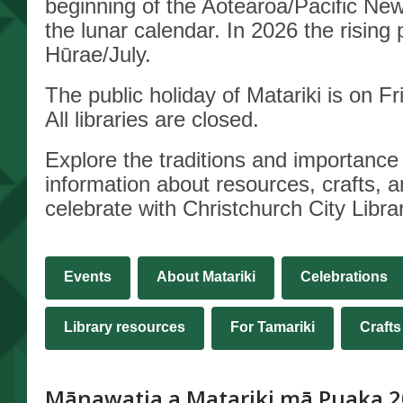
beginning of the Aotearoa/Pacific Ne
New
the lunar calendar. In 2026 the rising 
Hūrae/July.
Year
The public holiday of Matariki is on F
All libraries are closed.
Explore
the traditions and importance 
information about resources, crafts, 
celebrate with Christchurch City Librar
Events
About Matariki
Celebrations
,
Library resources
For Tamariki
Crafts
opens
a
Mānawatia a Matariki mā Puaka 2
new