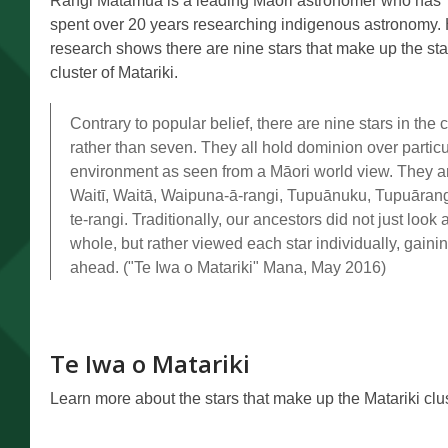
Rangi Matamua is a leading Māori astronomer who has
spent over 20 years researching indigenous astronomy. 
research shows there are nine stars that make up the sta
cluster of Matariki.
Contrary to popular belief, there are nine stars in the c
rather than seven. They all hold dominion over particu
environment as seen from a Māori world view. They a
Waitī, Waitā, Waipuna-ā-rangi, Tupuānuku, Tupuārang
te-rangi. Traditionally, our ancestors did not just look 
whole, but rather viewed each star individually, gainin
ahead.
("Te Iwa o Matariki" Mana, May 2016)
Te Iwa o Matariki
Learn more about the stars that make up the Matariki clus