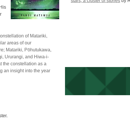
stars, a cluster of stories
by 
His
r
onstellation of Matariki,
lar areas of our
re; Matariki, Pōhutukawa,
i, Ururangi, and Hiwa-i-
at the constellation as a
g an insight into the year
ter.