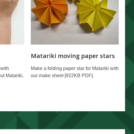
Matariki moving paper stars
 with
Make a folding paper star for Matariki with
ut Matariki,
our make sheet [922KB PDF].