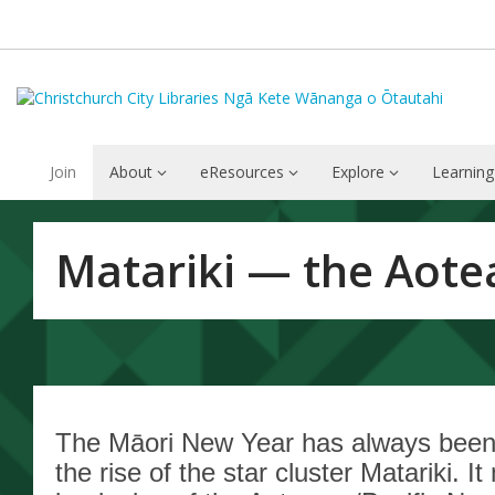
Join
About
eResources
Explore
Learning
Matariki
Matariki — the Aote
—
the
Aotearoa
/
The Māori New Year has always been 
the rise of the star cluster Matariki. I
Pacific