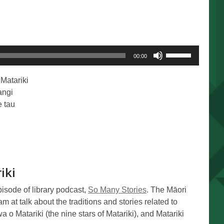
Use
00:00
Up/Down
Arrow
Matariki
keys
angi
to
 tau
increase
or
decrease
volume.
iki
pisode of library podcast,
So Many Stories
. The Māori
m at talk about the traditions and stories related to
a o Matariki (the nine stars of Matariki), and Matariki