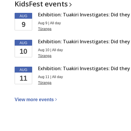
a
KidsFest
events
series
Exhibition: Tuakiri Investigates: Did the
AUG
9
Aug 9 | All day
Tūranga
Exhibition: Tuakiri Investigates: Did the
AUG
10
Aug 10 | All day
Tūranga
Exhibition: Tuakiri Investigates: Did the
AUG
11
Aug 11 | All day
Tūranga
View more
events