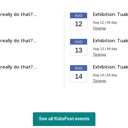
y really do that?…
Exhibition: Tuak
AUG
12
Aug 12 | All day
Tūranga
y really do that?…
Exhibition: Tuak
AUG
13
Aug 13 | All day
Tūranga
y really do that?…
Exhibition: Tuak
AUG
14
Aug 14 | All day
Tūranga
See all KidsFest events