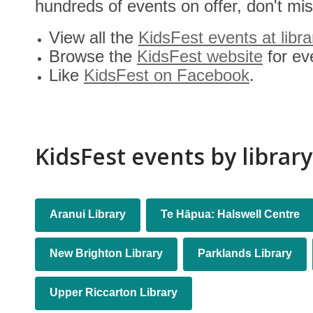
hundreds of events on offer, don't miss
View all the
KidsFest events at libra
Browse the
KidsFest website
for ev
Like
KidsFest on Facebook
.
KidsFest events by library
Libraries
Aranui Library
Te Hāpua: Halswell Centre
New Brighton Library
Parklands Library
Upper Riccarton Library