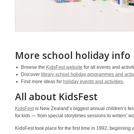
More school holiday info
Browse the
KidsFest website
for all events and activit
Discover
library school holiday programmes and activ
Find more ideas for
holiday events and activities
.
All about KidsFest
KidsFest
is New Zealand’s biggest annual children’s festi
for kids — from special storytimes sessions to writers’ w
KidsFest took place for the first time in 1992, beginning