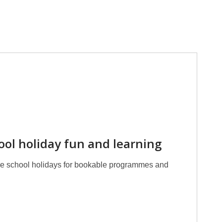
hool holiday fun and learning
the school holidays for bookable programmes and