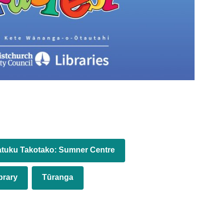
tuku Takotako: Sumner Centre
brary
Tūranga