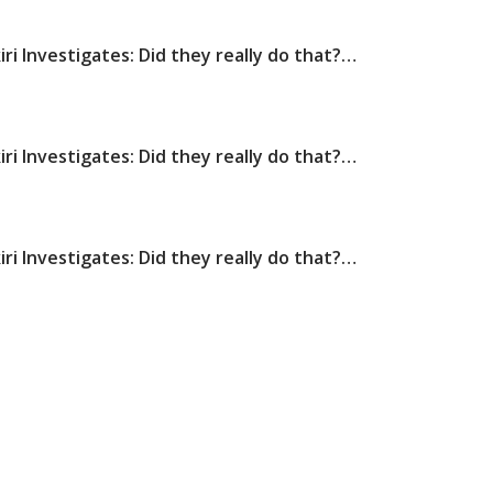
iri Investigates: Did they really do that?…
iri Investigates: Did they really do that?…
iri Investigates: Did they really do that?…