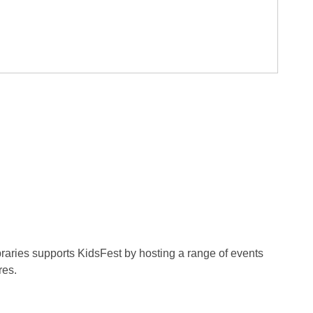
ibraries supports KidsFest by hosting a range of events
res.