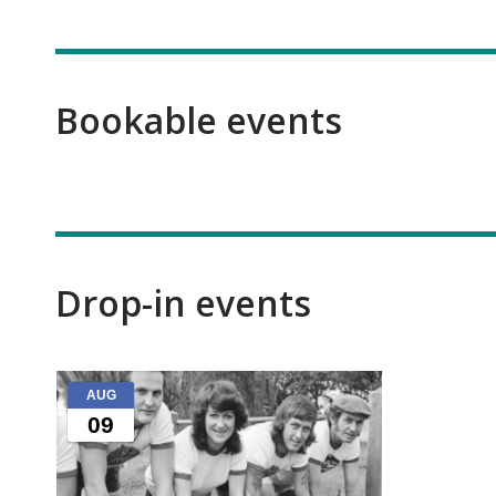
Bookable events
Drop-in events
Kidsfest
AUG
events
09
that