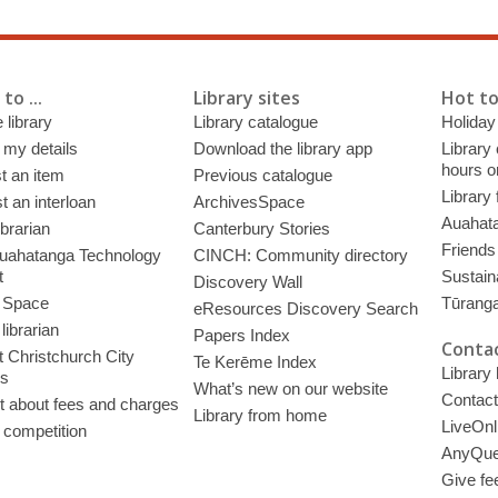
to ...
Library sites
Hot to
 library
Library catalogue
Holiday
 my details
Download the library app
Library
hours o
t an item
Previous catalogue
Library
 an interloan
ArchivesSpace
Auahata
ibrarian
Canterbury Stories
Friends 
uahatanga Technology
CINCH: Community directory
t
Sustain
Discovery Wall
 Space
Tūrang
eResources Discovery Search
librarian
Papers Index
Contac
 Christchurch City
Te Kerēme Index
Library
es
What’s new on our website
Contact
t about fees and charges
Library from home
LiveOnl
 competition
AnyQue
Give fe