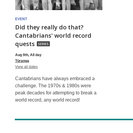
are
drop-
EVENT
Did they really do that?
in
Cantabrians' world record
Did
quests
SERIES
they
Aug 9th, All day
really
Tūranga
do
for
View all dates
Did
that?
they
Cantabrians have always embraced a
really
Cantabrians'
do
challenge. The 1970s & 1980s were
that?
world
peak decades for attempting to break a
Cantabrians'
world
world record, any world record!
record
record
quests
quests,
part
of