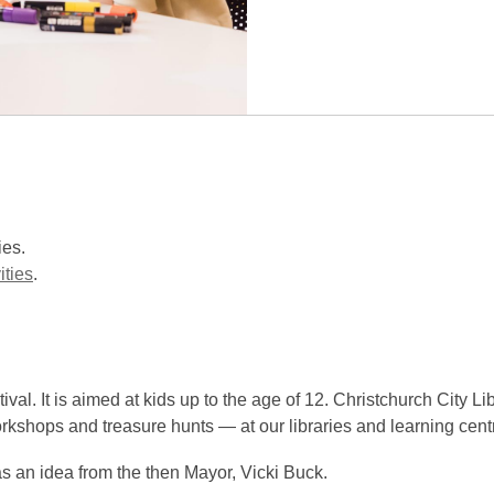
ies.
ities
.
val. It is aimed at kids up to the age of 12. Christchurch City L
orkshops and treasure hunts — at our libraries and learning cent
 as an idea from the then Mayor, Vicki Buck.