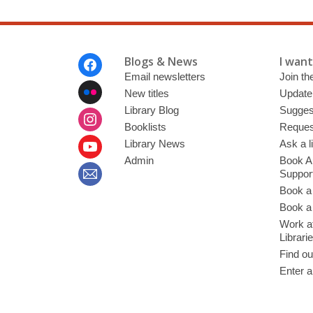
Footer
Blogs & News
I want 
Menu
Email newsletters
Join the
New titles
Update
Library Blog
Sugges
Booklists
Request
Library News
Ask a l
Admin
Book A
Suppor
Book a
Book a 
Work at
Librari
Find ou
Enter a