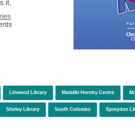
 it.
ries
ents
Linwood Library
Matatiki Hornby Centre
Ma
Shirley Library
South Colombo
Spreydon Li