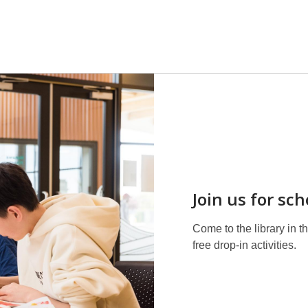
Join us for sc
Come to the library in 
free drop-in activities.