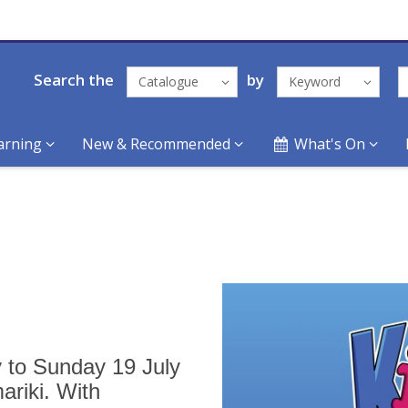
Search the
by
Catalogue
Keyword
arning
New & Recommended
What's On
y to Sunday 19 July
ariki. With