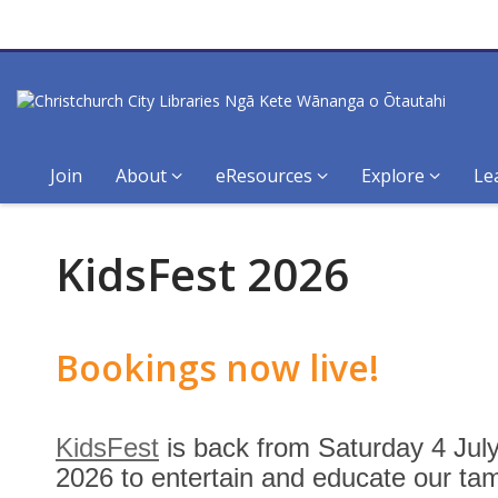
Join
About
eResources
Explore
Le
KidsFest
KidsFest 2026
Bookings now live!
KidsFest
is back from Saturday 4 Jul
2026 to entertain and educate our tam