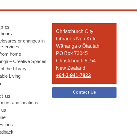
pics
Contact
Christchurch City
 hours
the
Libraries Ngā Kete
 closures or changes in
Library
Wānanga o Ōtautahi
r services
PO Box 73045
 from home
Christchurch 8154
nga – Creative Spaces
New Zealand
of the Library
+64-3-941-7923
able Living
a
Contact Us
t us
 hours and locations
 us
ine
stions
edback