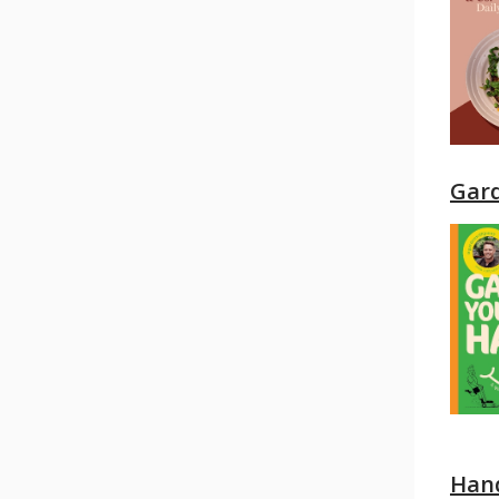
Gar
Hand