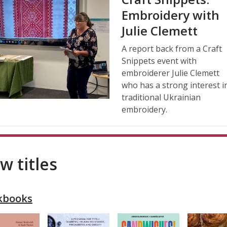
Embroidery with
Julie Clemett
A report back from a Craft
Snippets event with
embroiderer Julie Clemett
who has a strong interest i
traditional Ukrainian
embroidery.
w titles
kbooks