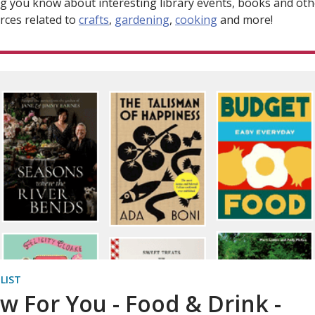
ng you know about interesting library events, books and oth
rces related to
crafts
,
gardening
,
cooking
and more!
 LIST
w For You - Food & Drink -