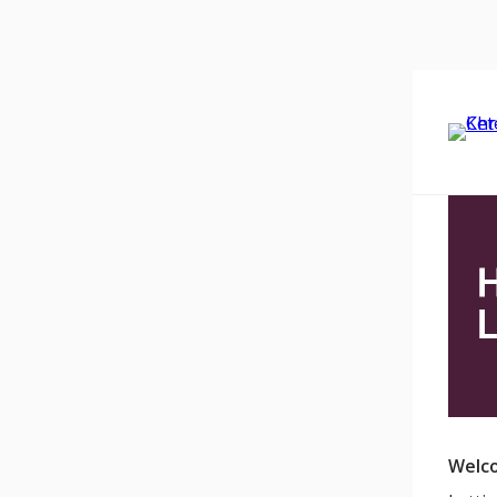
Welco