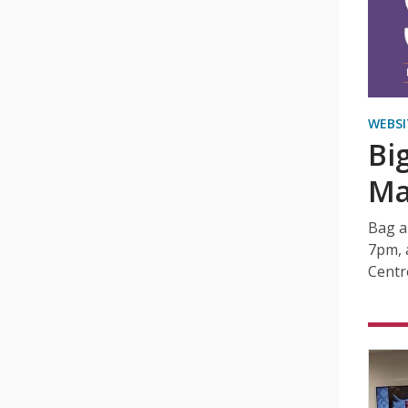
WEBSI
Bi
Ma
Bag a
7pm, 
Centr