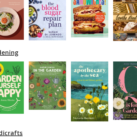
dening
icrafts