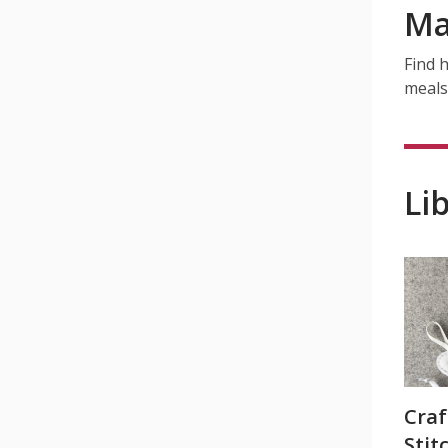
Ma
Find h
meals
Li
Craf
Stit