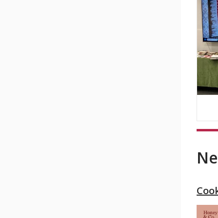
Ne
Coo