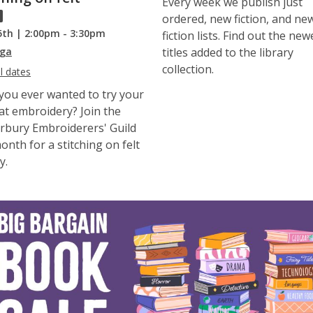
Every week we publish just
ordered, new fiction, and ne
5th | 2:00pm - 3:30pm
fiction lists. Find out the new
ga
titles added to the library
collection.
l dates
you ever wanted to try your
at embroidery? Join the
rbury Embroiderers' Guild
onth for a stitching on felt
y.