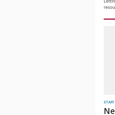
Letti
resou
STAFF
Ne