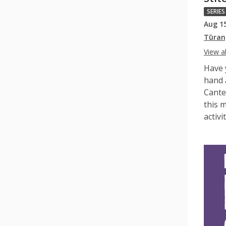
SERIES
Aug 1
Tūran
View al
Have 
hand 
Cante
this m
activit