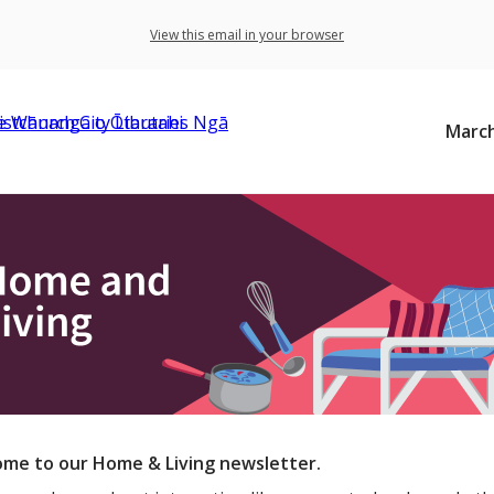
View this email in your browser
March
me to our Home & Living newsletter.