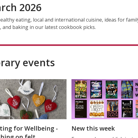
rch 2026
ealthy eating, local and international cuisine, ideas for famil
, and baking in our latest cookbook picks.
brary events
ting for Wellbeing -
New this week
ching on felt