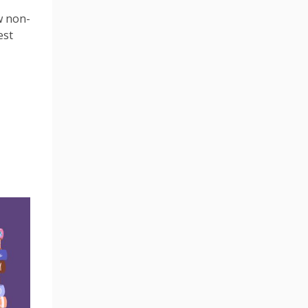
w non-
est