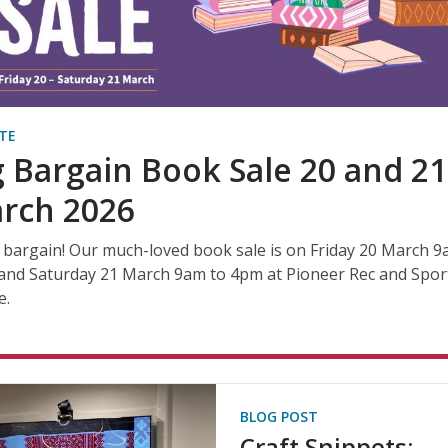
TE
g Bargain Book Sale 20 and 21
rch 2026
 bargain! Our much-loved book sale is on Friday 20 March 9
and Saturday 21 March 9am to 4pm at Pioneer Rec and Spor
e.
BLOG POST
Craft Snippets: