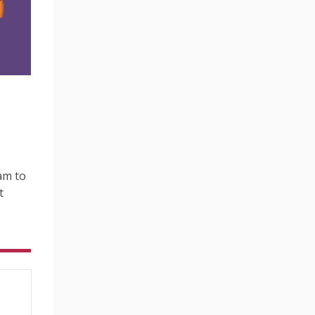
am to
t