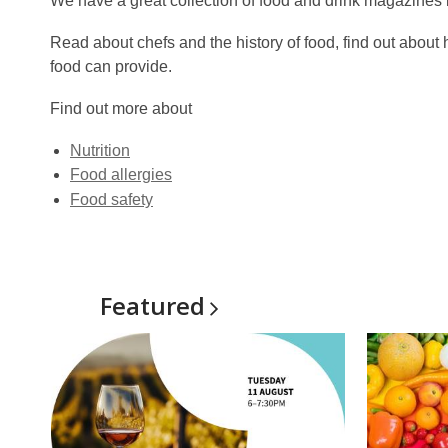
We have a great collection of food and drink magazines b
Read about chefs and the history of food, find out about 
food can provide.
Find out more about
Nutrition
Food allergies
Food safety
Featured