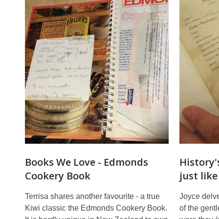
Books We Love - Edmonds
History'
Cookery Book
just lik
Terrisa shares another favourite - a true
Joyce delve
Kiwi classic the Edmonds Cookery Book.
of the gent