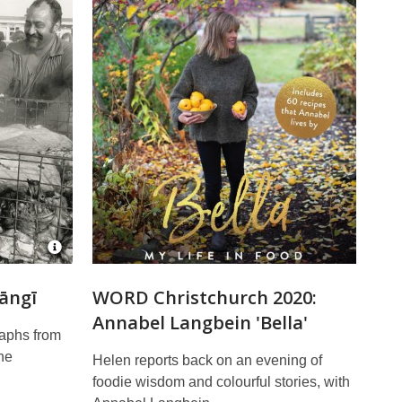
Open
Image
Attribution
Hāngī
WORD Christchurch 2020:
for
Annabel Langbein 'Bella'
Hāngi
at
raphs from
Wainoni
he
Helen reports back on an evening of
School
CCL-
foodie wisdom and colourful stories, with
StarP-