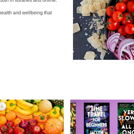
oth in libraries and online.
health and wellbeing that