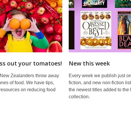
ss out your tomatoes!
New this week
 New Zealanders throw away
Every week we publish just o
nes of food. We have tips,
fiction, and new non-fiction lis
resources on reducing food
the newest titles added to the 
collection.