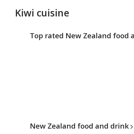
Kiwi cuisine
Top rated New Zealand food 
New Zealand food and
drink