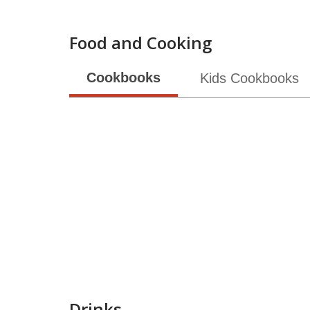
Food and Cooking
Cookbooks
Kids Cookbooks
Drinks