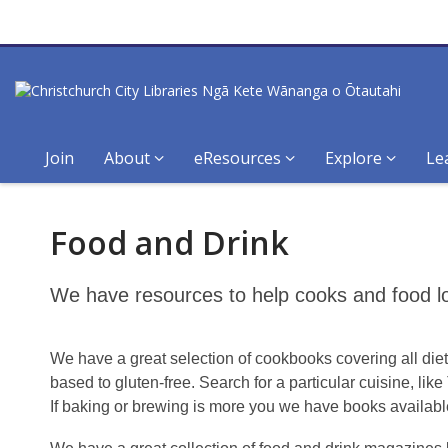
Join
About
eResources
Explore
Le
Food
Food and Drink
and
drink
We have resources to help cooks and food lov
We have a great selection of cookbooks covering all diet
based to gluten-free. Search for a particular cuisine, lik
If baking or brewing is more you we have books availabl