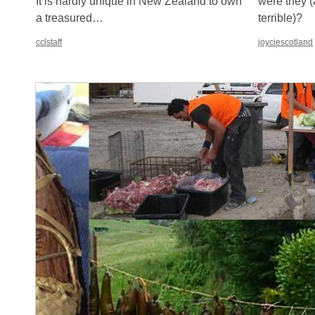
It is hardly unique in New Zealand to own
were they (
a treasured…
terrible)?
cclstaff
joyciescotland