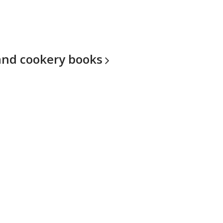
and cookery
books