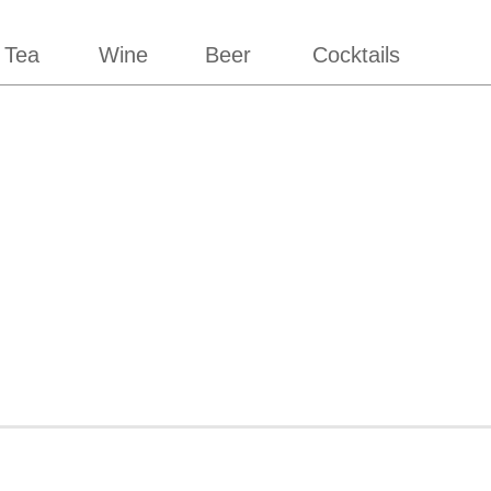
 Tea
Wine
Beer
Cocktails