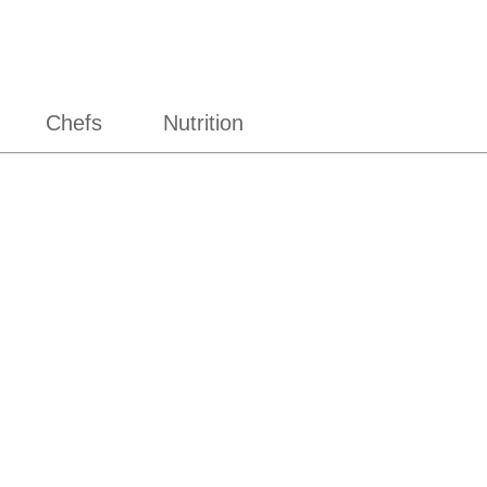
Chefs
Nutrition