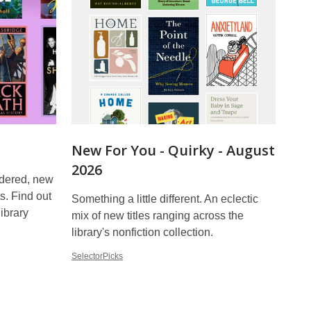
New For You - Quirky - August
2026
rdered, new
ts. Find out
Something a little different. An eclectic
library
mix of new titles ranging across the
library's nonfiction collection.
SelectorPicks