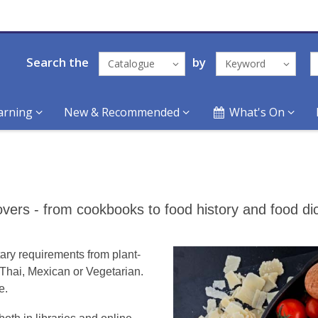
Search the
by
Catalogue
Keyword
arning
New & Recommended
What's On
ers - from cookbooks to food history and food dic
ary requirements from plant-
e Thai, Mexican or Vegetarian.
e.