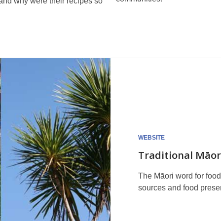
and why were their recipes so
WEBSITE
Traditional Māor
The Māori word for food 
sources and food preser