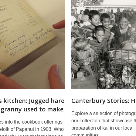
s kitchen: Jugged hare
Canterbury Stories: 
e granny used to make
Explore a selection of photog
our collection that showcase t
s into the cookbook offerings
preparation of kai in our local
lefolk of Papanui in 1903. Who
communities.