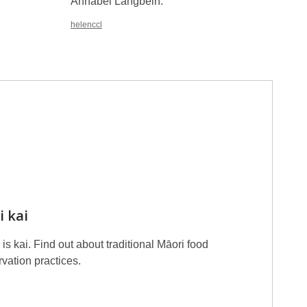
Annabel Langbein.
01050A
helenccl
i kai
is kai. Find out about traditional Māori food
vation practices.