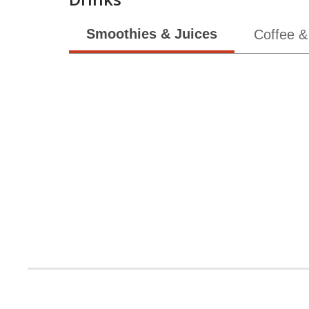
Smoothies & Juices
Coffee &