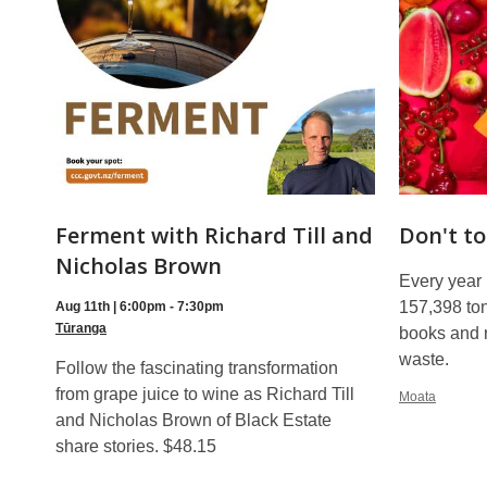
Ferment with Richard Till and
Don't to
Nicholas Brown
Every year
157,398 ton
Aug 11th | 6:00pm - 7:30pm
Tūranga
books and 
waste.
Follow the fascinating transformation
from grape juice to wine as Richard Till
Moata
and Nicholas Brown of Black Estate
share stories. $48.15