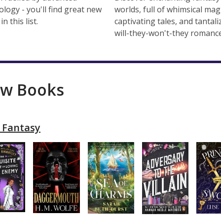
ology - you'll find great new
worlds, full of whimsical magi
in this list.
captivating tales, and tantali
will-they-won't-they romance
w Books
 Fantasy