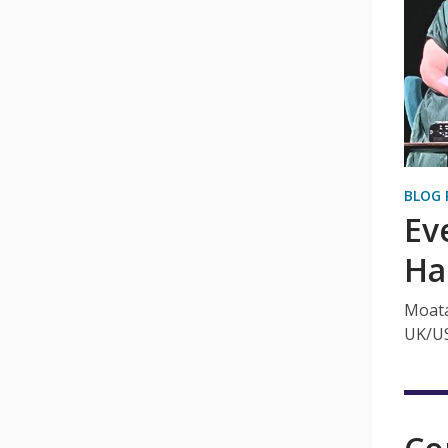
BLOG 
Ev
Ha
Moata
UK/US