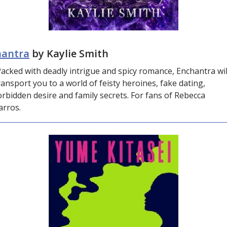
hantra
by Kaylie Smith
acked with deadly intrigue and spicy romance, Enchantra wil
ransport you to a world of feisty heroines, fake dating,
orbidden desire and family secrets. For fans of Rebecca
arros.