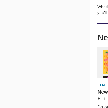
Wheth
you'll
Ne
STAFF
New 
Fict
Ficti