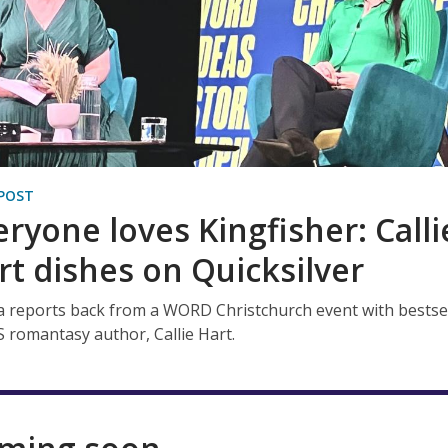
POST
eryone loves Kingfisher: Calli
rt dishes on Quicksilver
 reports back from a WORD Christchurch event with bestse
 romantasy author, Callie Hart.