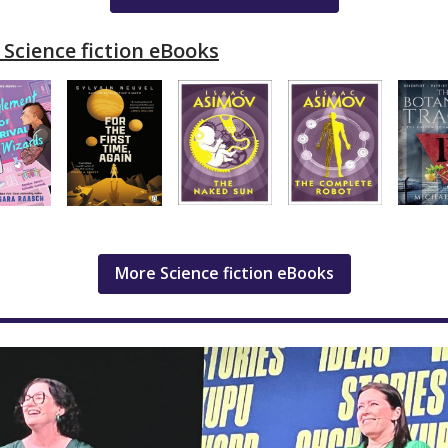
Science fiction eBooks
More Science fiction eBooks