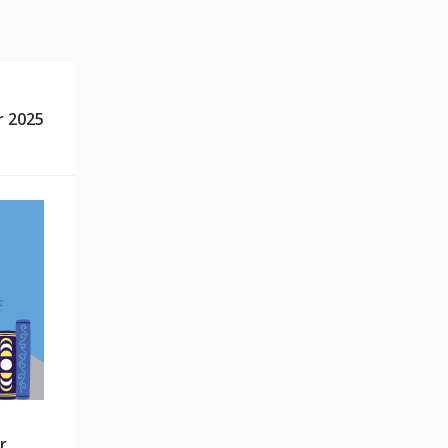
 2025
r.