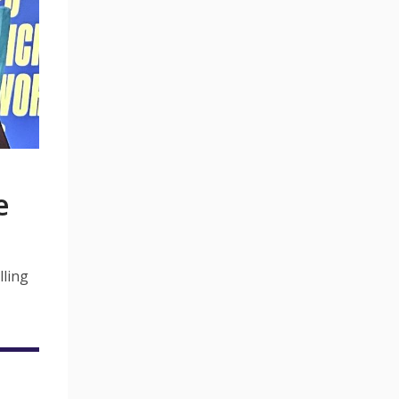
e
lling