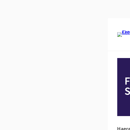
Haere