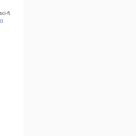
ci-fi
on