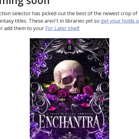
ming soon
ction selector has picked out the best of the newest crop of s
ntasy titles. These aren't in libraries yet so
get your holds 
r add them to your
For Later shelf
.