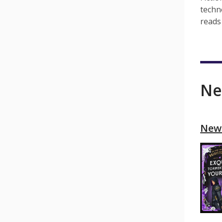
techn
reads 
Ne
New