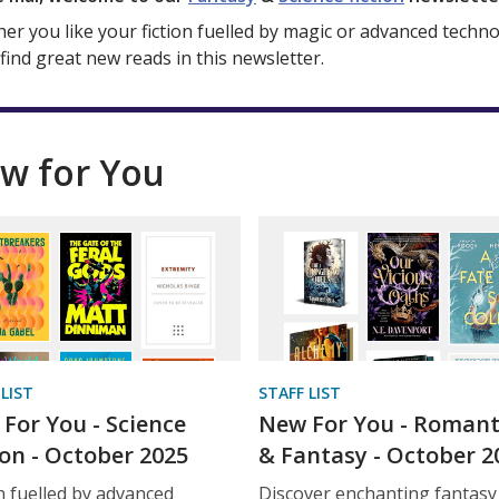
er you like your fiction fuelled by magic or advanced techno
 find great new reads in this newsletter.
w for You
 LIST
STAFF LIST
For You - Science
New For You - Roman
ion - October 2025
& Fantasy - October 2
on fuelled by advanced
Discover enchanting fantasy