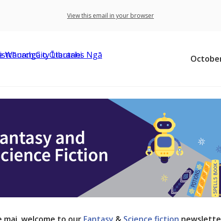
View this email in your browser
October
 mai, welcome to our
Fantasy
&
Science fiction
newslette