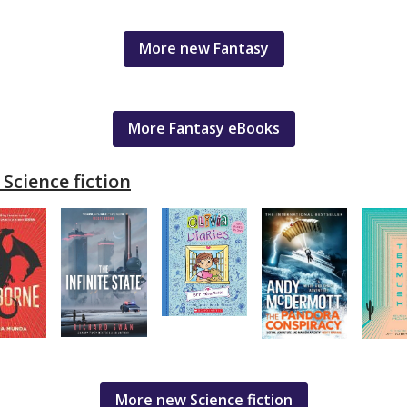
More new Fantasy
More Fantasy eBooks
Science fiction
More new Science fiction