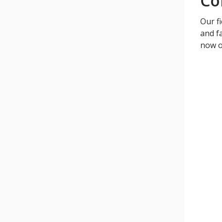
Co
Our fi
and fa
now o