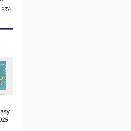
logy,
tasy
025