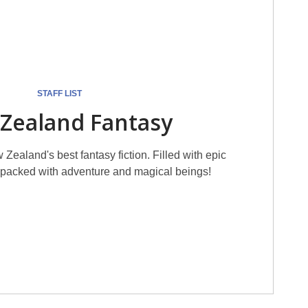
STAFF LIST
Zealand Fantasy
 Zealand's best fantasy fiction. Filled with epic
, packed with adventure and magical beings!