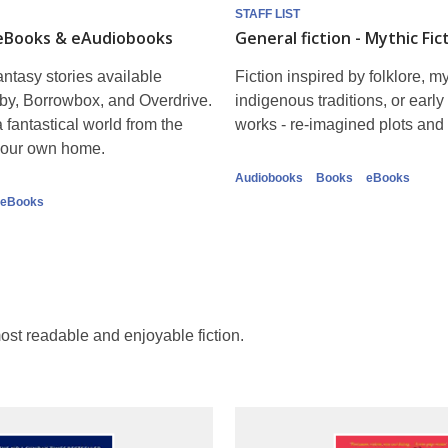
STAFF LIST
 eBooks & eAudiobooks
General fiction - Mythic Fic
ntasy stories available
Fiction inspired by folklore, my
by, Borrowbox, and Overdrive.
indigenous traditions, or early 
 fantastical world from the
works - re-imagined plots and 
 your own home.
Audiobooks
Books
eBooks
eBooks
 most readable and enjoyable fiction.