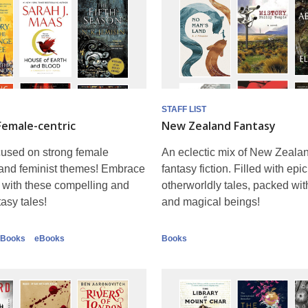
STAFF LIST
Female-centric
New Zealand Fantasy
cused on strong female
An eclectic mix of New Zealan
 and feminist themes! Embrace
fantasy fiction. Filled with epic
 with these compelling and
otherworldly tales, packed wi
tasy tales!
and magical beings!
Books
eBooks
Books