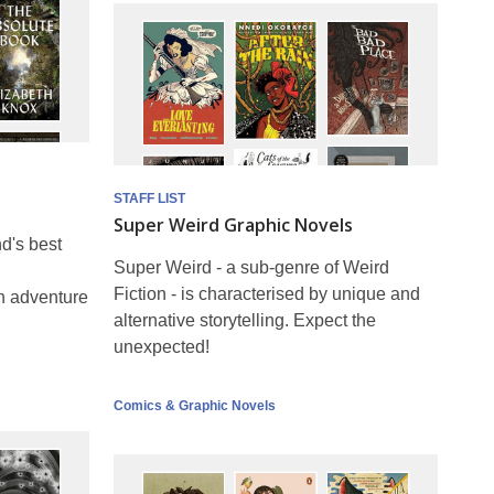
STAFF LIST
Super Weird Graphic Novels
d's best
Super Weird - a sub-genre of Weird
Fiction - is characterised by unique and
th adventure
alternative storytelling. Expect the
unexpected!
Comics & Graphic Novels