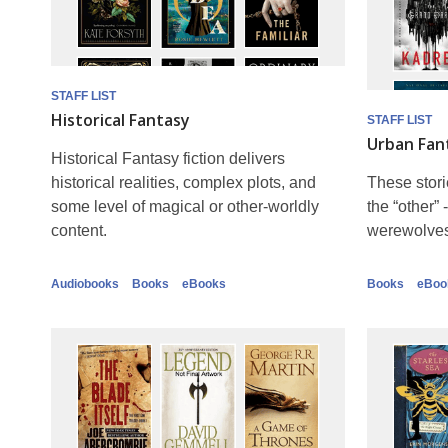
STAFF LIST
Historical Fantasy
STAFF LIST
Urban Fan
Historical Fantasy fiction delivers
historical realities, complex plots, and
These stori
some level of magical or other-worldly
the “other”
content.
werewolves,
Audiobooks
Books
eBooks
Books
eBoo