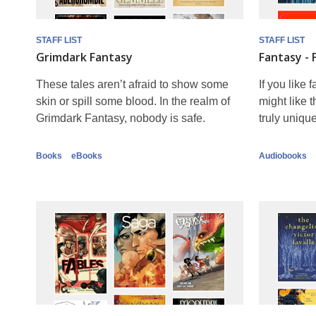
STAFF LIST
STAFF LIST
Grimdark Fantasy
Fantasy - 
These tales aren’t afraid to show some
If you like 
skin or spill some blood. In the realm of
might like 
Grimdark Fantasy, nobody is safe.
truly uniqu
Books
eBooks
Audiobooks
Fantasy
fiction
sub
genre