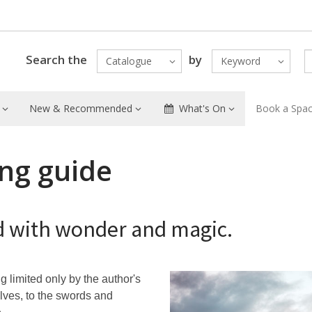
Search the
by
Catalogue
Keyword
New & Recommended
What's On
Book a Spa
ing guide
led with wonder and magic.
ng limited only by the author's
lves, to the swords and