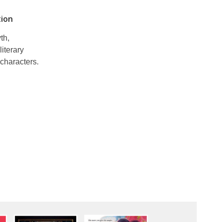
tion
th,
literary
characters.