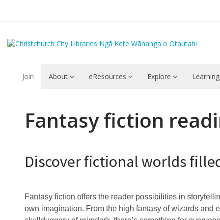
Join
About
eResources
Explore
Learning
Fantasy
Fantasy fiction read
fiction
genre
Discover fictional worlds fil
guide
Fantasy fiction offers the reader possibilities in storytelli
own imagination. From the high fantasy of wizards and e