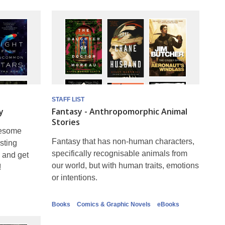
STAFF LIST
y
Fantasy - Anthropomorphic Animal
Stories
wesome
Fantasy that has non-human characters,
sting
specifically recognisable animals from
 and get
our world, but with human traits, emotions
!
or intentions.
Books
Comics & Graphic Novels
eBooks