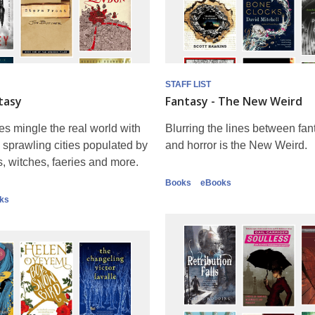
STAFF LIST
tasy
Fantasy - The New Weird
es mingle the real world with
Blurring the lines between fanta
 - sprawling cities populated by
and horror is the New Weird.
 witches, faeries and more.
Books
eBooks
ks