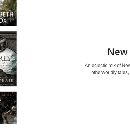
New 
An eclectic mix of New
otherworldly tales