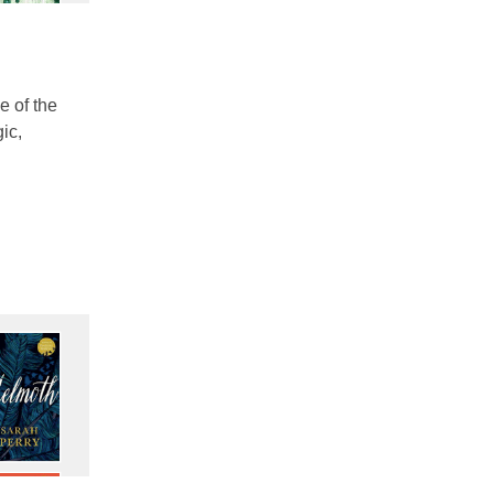
e of the
ic,