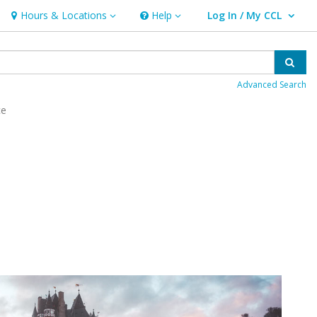
Hours & Locations
Help
Log In / My CCL
Hours & Locations
Help
User Log In / My CCL.
Sear
Advanced Search
ce