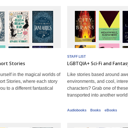
STAFF LIST
ort Stories
LGBTQIA+ Sci-Fi and Fantas
rself in the magical worlds of
Like stories based around a
rt Stories, where each story
environments, and cool, intere
ou to a different fantastical
characters? Grab one of these
transported into another world
Audiobooks
Books
eBooks