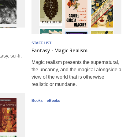
STAFF LIST
Fantasy - Magic Realism
sy, sci-fi,
Magic realism presents the supernatural,
the uncanny, and the magical alongside a
view of the world that is otherwise
realistic or mundane.
Books
eBooks