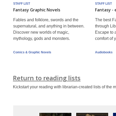
lists
STAFF LIST
STAFF LIST
Fantasy Graphic Novels
Fantasy -
continued
Fables and folklore, swords and the
The best Fa
supernatural, and anything in between.
through Lib
Discover new worlds of magic,
Escape to a
mythology, gods and monsters.
comfort of
Comics & Graphic Novels
Audiobooks
Return to reading lists
Kickstart your reading with librarian-created lists of the