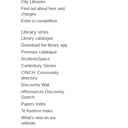
City Libraries
Find out about fees and
charges
Enter a competition
Library sites
Library catalogue
Download the library app
Previous catalogue
ArchivesSpace
Canterbury Stories
CINCH: Community
directory
Discovery Wall
eResources Discovery
Search
Papers Index
Te Kerēme Index
What’s new on our
website