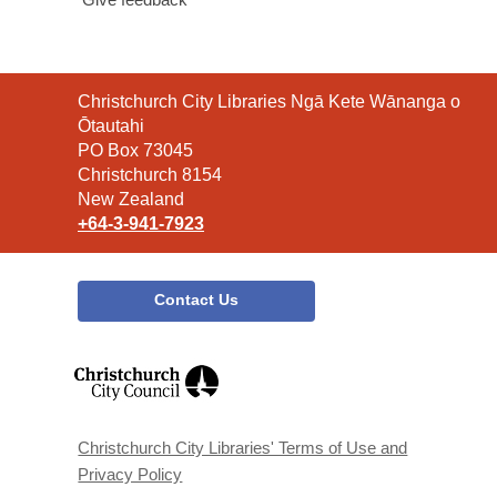
Contact
Christchurch City Libraries Ngā Kete Wānanga o
the
Ōtautahi
Library
PO Box 73045
Christchurch 8154
New Zealand
+64-3-941-7923
Contact Us
,
opens
a
new
window
Christchurch City Libraries' Terms of Use and
Privacy Policy