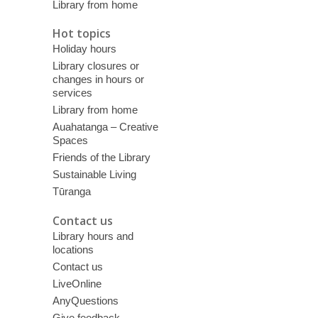
Library from home
Hot topics
Holiday hours
Library closures or
changes in hours or
services
Library from home
Auahatanga – Creative
Spaces
Friends of the Library
Sustainable Living
Tūranga
Contact us
Library hours and
locations
Contact us
LiveOnline
AnyQuestions
Give feedback