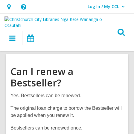
Log In / My CCL
User Log In / My CCL.
Hours
Help,
&
opens
Location,
an
O
Main
What's
opens
overlay
s
navigation
On
an
f
overlay
Can I renew a
Bestseller?
Yes. Bestsellers can be renewed.
The original loan charge to borrow the Bestseller will
be applied when you renew it.
Bestsellers can be renewed once.