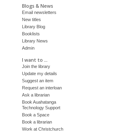
Blogs & News
Email newsletters
New titles
Library Blog
Booklists
Library News
Admin
I want to ...
Join the library
Update my details
Suggest an item
Request an interloan
Ask a librarian
Book Auahatanga
Technology Support
Book a Space
Book a librarian
Work at Christchurch