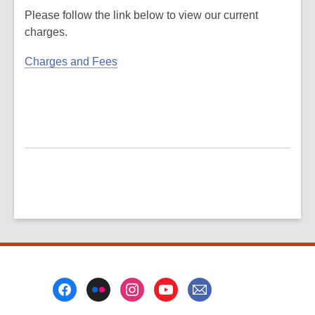
Please follow the link below to view our current
charges.
Charges and Fees
Footer
Menu