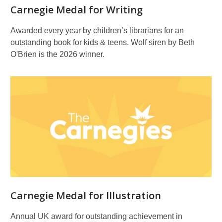
Carnegie Medal for Writing
Awarded every year by children’s librarians for an
outstanding book for kids & teens. Wolf siren by Beth
O'Brien is the 2026 winner.
Carnegie Medal for Illustration
Annual UK award for outstanding achievement in