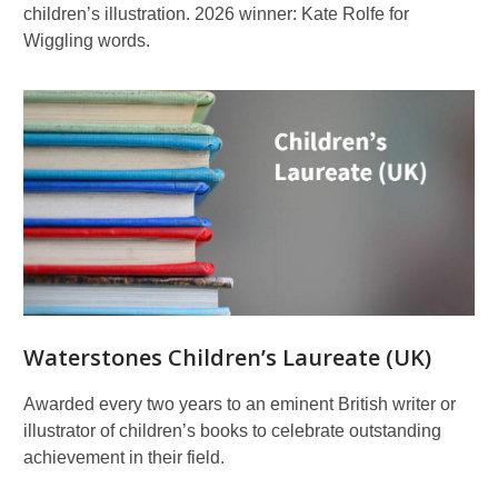
children’s illustration. 2026 winner: Kate Rolfe for
Wiggling words.
Waterstones Children’s Laureate (UK)
Awarded every two years to an eminent British writer or
illustrator of children’s books to celebrate outstanding
achievement in their field.