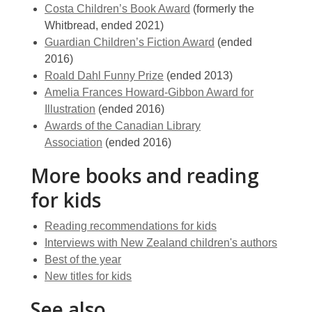
Costa Children’s Book Award
(formerly the
Whitbread, ended 2021)
Guardian Children’s Fiction Award
(ended
2016)
Roald Dahl Funny Prize
(ended 2013)
Amelia Frances Howard-Gibbon Award for
Illustration
(ended 2016)
Awards of the Canadian Library
Association
(ended 2016)
More books and reading
for kids
Reading recommendations for kids
Interviews with New Zealand children's authors
Best of the year
New titles for kids
See also