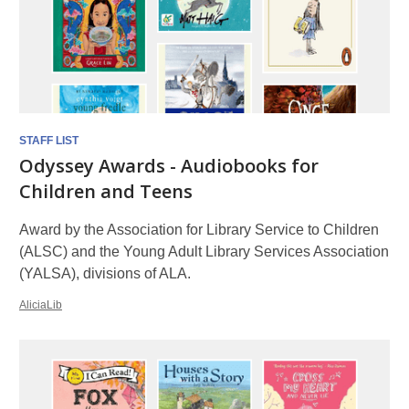
STAFF LIST
Odyssey Awards - Audiobooks for
Children and Teens
Award by the Association for Library Service to Children
(ALSC) and the Young Adult Library Services Association
(YALSA), divisions of ALA.
AliciaLib