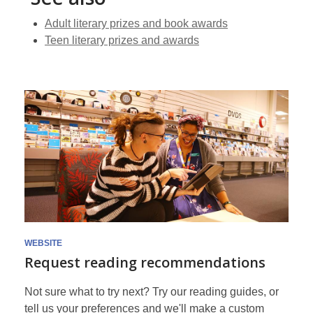
Adult literary prizes and book awards
Teen literary prizes and awards
WEBSITE
Request reading recommendations
Not sure what to try next? Try our reading guides, or
tell us your preferences and we'll make a custom