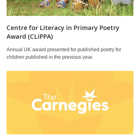
literature
and
illustration
Centre for Literacy in Primary Poetry
Award (CLiPPA)
Annual UK award presented for published poetry for
children published in the previous year.