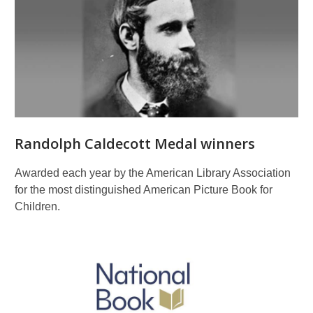
Randolph Caldecott Medal winners
Awarded each year by the American Library Association
for the most distinguished American Picture Book for
Children.