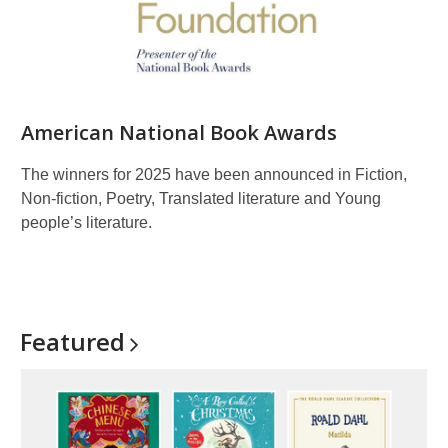
American National Book Awards
The winners for 2025 have been announced in Fiction,
Non-fiction, Poetry, Translated literature and Young
people’s literature.
Featured