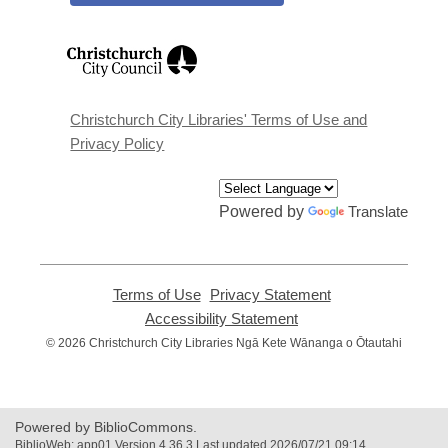
,
opens
a
new
window
Christchurch City Libraries' Terms of Use and
Privacy Policy
Powered by
Translate
Terms of Use
,
Privacy Statement
,
opens
opens
Accessibility Statement
,
a
a
opens
© 2026 Christchurch City Libraries Ngā Kete Wānanga o Ōtautahi
new
new
a
window
window
new
window
Powered by BiblioCommons.
BiblioWeb: app01 Version 4.36.3 Last updated 2026/07/21 09:14