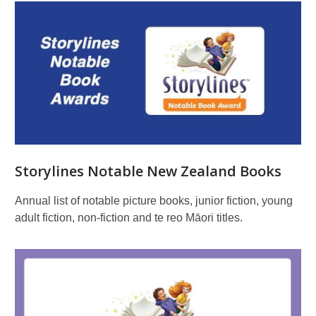
Storylines Notable New Zealand Books
Annual list of notable picture books, junior fiction, young
adult fiction, non-fiction and te reo Māori titles.