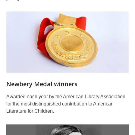
Newbery Medal winners
Awarded each year by the American Library Association
for the most distinguished contribution to American
Literature for Children.