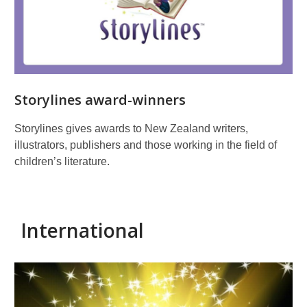
Storylines award-winners
Storylines gives awards to New Zealand writers,
illustrators, publishers and those working in the field of
children’s literature.
International
International
prizes