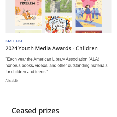
STAFF LIST
2024 Youth Media Awards - Children
"Each year the American Library Association (ALA)
honorus books, videos, and other outstanding materials
for children and teens."
AliciaLib
Ceased prizes