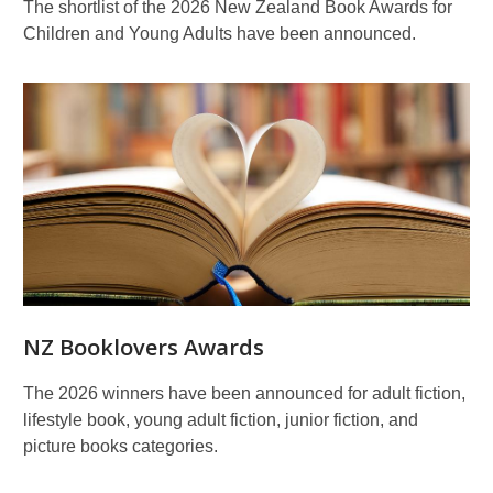
The shortlist of the 2026 New Zealand Book Awards for
Children and Young Adults have been announced.
NZ Booklovers Awards
The 2026 winners have been announced for adult fiction,
lifestyle book, young adult fiction, junior fiction, and
picture books categories.