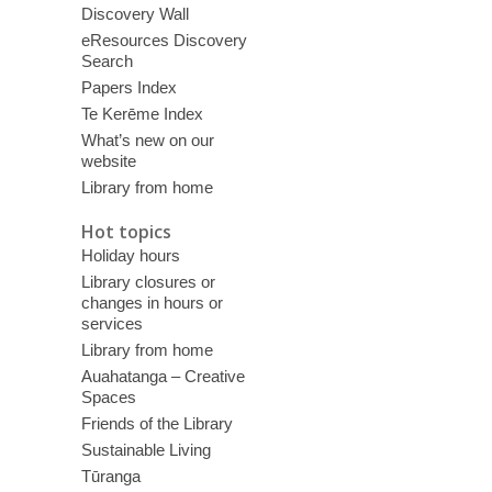
Discovery Wall
eResources Discovery
Search
Papers Index
Te Kerēme Index
What’s new on our
website
Library from home
Hot topics
Holiday hours
Library closures or
changes in hours or
services
Library from home
Auahatanga – Creative
Spaces
Friends of the Library
Sustainable Living
Tūranga