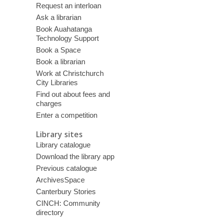
Request an interloan
Ask a librarian
Book Auahatanga
Technology Support
Book a Space
Book a librarian
Work at Christchurch
City Libraries
Find out about fees and
charges
Enter a competition
Library sites
Library catalogue
Download the library app
Previous catalogue
ArchivesSpace
Canterbury Stories
CINCH: Community
directory