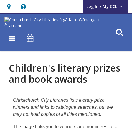
Log In / My CCL
User Log In / My CCL.
Hours
Help,
&
opens
Location,
an
O
Main navigation
What's On
opens
overlay
an
Children’s
overlay
literary
Children's literary prizes
prizes
and book awards
and
awards
Christchurch City Libraries lists literary prize
winners and links to catalogue searches, but we
may not hold copies of all titles mentioned.
This page links you to winners and nominees for a