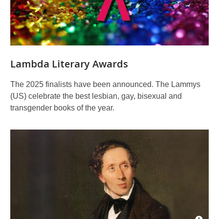
Lambda Literary Awards
The 2025 finalists have been announced. The Lammys
(US) celebrate the best lesbian, gay, bisexual and
transgender books of the year.