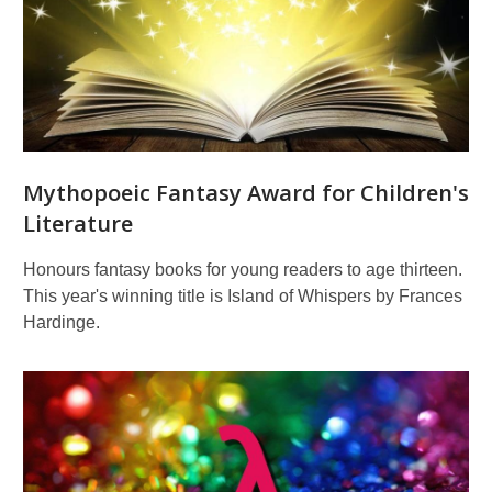
for
children's
literature
and
illustration
Mythopoeic Fantasy Award for Children's
Literature
Honours fantasy books for young readers to age thirteen.
This year's winning title is Island of Whispers by Frances
Hardinge.