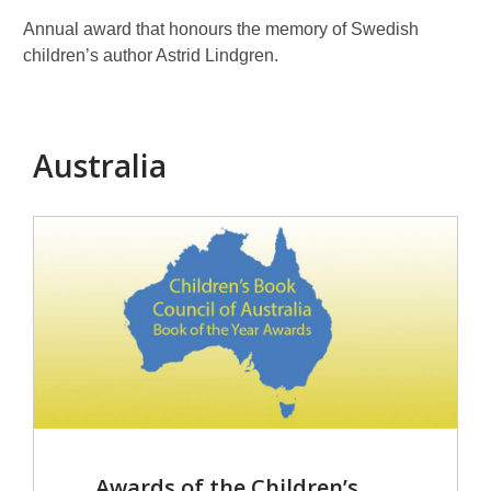
Astrid
Lindg
Annual award that honours the memory of Swedish
children’s author Astrid Lindgren.
Australia
Awards of the Children’s