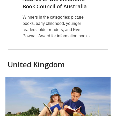
Book Council of Australia
Winners in the categories: picture
books, early childhood, younger
readers, older readers, and Eve
Pownall Award for information books.
United Kingdom
British
prizes
for
children's