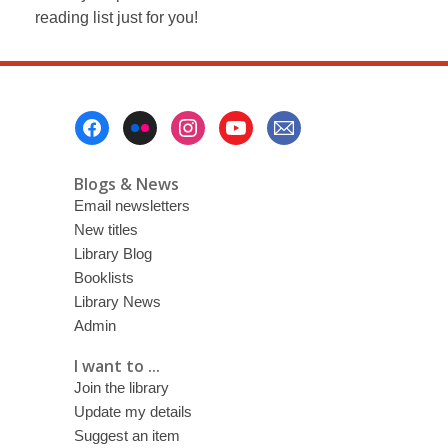
reading list just for you!
Footer
Menu
Blogs & News
Email newsletters
New titles
Library Blog
Booklists
Library News
Admin
I want to ...
Join the library
Update my details
Suggest an item