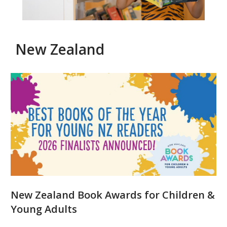
New Zealand
New
Zealand
prizes
for
children's
literature
and
New Zealand Book Awards for Children &
illustration
Young Adults