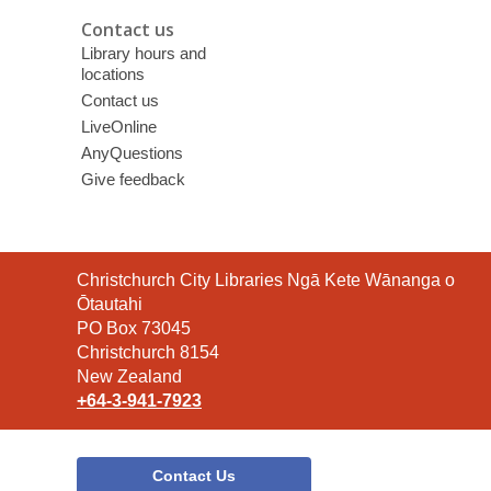
Contact us
Library hours and
locations
Contact us
LiveOnline
AnyQuestions
Give feedback
Contact
Christchurch City Libraries Ngā Kete Wānanga o
the
Ōtautahi
Library
PO Box 73045
Christchurch 8154
New Zealand
+64-3-941-7923
Contact Us