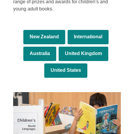
range of prizes and awards for children's and
young adult books.
New Zealand
International
Australia
United Kingdom
United States