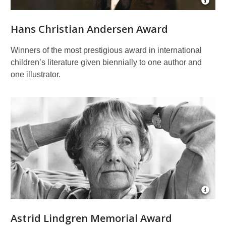
Open
Imag
Attrib
Hans Christian Andersen Award
for
Portra
of
Winners of the most prestigious award in international
Hans
children’s literature given biennially to one author and
Chris
Ande
one illustrator.
Open
Imag
Attrib
Astrid Lindgren Memorial Award
for