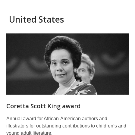
United States
American
prizes
for
children's
literature
and
illustration
Coretta Scott King award
Annual award for African-American authors and
illustrators for outstanding contributions to children’s and
young adult literature.