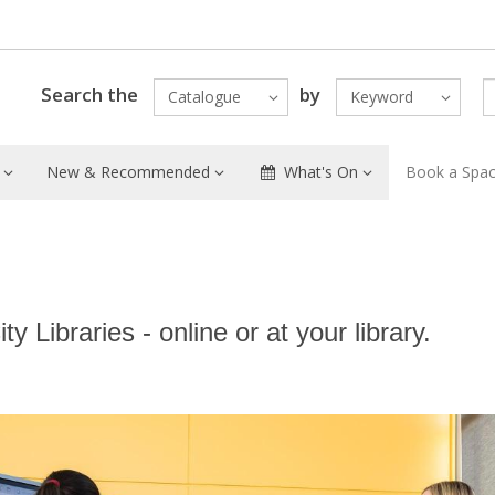
Search the
by
Catalogue
Keyword
New & Recommended
What's On
Book a Spa
y Libraries - online or at your library.