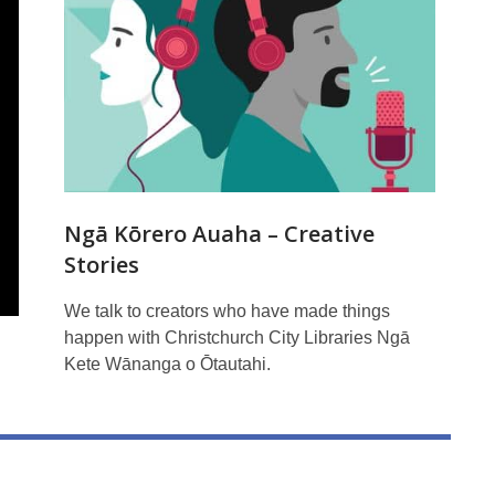
Ngā Kōrero Auaha – Creative
Stories
We talk to creators who have made things
happen with Christchurch City Libraries Ngā
Kete Wānanga o Ōtautahi.