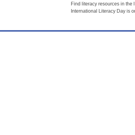
Find literacy resources in the 
International Literacy Day is 