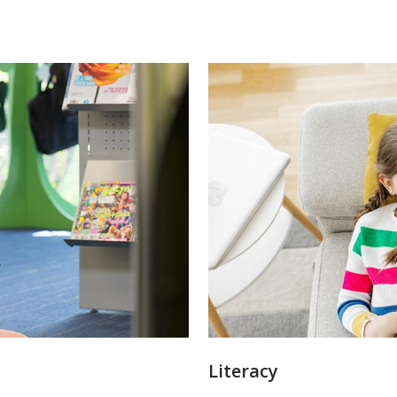
Literacy