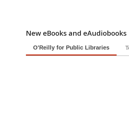
New eBooks and eAudiobooks
O'Reilly for Public Libraries
T