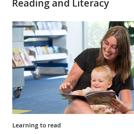
Reading and Literacy
Featured
Learning to read