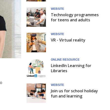
WEBSITE
Technology programmes
for teens and adults
WEBSITE
VR - Virtual reality
ONLINE RESOURCE
LinkedIn Learning for
Libraries
go
WEBSITE
Join us for school holiday
fun and learning