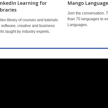
inkedIn Learning for
Mango Language
ibraries
Join the conversation. 
than 70 languages to e
deo library of courses and tutorials
Languages.
 software, creative and business
ills taught by industry experts.