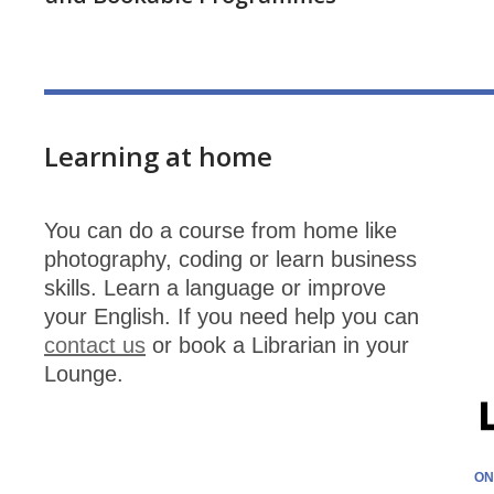
L
Learning at home
a
You can do a course from home like
photography, coding or learn business
skills. Learn a language or improve
your English. If you need help you can
contact us
or book a Librarian in your
Lounge.
ON