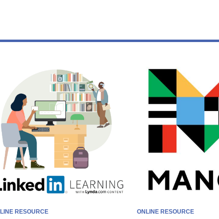
earning
t
home
LINE RESOURCE
ONLINE RESOURCE