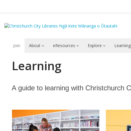
Join
About
eResources
Explore
Learning
Learning
Learning
A guide to learning with Christchurch Cit
Featured