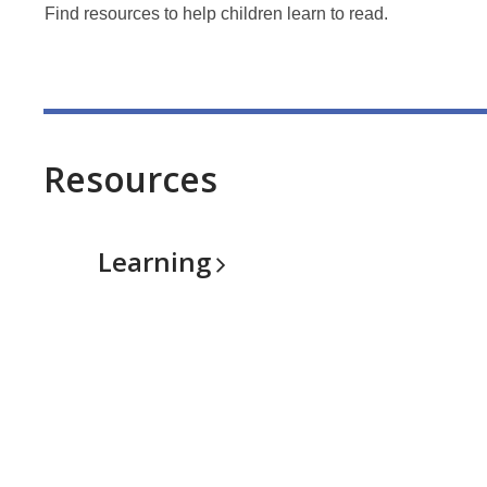
Find resources to help children learn to read.
Resources
Learning