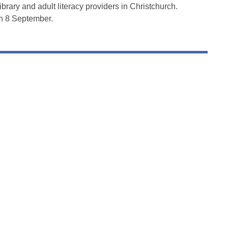
library and adult literacy providers in Christchurch.
on 8 September.