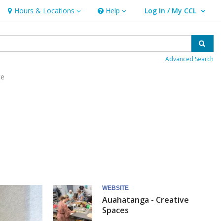
Hours & Locations
Help
Log In / My CCL
Hours & Locations
Help
User Log In / My CCL.
Sear
Advanced Search
ce
WEBSITE
Auahatanga - Creative
Spaces