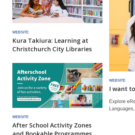
WEBSITE
Kura Takiura: Learning at
Christchurch City Libraries
WEBSITE
I want t
Explore eRe
Languages, 
WEBSITE
After School Activity Zones
and Bookable Programmes