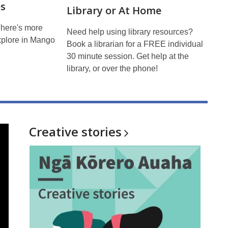
s
Library or At Home
There's more
Need help using library resources?
xplore in Mango
Book a librarian for a FREE individual
30 minute session. Get help at the
library, or over the phone!
Creative
stories