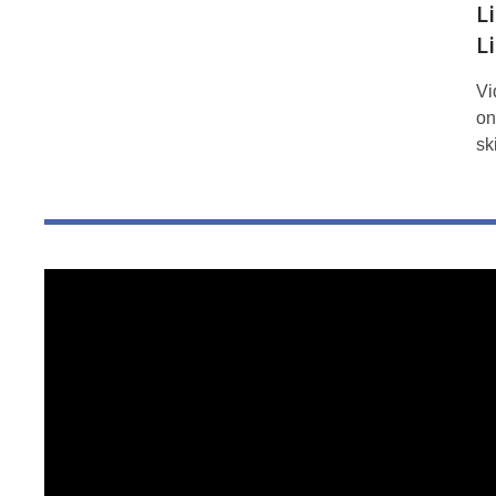
L
L
Vi
on
sk