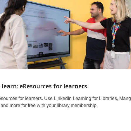
o learn: eResources for learners
sources for learners. Use LinkedIn Learning for Libraries, Man
and more for free with your library membership.