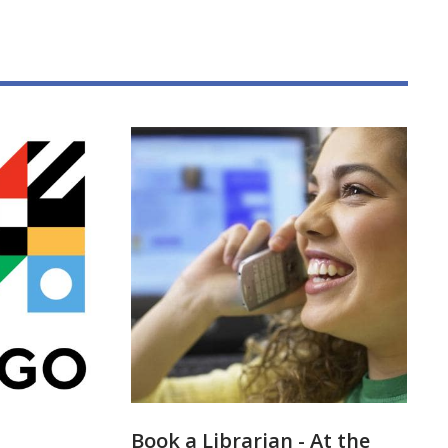
Book a Librarian - At the