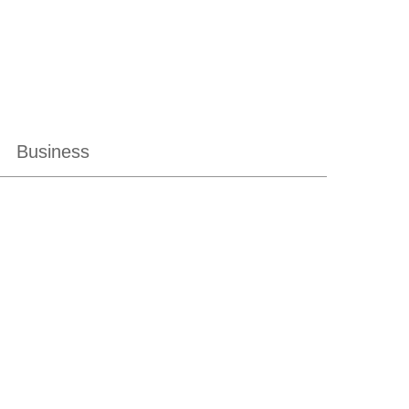
Business