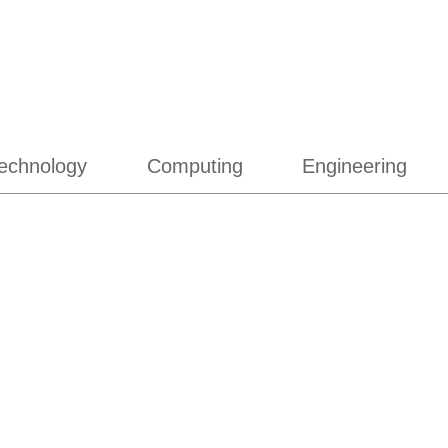
echnology
Computing
Engineering