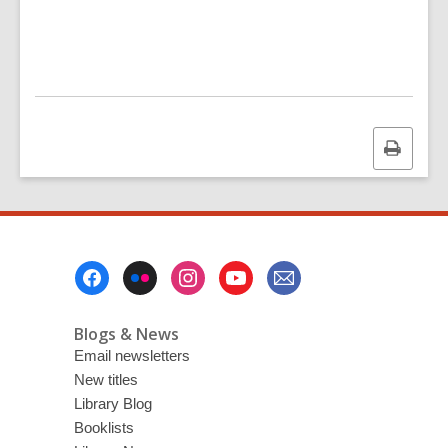
Print
this
page
Footer
Menu
Blogs & News
Email newsletters
New titles
Library Blog
Booklists