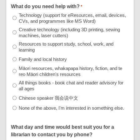
What do you need help with?
*
Technology (support for eResources, email, devices,
CVs, and programmes like MS Word)
Creative technology (including 3D printing, sewing
machines, laser cutters)
Resources to support study, school, work, and
learning
Family and local history
Māori resources, whakapapa history, fiction, and te
reo Māori children's resources
All things books - book chat and reader advisory for
all ages
Chinese speaker 我会说中文
None of the above, I'm interested in something else.
What day and time would best suit you for a
librarian to contact you by phone?