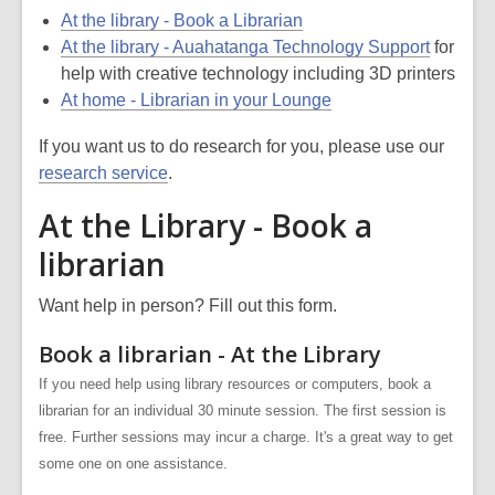
At the library - Book a Librarian
At the library - Auahatanga Technology Support
for
help with creative technology including 3D printers
At home - Librarian in your Lounge
If you want us to do research for you, please use our
research service
.
At the Library - Book a
librarian
Want help in person? Fill out this form.
Book a librarian - At the Library
If you need help using library resources or computers, book a
librarian for an individual 30 minute session. The first session is
free. Further sessions may incur a charge. It's a great way to get
some one on one assistance.