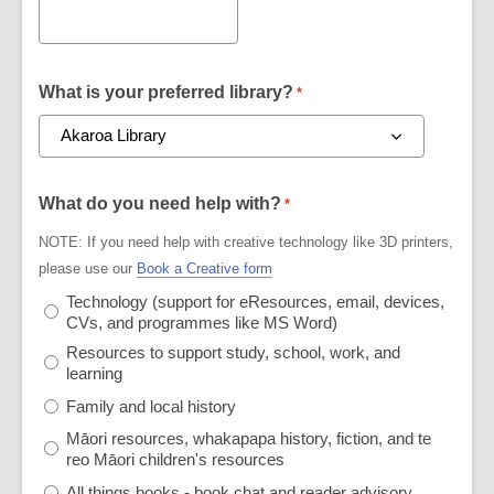
What is your preferred library?
*
What do you need help with?
*
NOTE: If you need help with creative technology like 3D printers,
please use our
Book a Creative form
Technology (support for eResources, email, devices,
CVs, and programmes like MS Word)
Resources to support study, school, work, and
learning
Family and local history
Māori resources, whakapapa history, fiction, and te
reo Māori children's resources
All things books - book chat and reader advisory