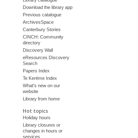
Download the library app
Previous catalogue
ArchivesSpace
Canterbury Stories
CINCH: Community
directory
Discovery Wall
eResources Discovery
Search
Papers Index
Te Kerēme Index
What’s new on our
website
Library from home
Hot topics
Holiday hours
Library closures or
changes in hours or
services