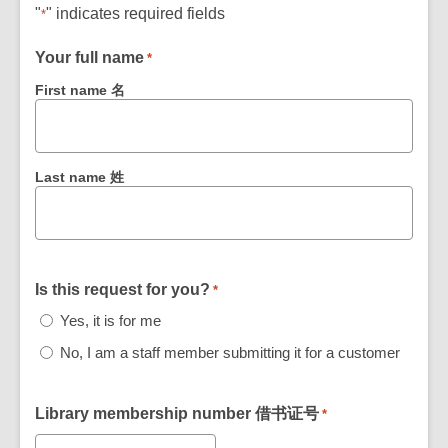
"
" indicates required fields
*
Your full name
*
First name 名
Last name 姓
Is this request for you?
*
Yes, it is for me
No, I am a staff member submitting it for a customer
Library membership number 借书证号
*