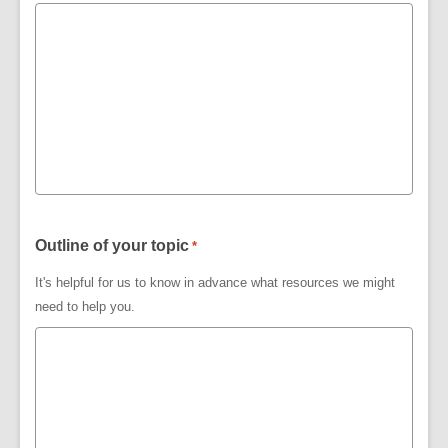
Outline of your topic
*
It's helpful for us to know in advance what resources we might
need to help you.