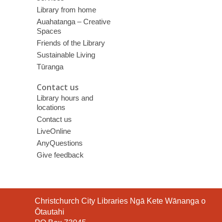
Library from home
Auahatanga – Creative
Spaces
Friends of the Library
Sustainable Living
Tūranga
Contact us
Library hours and
locations
Contact us
LiveOnline
AnyQuestions
Give feedback
Contact
Christchurch City Libraries Ngā Kete Wānanga o
the
Ōtautahi