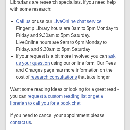
Librarians are research specialists. If you need help
n
g
with some research:
d
a
t
Call us
or use our
LiveOnline chat service
a
o
Fingertip Library hours are 8am to 5pm Monday to
v
Friday and 9.30am to 5pm Saturday.
e
r
LiveOnline hours are 9am to 6pm Monday to
e
m
Friday, and 9.30am to 5pm Saturday
a
If your request is a bit more involved you can
i
ask
l
us your question
using our online form. O
ur Fees
and Charges page has more information on the
cost of
research consultations
that take longer.
Want some reading ideas or looking for a great read -
you can
request a custom reading list or get a
librarian to call you for a book chat
.
If you need to cancel your appointment please
contact us
.