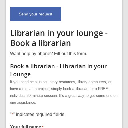
a
b
o
u
t
s
e
n
Librarian in your lounge -
d
i
Book a librarian
n
g
d
a
Want help by phone? Fill out this form.
t
a
Book a librarian - Librarian in your
o
v
Lounge
e
r
e
If you need help using library resources, library computers, or
m
have a research project, simply book a librarian for a FREE
a
i
individual 30 minute session. It's a great way to get some one on
l
one assistance.
"
" indicates required fields
*
Your full name
*