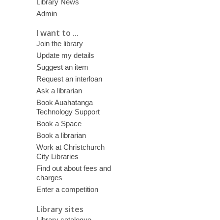
Library News
Admin
I want to ...
Join the library
Update my details
Suggest an item
Request an interloan
Ask a librarian
Book Auahatanga
Technology Support
Book a Space
Book a librarian
Work at Christchurch
City Libraries
Find out about fees and
charges
Enter a competition
Library sites
Library catalogue