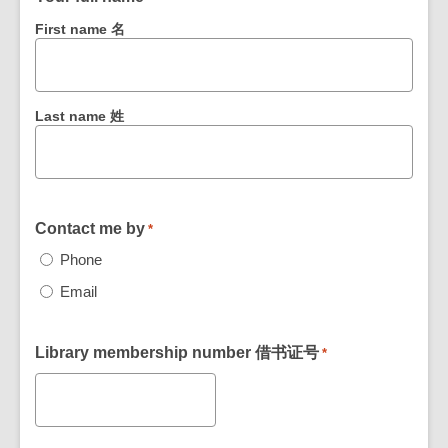
First name 名
Last name 姓
Contact me by
*
Phone
Email
Library membership number 借书证号
*