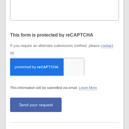
This form is protected by reCAPTCHA
If you require an alternate submission method, please
contact
us
.
This information will be submitted via email.
Learn More
.
a
b
o
u
t
s
e
n
d
i