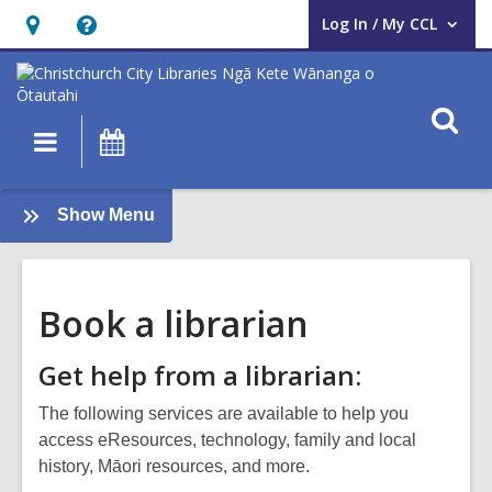
Log In / My CCL
User Log In / My CCL.
Hours
Help,
&
opens
Location,
an
O
Main
What's
opens
overlay
s
navigation
On
an
f
overlay
:
Show Menu
About
us
Book a librarian
Get help from a librarian:
The following services are available to help you
access eResources, technology, family and local
history, Māori resources, and more.