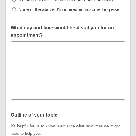
None of the above, I'm interested in something else.
What day and time would best suit you for an
appointment?
Outline of your topic
*
It's helpful for us to know in advance what resources we might
need to help you.