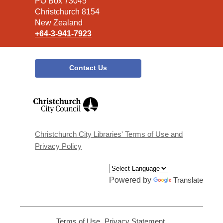
Library
PO Box 73045
Christchurch 8154
New Zealand
+64-3-941-7923
Contact Us
,
opens
a
new
window
Christchurch City Libraries' Terms of Use and
Privacy Policy
Powered by
Translate
Terms of Use
,
Privacy Statement
,