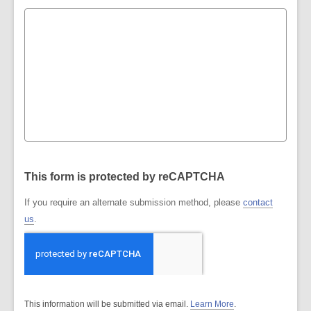
This form is protected by reCAPTCHA
If you require an alternate submission method, please
contact
us
.
This information will be submitted via email.
Learn More
.