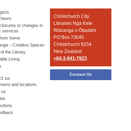
pics
Contact
Christchurch City
 hours
the
Libraries Ngā Kete
 closures or changes in
Library
Wānanga o Ōtautahi
r services
PO Box 73045
 from home
Christchurch 8154
nga – Creative Spaces
New Zealand
of the Library
+64-3-941-7923
able Living
a
Contact Us
t us
 hours and locations
 us
ine
stions
edback