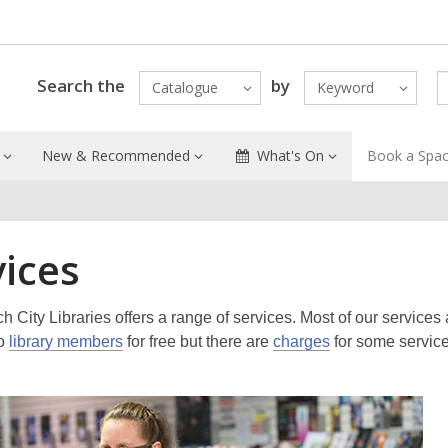
Search the
by
Catalogue
Keyword
New & Recommended
What's On
Book a Spa
vices
h City Libraries offers a range of services. Most of our services 
to
library members
for free but there are
charges
for some servic