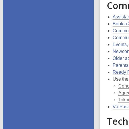
Com
Assistan
Book a
Commun
Communi
Events,
Newcom
Older a
Parents
Ready 
Use the
Conc
Agre
Toko
Vā Pasif
Tech