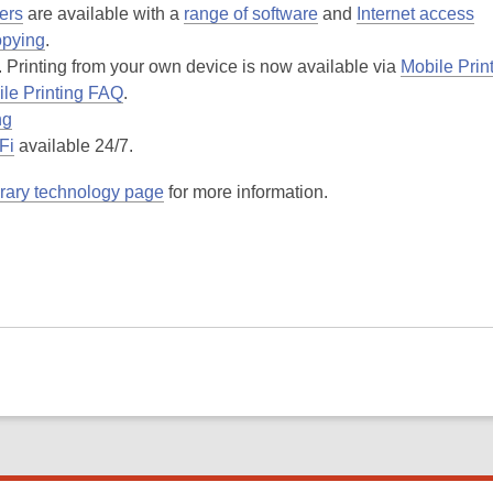
ers
are available with a
range of software
and
Internet access
opying
.
. Printing from your own device is now available via
Mobile Prin
le Printing FAQ
.
ng
Fi
available 24/7.
brary technology page
for more information.