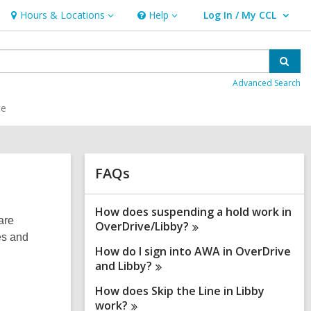
Hours & Locations
Help
Log In / My CCL
Hours
Help
User Log In / My CCL.
&
Locations
Sear
Advanced Search
ce
Related
FAQs
Information
How does suspending a hold work in
are
OverDrive/Libby?
es and
How do I sign into AWA in OverDrive
and
Libby?
How does Skip the Line in Libby
work?