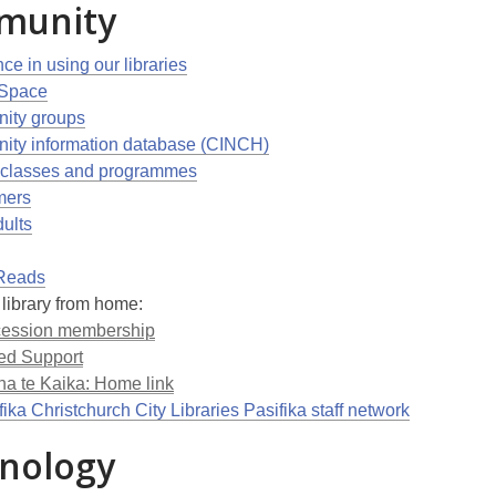
munity
ce in using our libraries
 Space
ity groups
ty information database (CINCH)
 classes and programmes
ers
dults
Reads
 library from home:
ession membership
ed Support
na te Kaika: Home link
ika Christchurch City Libraries Pasifika staff network
nology