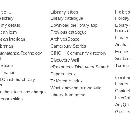
to ...
Library sites
Hot to
 library
Library catalogue
Holiday
 my details
Download the library app
Library
hours o
t an item
Previous catalogue
Library
 an interloan
ArchivesSpace
Auahata
ibrarian
Canterbury Stories
Friends 
uahatanga Technology
CINCH: Community directory
t
Sustain
Discovery Wall
 Space
Tūrang
eResources Discovery Search
librarian
Papers Index
Contac
 Christchurch City
Te Kerēme Index
Library
es
What’s new on our website
Contact
t about fees and charges
Library from home
LiveOnl
 competition
AnyQue
Give fe