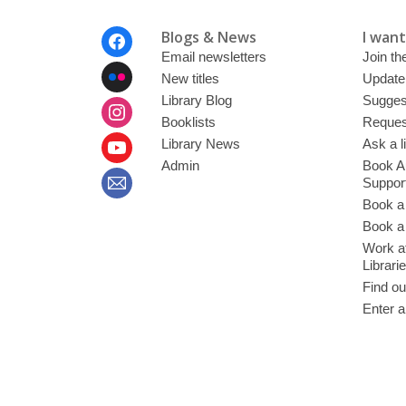
Footer
Blogs & News
I want 
Menu
Email newsletters
Join the
New titles
Update
Library Blog
Sugges
Booklists
Request
Library News
Ask a l
Admin
Book A
Suppor
Book a
Book a 
Work at
Librari
Find ou
Enter a