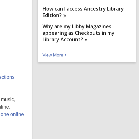
How can I access Ancestry Library
Edition?
Why are my Libby Magazines
appearing as Checkouts in my
Library
Account?
V
View
More
i
e
w
ections
M
o
r
e
 music,
F
A
line.
Q
 one online
s