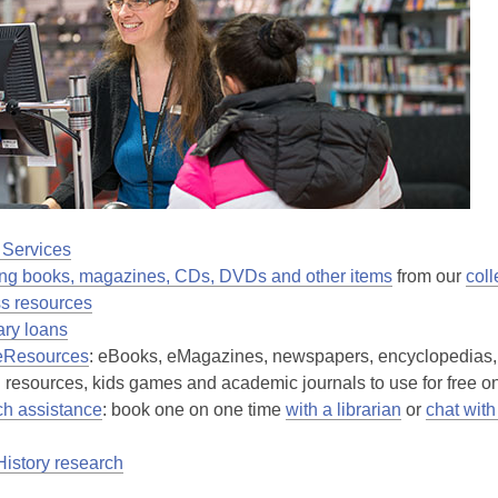
 Services
ng books, magazines, CDs, DVDs and other items
from our
coll
s resources
rary loans
eResources
: eBooks, eMagazines, newspapers, encyclopedias,
 resources, kids games and academic journals to use for free on
h assistance
: book one on one time
with a librarian
or
chat with
History research