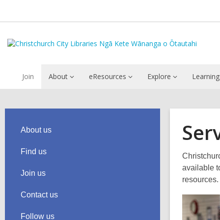
Join
About
eResources
Explore
Learning
Ser
About us
Find us
Christchurc
available 
Join us
resources.
Contact us
Follow us