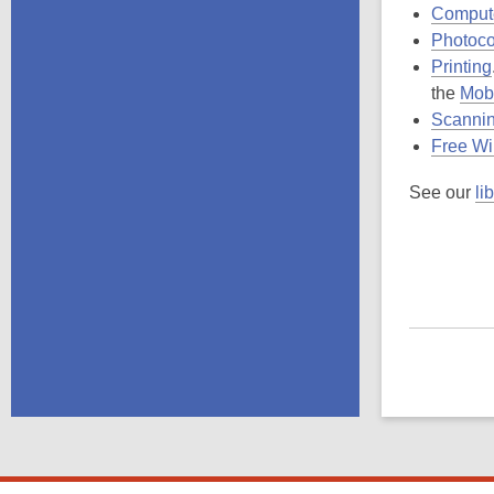
Comput
Photoc
Printing
the
Mobi
Scanni
Free Wi
See our
li