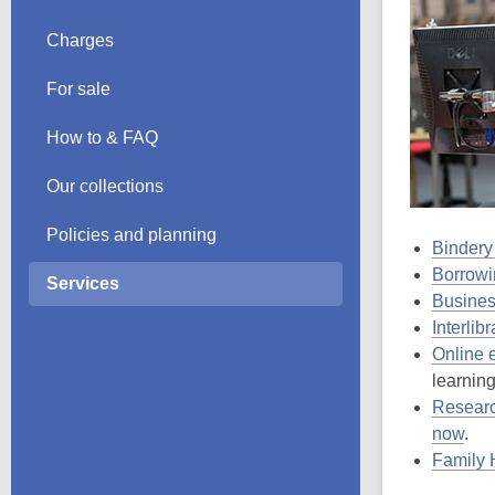
Charges
For sale
How to & FAQ
Our collections
Policies and planning
Bindery
Borrowi
Services
Busines
Interlib
Online 
learning
Researc
now
.
Family 