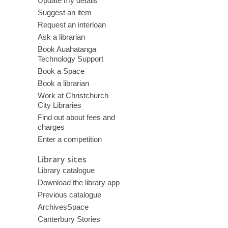
Update my details
Suggest an item
Request an interloan
Ask a librarian
Book Auahatanga
Technology Support
Book a Space
Book a librarian
Work at Christchurch
City Libraries
Find out about fees and
charges
Enter a competition
Library sites
Library catalogue
Download the library app
Previous catalogue
ArchivesSpace
Canterbury Stories