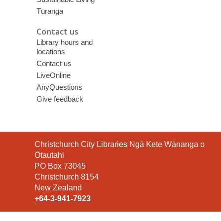
Tūranga
Contact us
Library hours and
locations
Contact us
LiveOnline
AnyQuestions
Give feedback
Contact
Christchurch City Libraries Ngā Kete Wānanga o
the
Ōtautahi
Library
PO Box 73045
Christchurch 8154
New Zealand
+64-3-941-7923