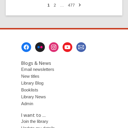
Next
have
Go
Go
Go
1
2
…
477
page
to
to
to
a
page
page
page
WORD?
Picks
from
the
Footer
2026
Menu
programme
Blogs & News
Email newsletters
New titles
Library Blog
Booklists
Library News
Admin
I want to ...
Join the library