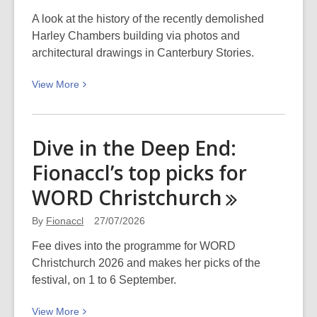
what
has
A look at the history of the recently demolished
made
Harley Chambers building via photos and
waves
architectural drawings in Canterbury Stories.
in
View
View
More
your
More
life?
about
Haere
Dive in the Deep End:
ra,
Fionaccl’s top picks for
Harley
Chambers
WORD
Christchurch
By
Fionaccl
27/07/2026
Fee dives into the programme for WORD
Christchurch 2026 and makes her picks of the
festival, on 1 to 6 September.
View
View
More