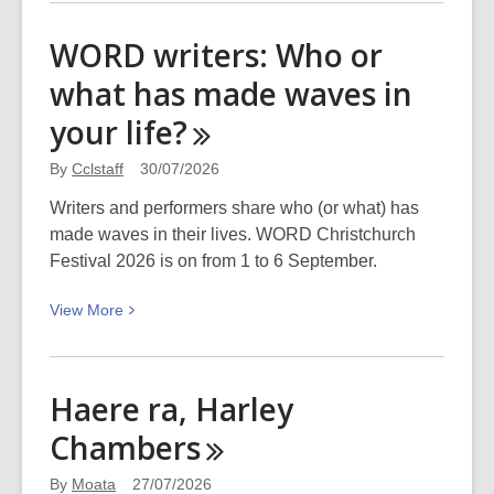
about
WORD
WORD writers: Who or
writers:
what has made waves in
Which
wave-
your
life?
making
book
By
Cclstaff
30/07/2026
should
Writers and performers share who (or what) has
everyone
made waves in their lives. WORD Christchurch
read?
Festival 2026 is on from 1 to 6 September.
View
View
More
More
about
WORD
Haere ra, Harley
writers:
Chambers
Who
or
By
Moata
27/07/2026