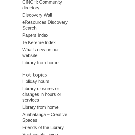
CINCH: Community
directory
Discovery Wall
eResources Discovery
Search
Papers Index
Te Kerēme Index
What’s new on our
website
Library from home
Hot topics
Holiday hours
Library closures or
changes in hours or
services
Library from home
Auahatanga – Creative
Spaces
Friends of the Library
Sustainable Living