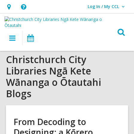
Log In / My CCL
User Log In / My CCL.
Hours
Help,
&
opens
Location,
an
O
Main
What's
opens
overlay
s
navigation
On
an
f
overlay
Christchurch City
Libraries Ngā Kete
Wānanga o Ōtautahi
Blogs
From Decoding to
Designing: a Kōrero