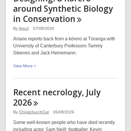
around Synthetic Biology
in
Conservation
By
Ariccl
07/08/2026
Ariane reports back from a kōrero at Tūranga with
University of Canterbury Professors Tammy
Steeves and Jack Heinemann.
View
View
More
More
about
From
Recent necrology, July
Decoding
2026
to
Designing:
By
ChristchurchCat
05/08/2026
a
Kōrero
Some well-known people who have died recently
around
including actor, Sam Neill; footballer, Kevin