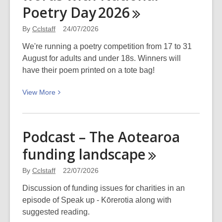
is
Poetry Day
2026
the
best
By
Cclstaff
24/07/2026
place
We're running a poetry competition from 17 to 31
to
August for adults and under 18s. Winners will
think
have their poem printed on a tote bag!
and
write?
View
View
More
More
about
Celebrate
Podcast – The Aotearoa
the
funding
landscape
wonder
of
By
Cclstaff
22/07/2026
words
with
Discussion of funding issues for charities in an
National
episode of Speak up - Kōrerotia along with
Poetry
suggested reading.