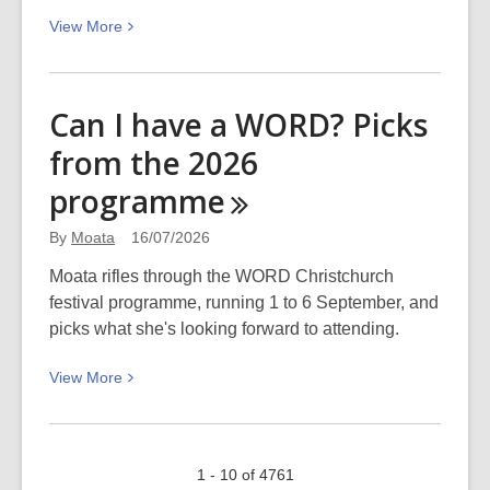
Day 2026
View
View
More
More
about
Podcast
Can I have a WORD? Picks
–
from the 2026
The
Aotearoa
programme
funding
landscape
By
Moata
16/07/2026
Moata rifles through the WORD Christchurch
festival programme, running 1 to 6 September, and
picks what she's looking forward to attending.
View
View
More
More
about
Can
1 - 10 of 4761
I