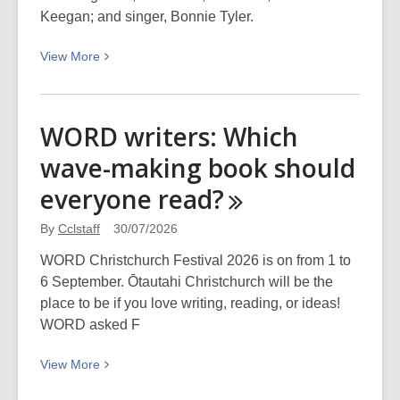
Synthetic
Keegan; and singer, Bonnie Tyler.
Biology
View
View
More
in
More
Conservation
about
Recent
WORD writers: Which
necrology,
wave-making book should
July
2026
everyone
read?
By
Cclstaff
30/07/2026
WORD Christchurch Festival 2026 is on from 1 to
6 September. Ōtautahi Christchurch will be the
place to be if you love writing, reading, or ideas!
WORD asked F
View
View
More
More