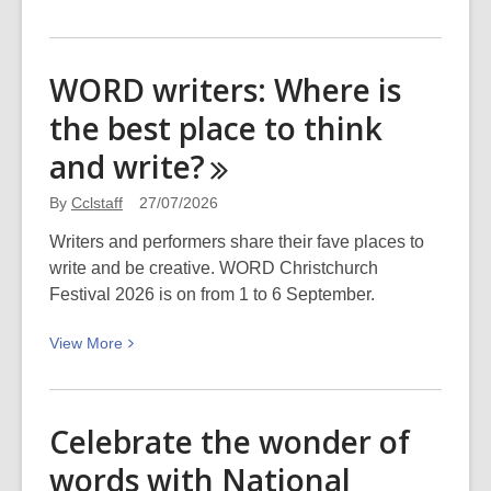
More
about
Dive
WORD writers: Where is
in
the best place to think
the
Deep
and
write?
End:
Fionaccl’s
By
Cclstaff
27/07/2026
top
Writers and performers share their fave places to
picks
write and be creative. WORD Christchurch
for
Festival 2026 is on from 1 to 6 September.
WORD
Christchurch
View
View
More
More
about
WORD
Celebrate the wonder of
writers:
words with National
Where