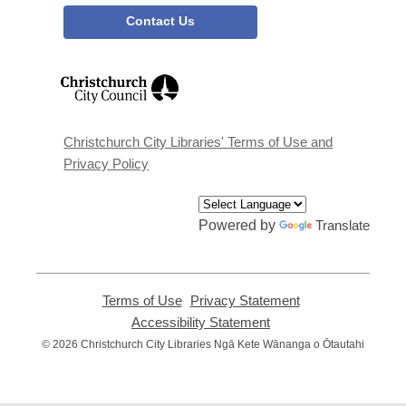
Contact Us
,
opens
a
new
window
Christchurch City Libraries' Terms of Use and
Privacy Policy
Powered by
Translate
Terms of Use
,
Privacy Statement
,
opens
opens
Accessibility Statement
,
a
a
opens
© 2026 Christchurch City Libraries Ngā Kete Wānanga o Ōtautahi
new
new
a
window
window
new
window