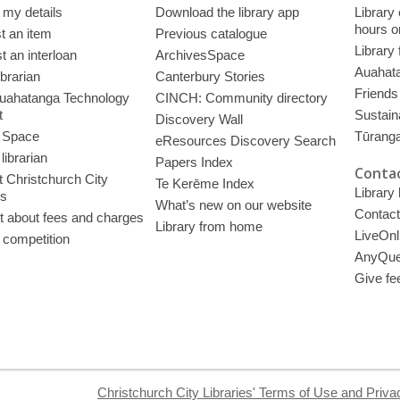
 my details
Download the library app
Library
hours o
t an item
Previous catalogue
Library
 an interloan
ArchivesSpace
Auahata
ibrarian
Canterbury Stories
Friends 
uahatanga Technology
CINCH: Community directory
t
Sustain
Discovery Wall
 Space
Tūrang
eResources Discovery Search
librarian
Papers Index
Contac
 Christchurch City
Te Kerēme Index
Library
es
What’s new on our website
Contact
t about fees and charges
Library from home
LiveOnl
 competition
AnyQue
Give fe
Christchurch City Libraries' Terms of Use and Priva