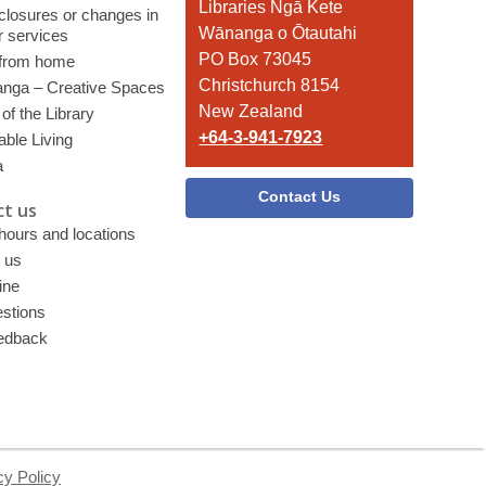
the
Libraries Ngā Kete
 closures or changes in
Library
Wānanga o Ōtautahi
r services
PO Box 73045
 from home
Christchurch 8154
nga – Creative Spaces
New Zealand
of the Library
+64-3-941-7923
able Living
a
Contact Us
t us
 hours and locations
 us
ine
stions
edback
cy Policy