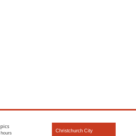
pics
Contact
Christchurch City
 hours