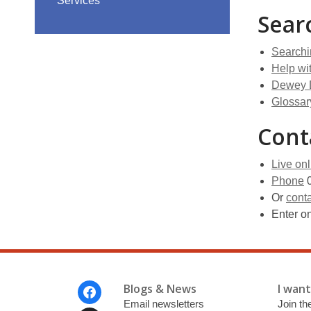
Services
Sear
Searchi
Help wi
Dewey 
Glossar
Cont
Live onl
Phone
0
Or
conta
Enter o
Footer
Blogs & News
I want 
Menu
Email newsletters
Join the