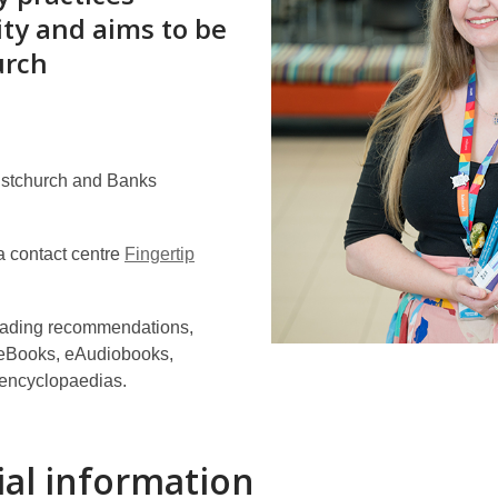
ity and aims to be
urch
istchurch and Banks
 contact centre
Fingertip
 reading recommendations,
g eBooks, eAudiobooks,
 encyclopaedias.
ial information