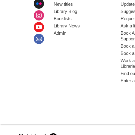
New titles
Update
Library Blog
Sugges
Booklists
Request
Library News
Ask a l
Admin
Book A
Suppor
Book a
Book a 
Work at
Librari
Find ou
Enter a
,