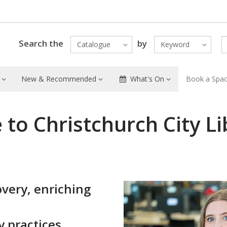
Search the
by
Catalogue
Keyword
New & Recommended
What's On
Book a Spa
to Christchurch City Li
i
overy, enriching
y practices