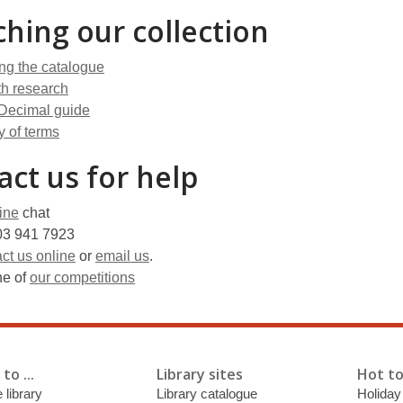
ching our collection
ng the catalogue
th research
Decimal guide
y of terms
act us for help
ine
chat
3 941 7923
ct us online
or
email us
.
ne of
our competitions
to ...
Library sites
Hot to
 library
Library catalogue
Holiday