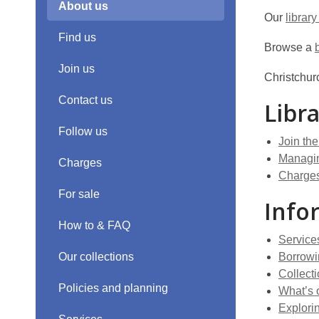
About us
Our
library
Find us
Browse a
Join us
Christchurc
Contact us
Libr
Follow us
Join the
Managin
Charges
Charge
For sale
Info
How to & FAQ
Service
Our collections
Borrowi
Collect
Policies and planning
What’s 
Explorin