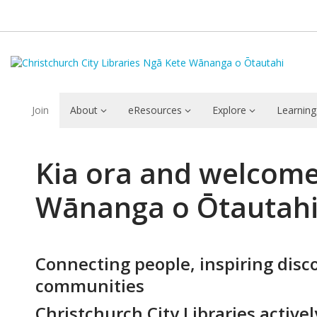
Join
About
eResources
Explore
Learning
About
Kia ora and welcome 
Christchurch
Wānanga o Ōtautah
City
Libraries
Connecting people, inspiring disc
communities
Christchurch City Libraries activel