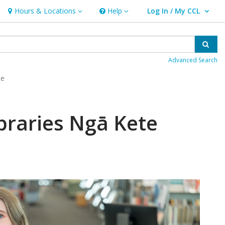
Hours & Locations
Help
Log In / My CCL
Hours & Locations
Help
User Log In / My CCL.
Sear
Advanced Search
ce
braries Ngā Kete