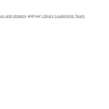
ies and strategy
and our
Library Leadership Team
.