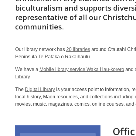
biculturalism and supports divers
representative of all our Christch
communities.
Our library network has
20 libraries
around Ōtautahi Chr
Peninsula Te Pataka o Rakaihautū.
We have a
Mobile library service Waka Hau-kōrero
and a
Library
.
The
Digital Library
is your access point to information,
local history, Māori resources, and collections includin
movies, music, magazines, comics, online courses, and
Offic