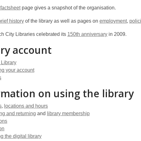
 factsheet
page gives a snapshot of the organisation.
brief history
of the library as well as pages on
employment
,
polic
h City Libraries celebrated its
150th anniversary
in 2009.
ary account
 Library
g your account
s
rmation on using the library
s
,
locations and hours
ng and returning
and
library membership
ions
on
g the digital library