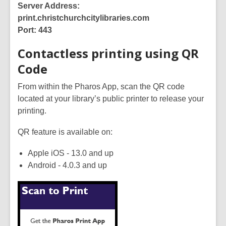
Server Address:
print.christchurchcitylibraries.com
Port: 443
Contactless printing using QR
Code
From within the Pharos App, scan the QR code
located at your library’s public printer to release your
printing.
QR feature is available on:
Apple iOS - 13.0 and up
Android - 4.0.3 and up