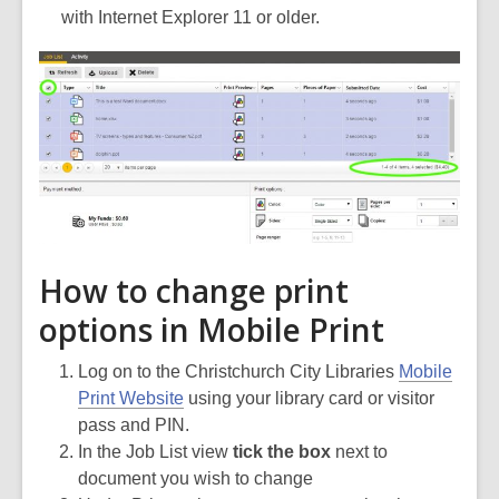
with Internet Explorer 11 or older.
How to change print
options in Mobile Print
Log on to the Christchurch City Libraries
Mobile
Print Website
using your library card or visitor
pass and PIN.
In the Job List view
tick the box
next to
document you wish to change