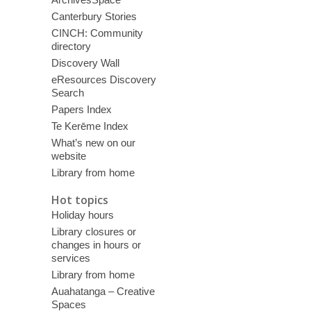
Canterbury Stories
CINCH: Community
directory
Discovery Wall
eResources Discovery
Search
Papers Index
Te Kerēme Index
What’s new on our
website
Library from home
Hot topics
Holiday hours
Library closures or
changes in hours or
services
Library from home
Auahatanga – Creative
Spaces