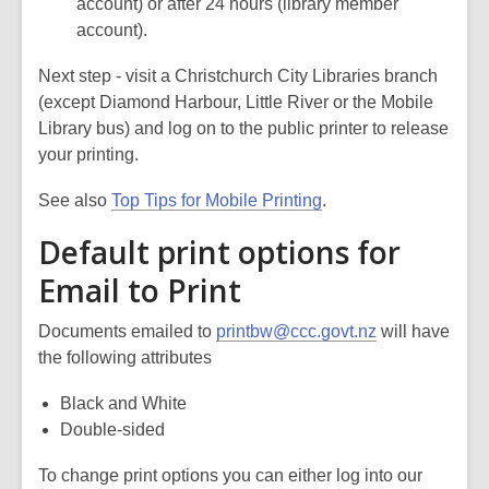
account) or after 24 hours (library member
account).
Next step - visit a Christchurch City Libraries branch
(except Diamond Harbour, Little River or the Mobile
Library bus) and log on to the public printer to release
your printing.
See also
Top Tips for Mobile Printing
.
Default print options for
Email to Print
Documents emailed to
printbw@ccc.govt.nz
will have
the following attributes
Black and White
Double-sided
To change print options you can either log into our