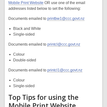
Mobile Print Website
OR use one of the email
addresses listed below to set the following:
Documents emailed to
printbw1@ccc.govt.nz
Black and White
Single-sided
Documents emailed to
printcl@ccc.govt.nz
Colour
Double-sided
Documents emailed to
printcl1@ccc.govt.nz
Colour
Single-sided
Top Tips for using the
Mobile Print Website