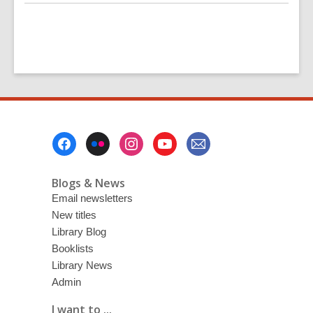
Footer
Menu
Blogs & News
Email newsletters
New titles
Library Blog
Booklists
Library News
Admin
I want to ...