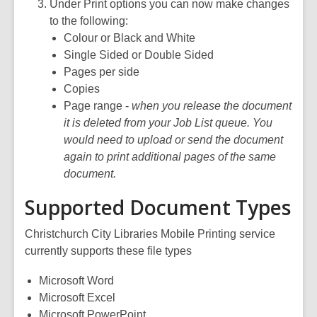
Under Print options you can now make changes
to the following:
Colour or Black and White
Single Sided or Double Sided
Pages per side
Copies
Page range -
when you release the document
it is deleted from your Job List queue. You
would need to upload or send the document
again to print additional pages of the same
document.
Supported Document Types
Christchurch City Libraries Mobile Printing service
currently supports these file types
Microsoft Word
Microsoft Excel
Microsoft PowerPoint