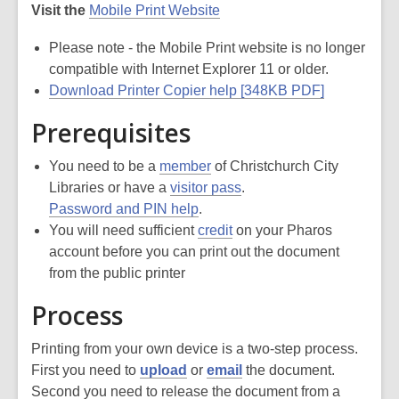
Visit the
Mobile Print Website
Please note - the Mobile Print website is no longer
compatible with Internet Explorer 11 or older.
Download Printer Copier help [348KB PDF]
Prerequisites
You need to be a
member
of Christchurch City
Libraries or have a
visitor pass
.
Password and PIN help
.
You will need sufficient
credit
on your Pharos
account before you can print out the document
from the public printer
Process
Printing from your own device is a two-step process.
First you need to
upload
or
email
the document.
Second you need to release the document from a