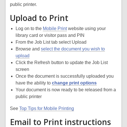
public printer.
Upload to Print
Log on to the
Mobile Print
website using your
library card or visitor pass and PIN
From the Job List tab select Upload
Browse and
select the document you wish to
upload
Click the Refresh button to update the Job List
screen
Once the document is successfully uploaded you
have the ability to
change print options
Your document is now ready to be released from a
public printer
See
Top Tips for Mobile Printing
Email to Print instructions