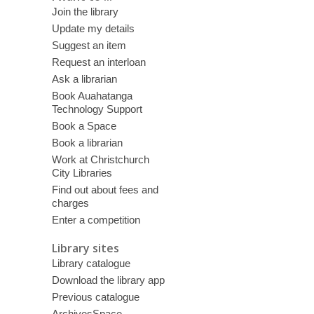
Join the library
Update my details
Suggest an item
Request an interloan
Ask a librarian
Book Auahatanga
Technology Support
Book a Space
Book a librarian
Work at Christchurch
City Libraries
Find out about fees and
charges
Enter a competition
Library sites
Library catalogue
Download the library app
Previous catalogue
ArchivesSpace