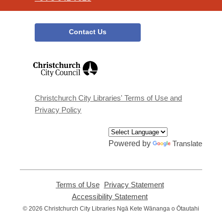
Contact Us
,
opens
a
new
window
Christchurch City Libraries' Terms of Use and
Privacy Policy
Powered by
Translate
Terms of Use
,
Privacy Statement
,
opens
opens
Accessibility Statement
,
a
a
opens
© 2026 Christchurch City Libraries Ngā Kete Wānanga o Ōtautahi
new
new
a