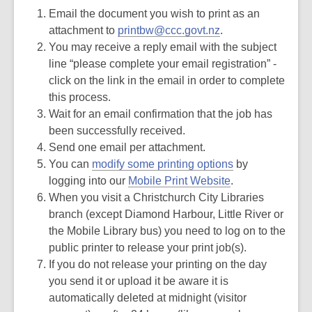
Email the document you wish to print as an
attachment to
printbw@ccc.govt.nz
.
You may receive a reply email with the subject
line “please complete your email registration” -
click on the link in the email in order to complete
this process.
Wait for an email confirmation that the job has
been successfully received.
Send one email per attachment.
You can
modify some printing options
by
logging into our
Mobile Print Website
.
When you visit a Christchurch City Libraries
branch (except Diamond Harbour, Little River or
the Mobile Library bus) you need to log on to the
public printer to release your print job(s).
If you do not release your printing on the day
you send it or upload it be aware it is
automatically deleted at midnight (visitor