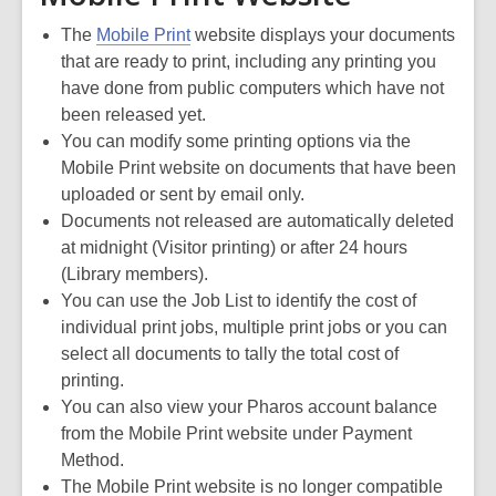
The
Mobile Print
website displays your documents
that are ready to print, including any printing you
have done from public computers which have not
been released yet.
You can modify some printing options via the
Mobile Print website on documents that have been
uploaded or sent by email only.
Documents not released are automatically deleted
at midnight (Visitor printing) or after 24 hours
(Library members).
You can use the Job List to identify the cost of
individual print jobs, multiple print jobs or you can
select all documents to tally the total cost of
printing.
You can also view your Pharos account balance
from the Mobile Print website under Payment
Method.
The Mobile Print website is no longer compatible