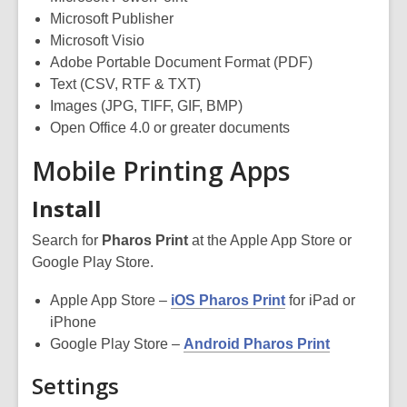
Microsoft Publisher
Microsoft Visio
Adobe Portable Document Format (PDF)
Text (CSV, RTF & TXT)
Images (JPG, TIFF, GIF, BMP)
Open Office 4.0 or greater documents
Mobile Printing Apps
Install
Search for
Pharos Print
at the Apple App Store or
Google Play Store.
Apple App Store –
iOS Pharos Print
for iPad or
iPhone
Google Play Store –
Android Pharos Print
Settings