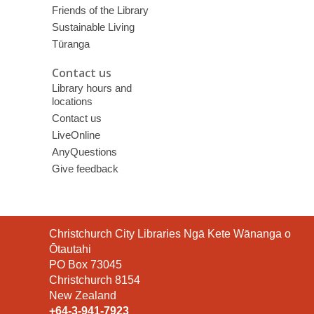
Friends of the Library
Sustainable Living
Tūranga
Contact us
Library hours and
locations
Contact us
LiveOnline
AnyQuestions
Give feedback
Contact
Christchurch City Libraries Ngā Kete Wānanga o
the
Ōtautahi
Library
PO Box 73045
Christchurch 8154
New Zealand
+64-3-941-7923