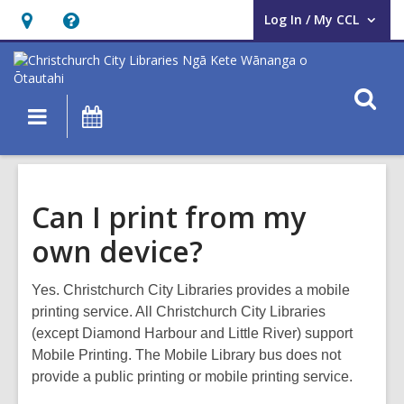
Log In / My CCL
User Log In / My CCL.
Hours
Help,
&
opens
Location,
an
O
Main
What's
opens
overlay
s
navigation
On
an
f
overlay
Can I print from my
own device?
Yes. Christchurch City Libraries provides a mobile
printing service. All Christchurch City Libraries
(except Diamond Harbour and Little River) support
Mobile Printing. The Mobile Library bus does not
provide a public printing or mobile printing service.