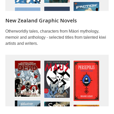
New Zealand Graphic Novels
Otherworldly tales, characters from Māori mythology,
memoir and anthology - selected titles from talented kiwi
artists and writers.