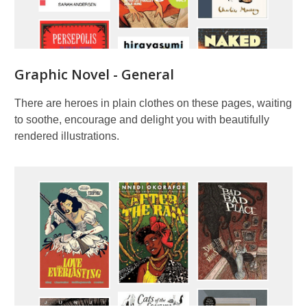
Graphic Novel - General
There are heroes in plain clothes on these pages, waiting
to soothe, encourage and delight you with beautifully
rendered illustrations.