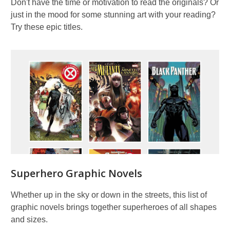
Don't have the time or motivation to read the originals? Or
just in the mood for some stunning art with your reading?
Try these epic titles.
Superhero Graphic Novels
Whether up in the sky or down in the streets, this list of
graphic novels brings together superheroes of all shapes
and sizes.