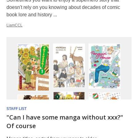
doesn't rely on you knowing about decades of comic
book lore and history ...
LiamCCL
STAFF LIST
"Can I have some manga without xxx?"
Of course