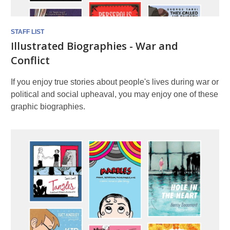
STAFF LIST
Illustrated Biographies - War and
Conflict
If you enjoy true stories about people's lives during war or
political and social upheaval, you may enjoy one of these
graphic biographies.