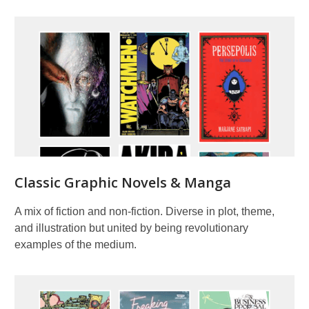
Classic Graphic Novels & Manga
A mix of fiction and non-fiction. Diverse in plot, theme,
and illustration but united by being revolutionary
examples of the medium.