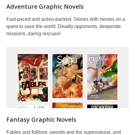
Adventure Graphic Novels
Fast-paced and action-packed. Stories with heroes on a
quest to save the world. Deadly opponents, desperate
missions, daring rescues!
Fantasy Graphic Novels
Fables and folklore, swords and the supernatural, and