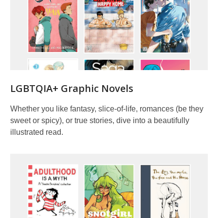
and
comics
reading
lists
LGBTQIA+ Graphic Novels
Whether you like fantasy, slice-of-life, romances (be they
sweet or spicy), or true stories, dive into a beautifully
illustrated read.