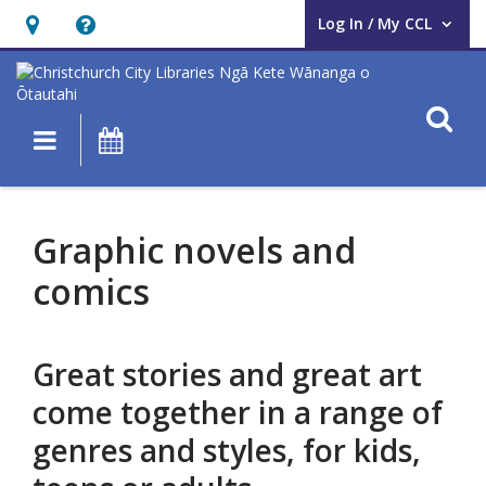
Log In / My CCL
User Log In / My CCL.
Hours
Help,
&
opens
Location,
an
O
Main navigation
What's On
opens
overlay
an
Graphic
overlay
novels
Graphic novels and
and
comics
comics
Great stories and great art
come together in a range of
genres and styles, for kids,