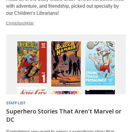
with adventure, and friendship, picked out specially by
our Children's Librarians!
ChristchurchKids
STAFF LIST
Superhero Stories That Aren't Marvel or
DC
Sometimes you want to enjoy a superhero story that