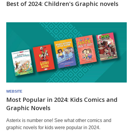
Best of 2024: Children's Graphic novels
WEBSITE
Most Popular in 2024: Kids Comics and
Graphic Novels
Asterix is number one! See what other comics and
graphic novels for kids were popular in 2024.