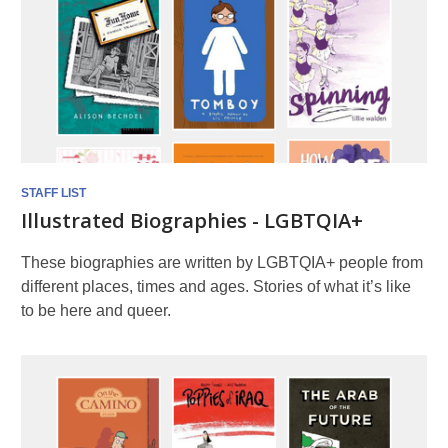
STAFF LIST
Illustrated Biographies - LGBTQIA+
These biographies are written by LGBTQIA+ people from
different places, times and ages. Stories of what it’s like
to be here and queer.