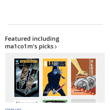
Featured including
ma1co1m's
picks