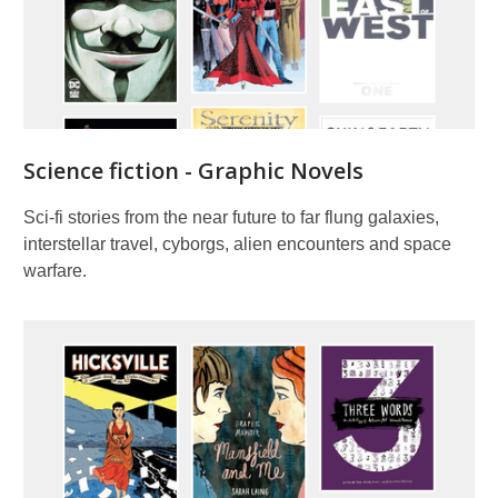
Science fiction - Graphic Novels
Sci-fi stories from the near future to far flung galaxies,
interstellar travel, cyborgs, alien encounters and space
warfare.