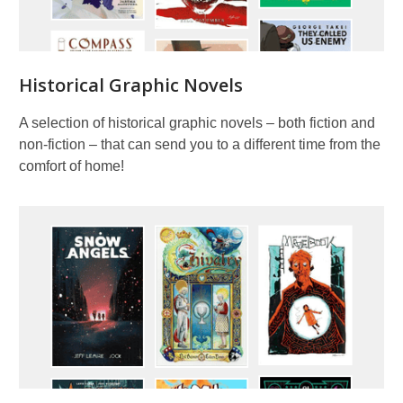
Historical Graphic Novels
A selection of historical graphic novels – both fiction and
non-fiction – that can send you to a different time from the
comfort of home!