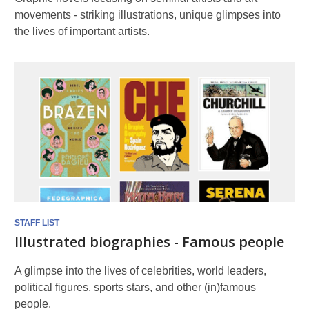
movements - striking illustrations, unique glimpses into
the lives of important artists.
STAFF LIST
Illustrated biographies - Famous people
A glimpse into the lives of celebrities, world leaders,
political figures, sports stars, and other (in)famous
people.