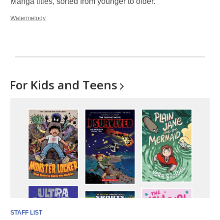
Manga titles, sorted from younger to older.
Watermelody
For Kids and
Teens
STAFF LIST