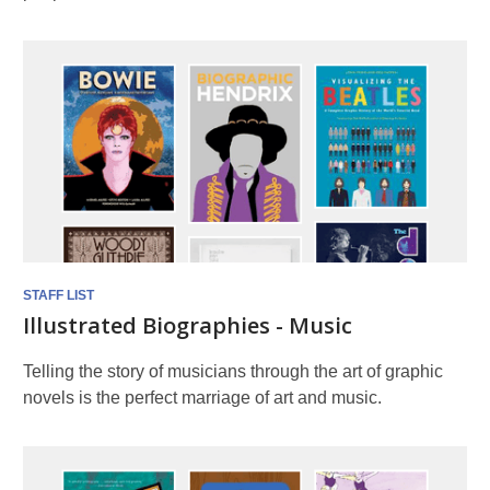
STAFF LIST
Illustrated Biographies - Music
Telling the story of musicians through the art of graphic
novels is the perfect marriage of art and music.