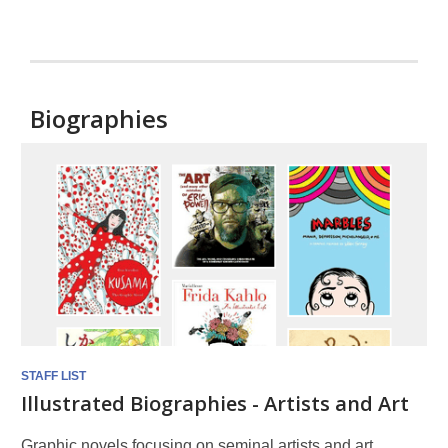
Biographies
Biographies
STAFF LIST
Illustrated Biographies - Artists and Art
Graphic novels focusing on seminal artists and art