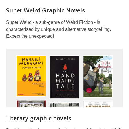
Super Weird Graphic Novels
Super Weird - a sub-genre of Weird Fiction - is
characterised by unique and alternative storytelling.
Expect the unexpected!
Literary graphic novels