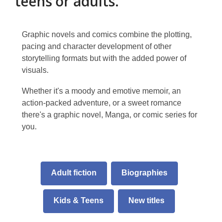
teens or adults.
Graphic novels and comics combine the plotting,
pacing and character development of other
storytelling formats but with the added power of
visuals.
Whether it's a moody and emotive memoir, an
action-packed adventure, or a sweet romance
there's a graphic novel, Manga, or comic series for
you.
Adult fiction
Biographies
Kids & Teens
New titles