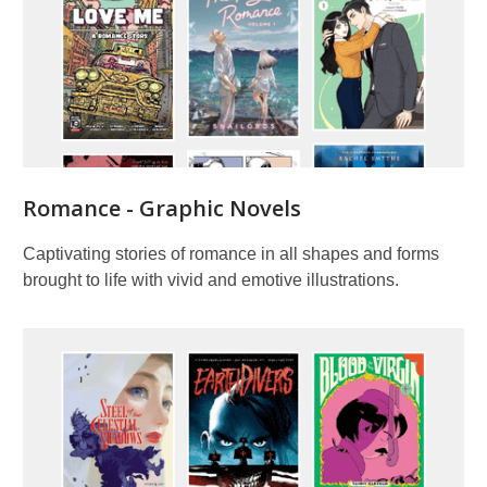
Romance - Graphic Novels
Captivating stories of romance in all shapes and forms
brought to life with vivid and emotive illustrations.