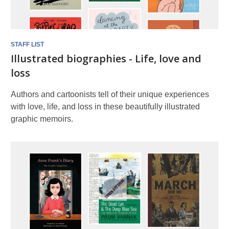
STAFF LIST
Illustrated biographies - Life, love and
loss
Authors and cartoonists tell of their unique experiences
with love, life, and loss in these beautifully illustrated
graphic memoirs.