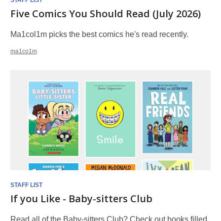
STAFF LIST
Five Comics You Should Read (July 2026)
Ma1col1m picks the best comics he's read recently.
ma1co1m
STAFF LIST
If you Like - Baby-sitters Club
Read all of the Baby-sitters Club? Check out books filled