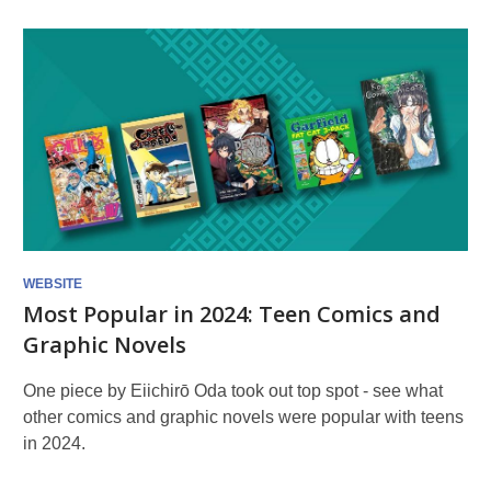
WEBSITE
Most Popular in 2024: Teen Comics and
Graphic Novels
One piece by Eiichirō Oda took out top spot - see what
other comics and graphic novels were popular with teens
in 2024.