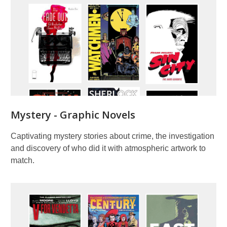
Mystery - Graphic Novels
Captivating mystery stories about crime, the investigation
and discovery of who did it with atmospheric artwork to
match.