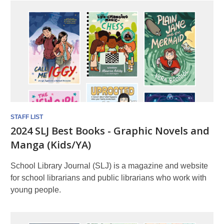
STAFF LIST
2024 SLJ Best Books - Graphic Novels and
Manga (Kids/YA)
School Library Journal (SLJ) is a magazine and website
for school librarians and public librarians who work with
young people.