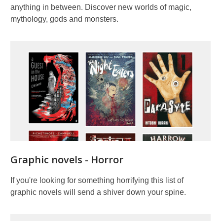
anything in between. Discover new worlds of magic,
mythology, gods and monsters.
Graphic novels - Horror
If you're looking for something horrifying this list of
graphic novels will send a shiver down your spine.