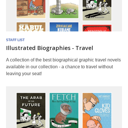
STAFF LIST
Illustrated Biographies - Travel
A collection of the best biographical graphic travel novels
available in our collection - a chance to travel without
leaving your seat!