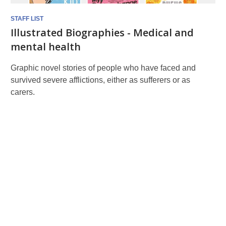
STAFF LIST
Illustrated Biographies - Medical and
mental health
Graphic novel stories of people who have faced and
survived severe afflictions, either as sufferers or as
carers.
Graphic
novel
-
biographies