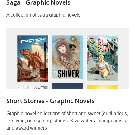
Saga - Graphic Novels
A collection of saga graphic novels.
Short Stories - Graphic Novels
Graphic novel collections of short and sweet (or hilarious,
terrifying, or inspiring) stories: Kiwi writers, manga artists
and award winners