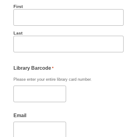
First
Last
Library Barcode
*
Please enter your entire library card number.
Email