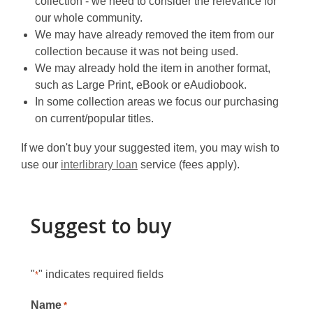
collection - we need to consider the relevance for
our whole community.
We may have already removed the item from our
collection because it was not being used.
We may already hold the item in another format,
such as Large Print, eBook or eAudiobook.
In some collection areas we focus our purchasing
on current/popular titles.
If we don't buy your suggested item, you may wish to
use our
interlibrary loan
service (fees apply).
Suggest to buy
"
" indicates required fields
*
Name
*