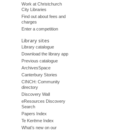
Work at Christchurch
City Libraries
Find out about fees and
charges
Enter a competition
Library sites
Library catalogue
Download the library app
Previous catalogue
ArchivesSpace
Canterbury Stories
CINCH: Community
directory
Discovery Wall
eResources Discovery
Search
Papers Index
Te Kerēme Index
What’s new on our