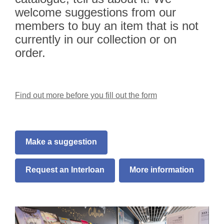
welcome suggestions from our
members to buy an item that is not
currently in our collection or on
order.
Find out more before you fill out the form
Make a suggestion
Request an Interloan
More information