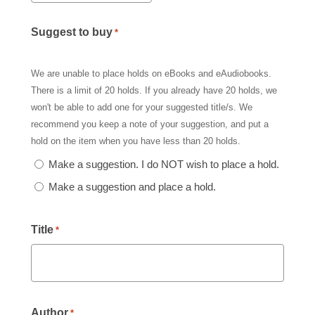
Suggest to buy
*
We are unable to place holds on eBooks and eAudiobooks.
There is a limit of 20 holds. If you already have 20 holds, we
won't be able to add one for your suggested title/s. We
recommend you keep a note of your suggestion, and put a
hold on the item when you have less than 20 holds.
Make a suggestion. I do NOT wish to place a hold.
Make a suggestion and place a hold.
Title
*
Author
*