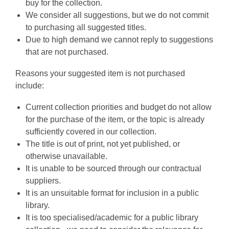
buy for the collection.
We consider all suggestions, but we do not commit
to purchasing all suggested titles.
Due to high demand we cannot reply to suggestions
that are not purchased.
Reasons your suggested item is not purchased
include:
Current collection priorities and budget do not allow
for the purchase of the item, or the topic is already
sufficiently covered in our collection.
The title is out of print, not yet published, or
otherwise unavailable.
It is unable to be sourced through our contractual
suppliers.
It is an unsuitable format for inclusion in a public
library.
It is too specialised/academic for a public library