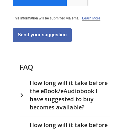
This information will be submitted via email.
Learn More
.
a
b
o
u
t
s
e
n
d
i
n
FAQ
g
d
a
t
How long will it take before
a
o
the eBook/eAudiobook I
v
e
have suggested to buy
r
e
becomes available?
m
a
i
l
How long will it take before