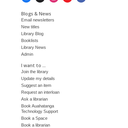
Menu
Blogs & News
Email newsletters
New titles
Library Blog
Booklists
Library News
Admin
I want to ...
Join the library
Update my details
Suggest an item
Request an interloan
Ask a librarian
Book Auahatanga
Technology Support
Book a Space
Book a librarian