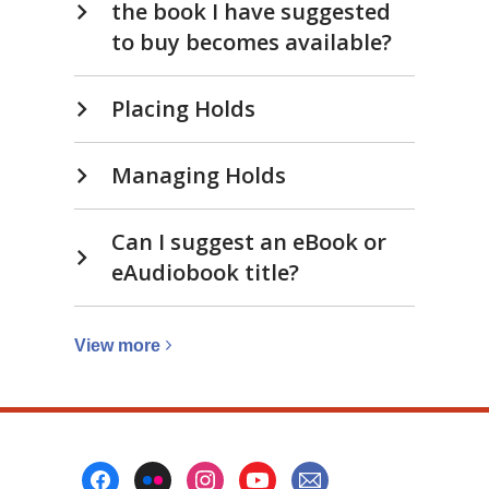
the book I have suggested
to buy becomes available?
Placing Holds
Managing Holds
Can I suggest an eBook or
eAudiobook title?
View
View
more
more
about
Suggest
to
Footer
buy