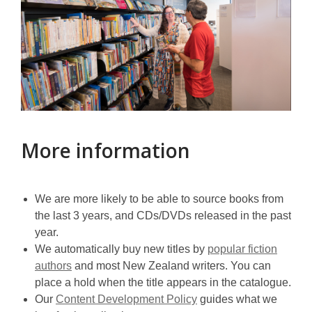
More information
We are more likely to be able to source books from
the last 3 years, and CDs/DVDs released in the past
year.
We automatically buy new titles by
popular fiction
authors
and most New Zealand writers. You can
place a hold when the title appears in the catalogue.
Our
Content Development Policy
guides what we