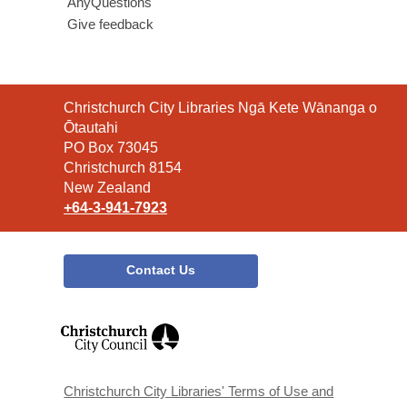
AnyQuestions
Give feedback
Contact
Christchurch City Libraries Ngā Kete Wānanga o
the
Ōtautahi
Library
PO Box 73045
Christchurch 8154
New Zealand
+64-3-941-7923
Contact Us
,
opens
a
new
window
Christchurch City Libraries' Terms of Use and