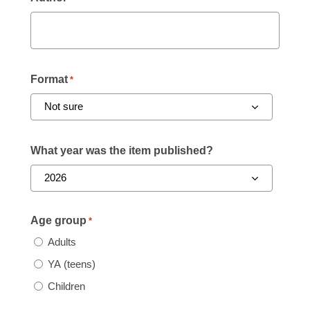
Format
*
What year was the item published?
Age group
*
Adults
YA (teens)
Children