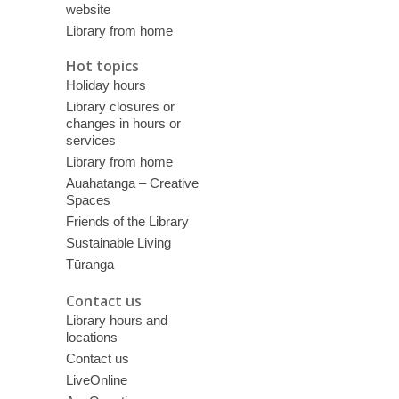
website
Library from home
Hot topics
Holiday hours
Library closures or
changes in hours or
services
Library from home
Auahatanga – Creative
Spaces
Friends of the Library
Sustainable Living
Tūranga
Contact us
Library hours and
locations
Contact us
LiveOnline