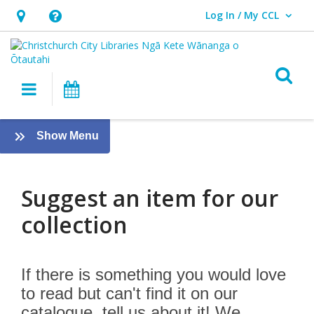
Log In / My CCL
User Log In / My CCL.
Hours
Help,
&
opens
Location,
an
O
Main navigation
What's On
opens
overlay
an
Suggest
overlay
:
Show Menu
an
About
us
Item
Suggest an item for our
collection
If there is something you would love
to read but can't find it on our
catalogue, tell us about it! We