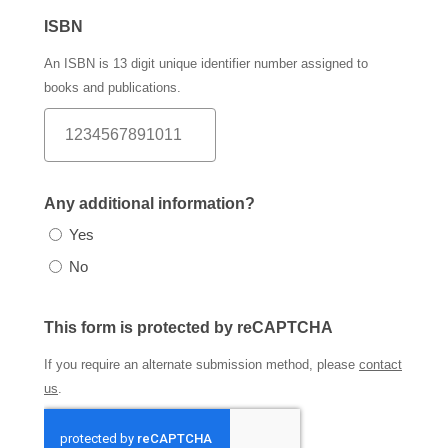
ISBN
An ISBN is 13 digit unique identifier number assigned to
books and publications.
Any additional information?
Yes
No
This form is protected by reCAPTCHA
If you require an alternate submission method, please
contact
us
.